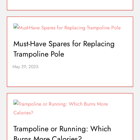
Must-Have Spares for Replacing
Trampoline Pole
Trampoline or Running: Which
Burns More Calories?