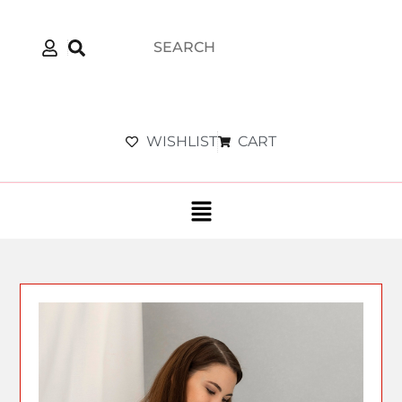
WISHLIST
CART