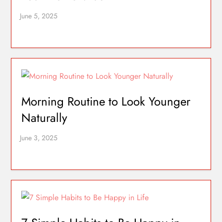
Morning Routine to Look Younger
Naturally