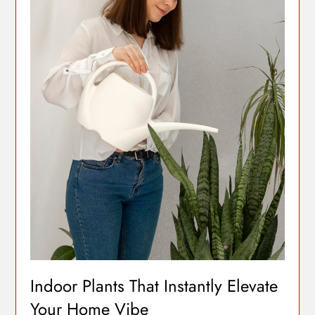
Indoor Plants That Instantly Elevate
Your Home Vibe