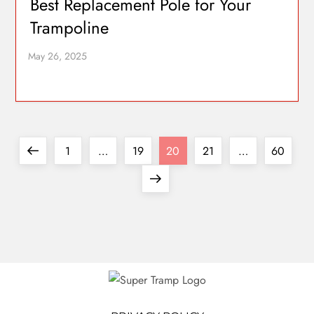
Best Replacement Pole for Your
Trampoline
1
…
19
20
21
…
60