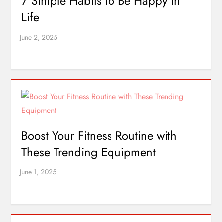
7 Simple Habits to Be Happy in
Life
Boost Your Fitness Routine with
These Trending Equipment