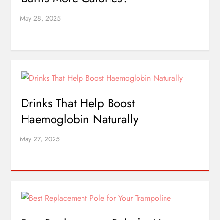
Drinks That Help Boost
Haemoglobin Naturally