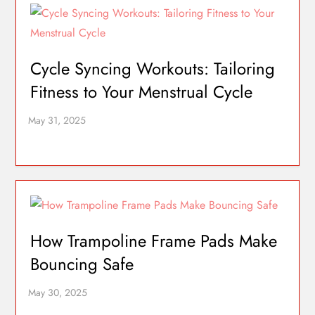
Cycle Syncing Workouts: Tailoring
Fitness to Your Menstrual Cycle
How Trampoline Frame Pads Make
Bouncing Safe