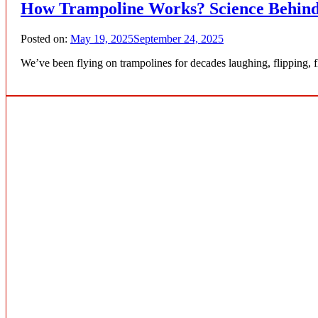
How Trampoline Works? Science Behind
Posted on:
May 19, 2025
September 24, 2025
We’ve been flying on trampolines for decades laughing, flipping, 