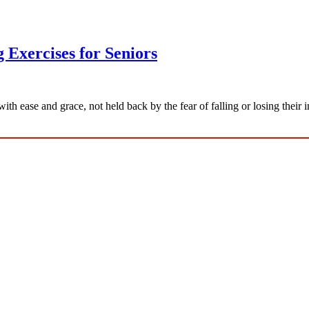
 Exercises for Seniors
ith ease and grace, not held back by the fear of falling or losing the