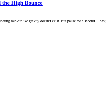
 the High Bounce
floating mid-air like gravity doesn’t exist. But pause for a second… h