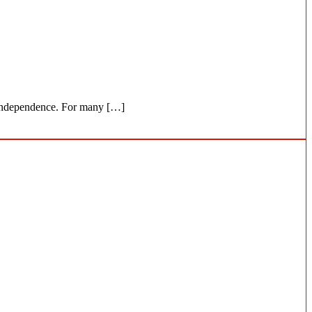
ir independence. For many […]