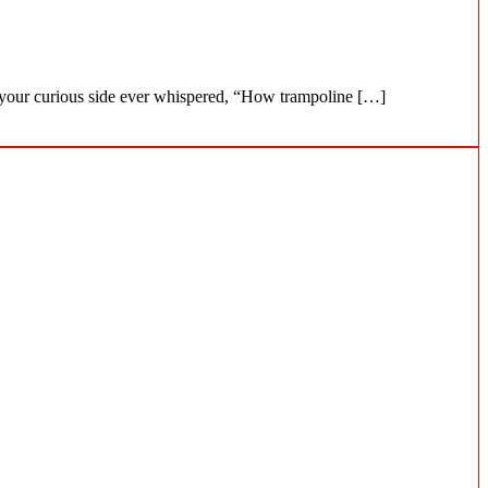
as your curious side ever whispered, “How trampoline […]