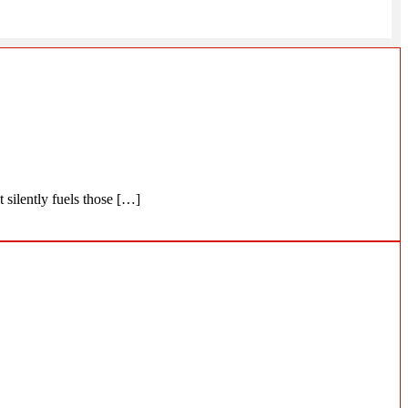
 silently fuels those […]