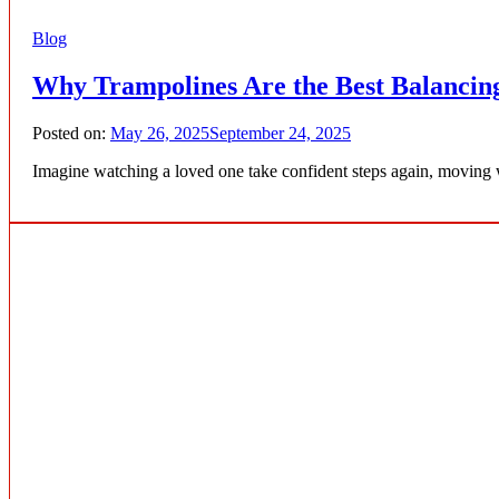
Blog
Why Trampolines Are the Best Balancing
Posted on:
May 26, 2025
September 24, 2025
Imagine watching a loved one take confident steps again, moving w