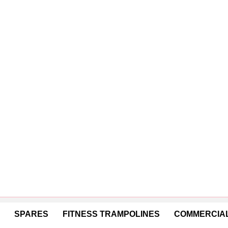
SPARES
FITNESS TRAMPOLINES
COMMERCIAL