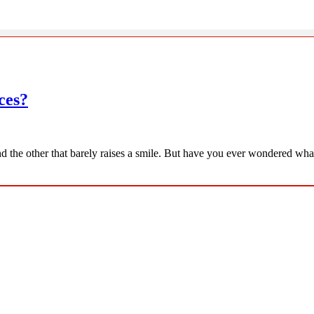
ces?
d the other that barely raises a smile. But have you ever wondered what