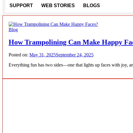
SUPPORT
WEB STORIES
BLOGS
Blog
How Trampolining Can Make Happy Fa
Posted on:
May 31, 2025
September 24, 2025
Everything fun has two sides—one that lights up faces with joy, an