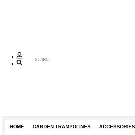
HOME
GARDEN TRAMPOLINES
ACCESSORIES