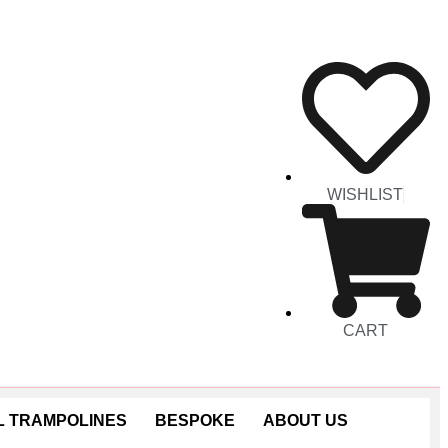
WISHLIST
CART
 TRAMPOLINES
BESPOKE
ABOUT US