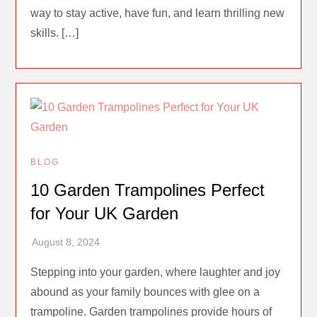
way to stay active, have fun, and learn thrilling new
skills. […]
BLOG
10 Garden Trampolines Perfect
for Your UK Garden
Stepping into your garden, where laughter and joy
abound as your family bounces with glee on a
trampoline. Garden trampolines provide hours of