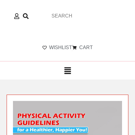
WISHLIST
CART