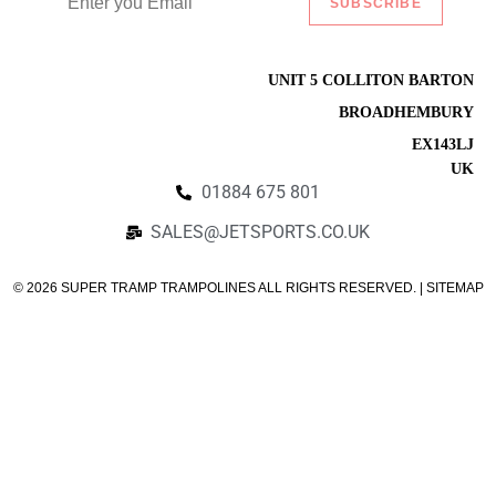
SUBSCRIBE
Listify
UNIT 5 COLLITON BARTON
BROADHEMBURY
EX143LJ
UK
01884 675 801
SALES@JETSPORTS.CO.UK
© 2026 SUPER TRAMP TRAMPOLINES ALL RIGHTS RESERVED. | SITEMAP