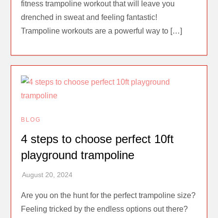
fitness trampoline workout that will leave you
drenched in sweat and feeling fantastic!
Trampoline workouts are a powerful way to […]
BLOG
4 steps to choose perfect 10ft
playground trampoline
Are you on the hunt for the perfect trampoline size?
Feeling tricked by the endless options out there?