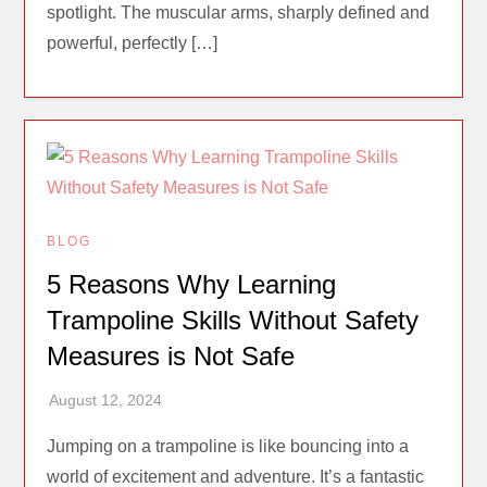
spotlight. The muscular arms, sharply defined and
powerful, perfectly […]
BLOG
5 Reasons Why Learning
Trampoline Skills Without Safety
Measures is Not Safe
Jumping on a trampoline is like bouncing into a
world of excitement and adventure. It’s a fantastic