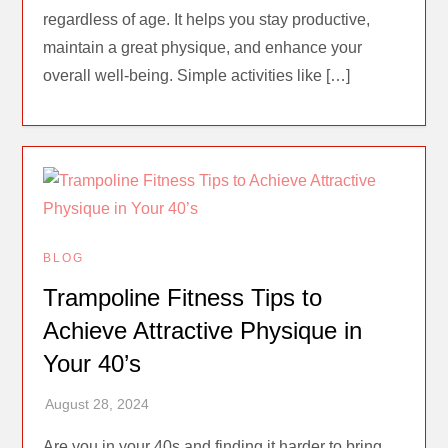
regardless of age. It helps you stay productive,
maintain a great physique, and enhance your
overall well-being. Simple activities like […]
BLOG
Trampoline Fitness Tips to
Achieve Attractive Physique in
Your 40’s
Are you in your 40s and finding it harder to bring