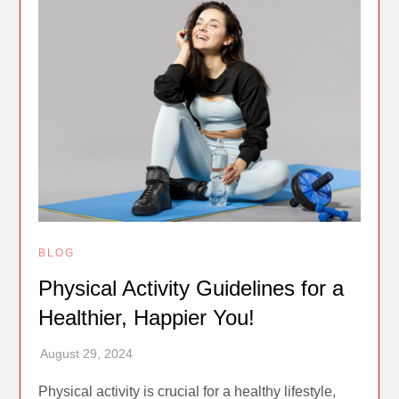
BLOG
Physical Activity Guidelines for a
Healthier, Happier You!
Physical activity is crucial for a healthy lifestyle,