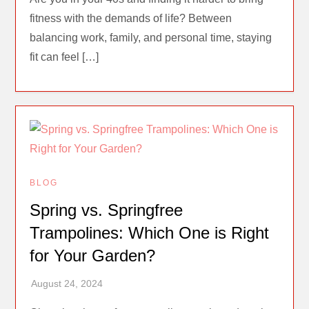
fitness with the demands of life? Between
balancing work, family, and personal time, staying
fit can feel […]
BLOG
Spring vs. Springfree
Trampolines: Which One is Right
for Your Garden?