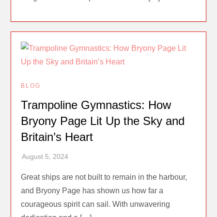
BLOG
Trampoline Gymnastics: How
Bryony Page Lit Up the Sky and
Britain’s Heart
Great ships are not built to remain in the harbour,
and Bryony Page has shown us how far a
courageous spirit can sail. With unwavering