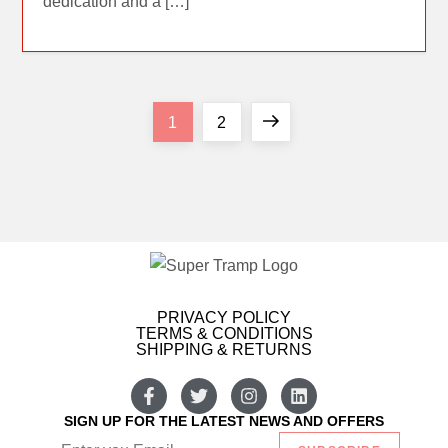
dedication and a […]
1
2
PRIVACY POLICY
TERMS & CONDITIONS
SHIPPING & RETURNS
SIGN UP FOR THE LATEST NEWS AND OFFERS