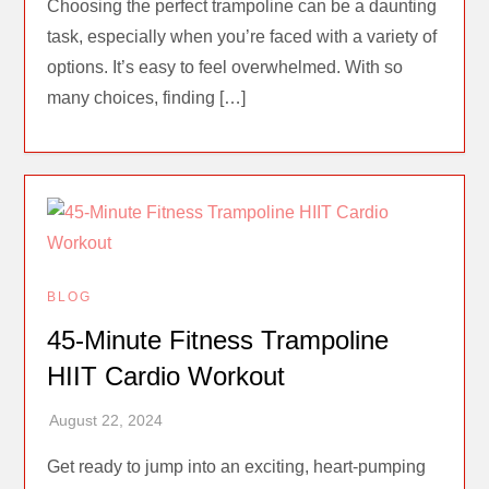
Choosing the perfect trampoline can be a daunting
task, especially when you’re faced with a variety of
options. It’s easy to feel overwhelmed. With so
many choices, finding […]
BLOG
45-Minute Fitness Trampoline
HIIT Cardio Workout
Get ready to jump into an exciting, heart-pumping