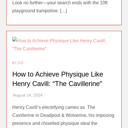
Look no further—your search ends with the 10ft
playground trampoline. […]
BLOG
How to Achieve Physique Like
Henry Cavill: “The Cavillerine”
Henry Cavill’s electrifying cameo as The
Cavillerine in Deadpool & Wolverine, his imposing
presence and chiselled physique steal the