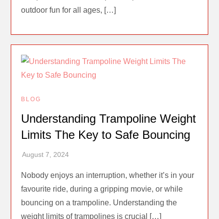
outdoor fun for all ages, […]
BLOG
Understanding Trampoline Weight
Limits The Key to Safe Bouncing
Nobody enjoys an interruption, whether it’s in your
favourite ride, during a gripping movie, or while
bouncing on a trampoline. Understanding the
weight limits of trampolines is crucial […]