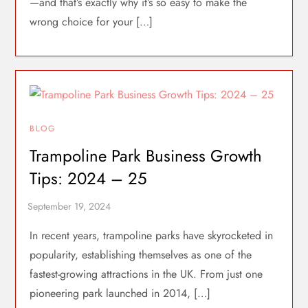
—and that’s exactly why it’s so easy to make the
wrong choice for your […]
BLOG
Trampoline Park Business Growth
Tips: 2024 – 25
In recent years, trampoline parks have skyrocketed in
popularity, establishing themselves as one of the
fastest-growing attractions in the UK. From just one
pioneering park launched in 2014, […]