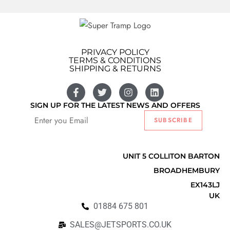
PRIVACY POLICY
TERMS & CONDITIONS
SHIPPING & RETURNS
SIGN UP FOR THE LATEST NEWS AND OFFERS
SUBSCRIBE
Listify
UNIT 5 COLLITON BARTON
BROADHEMBURY
EX143LJ
UK
01884 675 801
SALES@JETSPORTS.CO.UK