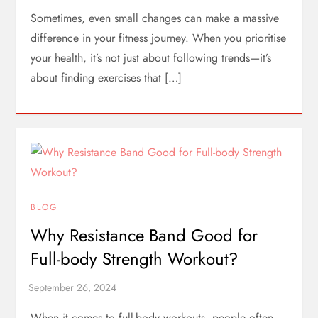
Sometimes, even small changes can make a massive
difference in your fitness journey. When you prioritise
your health, it’s not just about following trends—it’s
about finding exercises that […]
BLOG
Why Resistance Band Good for
Full-body Strength Workout?
When it comes to full-body workouts, people often