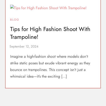
BLOG
Tips for High Fashion Shoot With
Trampoline!
Imagine a high-fashion shoot where models don’t
strike static poses but exude vibrant energy as they
bounce on trampolines. This concept isn’t just a
whimsical idea—it’s the exciting […]