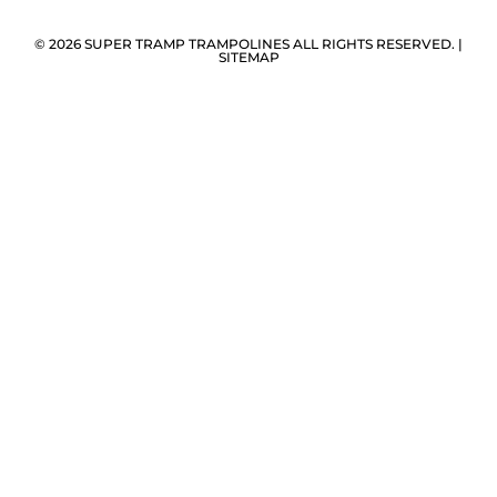
© 2026 SUPER TRAMP TRAMPOLINES ALL RIGHTS RESERVED. |
SITEMAP