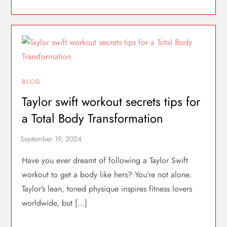
BLOG
Taylor swift workout secrets tips for
a Total Body Transformation
Have you ever dreamt of following a Taylor Swift
workout to get a body like hers? You’re not alone.
Taylor’s lean, toned physique inspires fitness lovers
worldwide, but […]