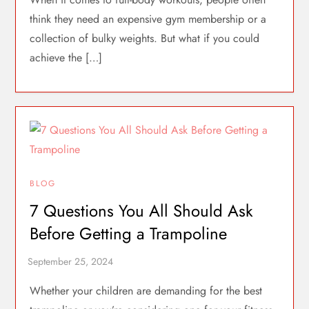
think they need an expensive gym membership or a
collection of bulky weights. But what if you could
achieve the […]
BLOG
7 Questions You All Should Ask
Before Getting a Trampoline
Whether your children are demanding for the best