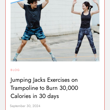
BLOG
Jumping Jacks Exercises on
Trampoline to Burn 30,000
Calories in 30 days