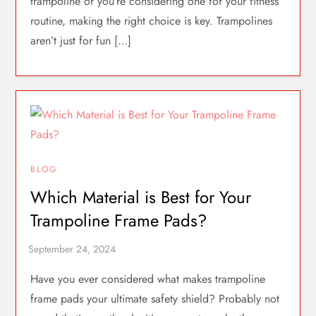
trampoline or you’re considering one for your fitness
routine, making the right choice is key. Trampolines
aren’t just for fun […]
BLOG
Which Material is Best for Your
Trampoline Frame Pads?
Have you ever considered what makes trampoline
frame pads your ultimate safety shield? Probably not