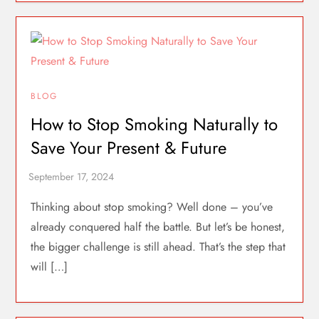
BLOG
How to Stop Smoking Naturally to
Save Your Present & Future
Thinking about stop smoking? Well done – you’ve
already conquered half the battle. But let’s be honest,
the bigger challenge is still ahead. That’s the step that
will […]