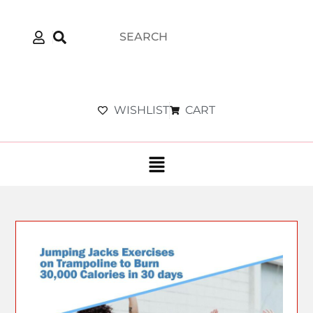
WISHLIST
CART