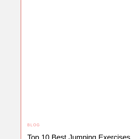
BLOG
Top 10 Best Jumping Exercises