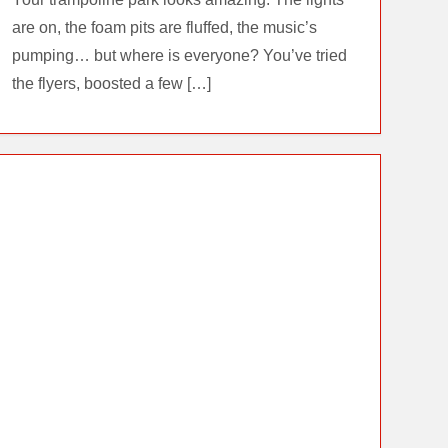
are on, the foam pits are fluffed, the music’s
pumping… but where is everyone? You’ve tried
the flyers, boosted a few […]