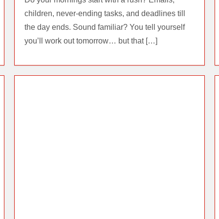
children, never-ending tasks, and deadlines till
the day ends. Sound familiar? You tell yourself
you’ll work out tomorrow… but that […]