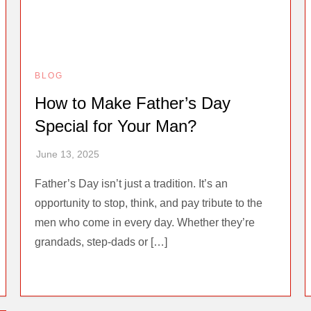
BLOG
How to Make Father’s Day
Special for Your Man?
Father’s Day isn’t just a tradition. It’s an
opportunity to stop, think, and pay tribute to the
men who come in every day. Whether they’re
grandads, step-dads or […]