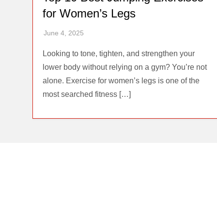
for Women’s Legs
Looking to tone, tighten, and strengthen your
lower body without relying on a gym? You’re not
alone. Exercise for women’s legs is one of the
most searched fitness […]