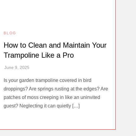
BLOG
How to Clean and Maintain Your
Trampoline Like a Pro
Is your garden trampoline covered in bird
droppings? Are springs rusting at the edges? Are
patches of moss creeping in like an uninvited
guest? Neglecting it can quietly […]