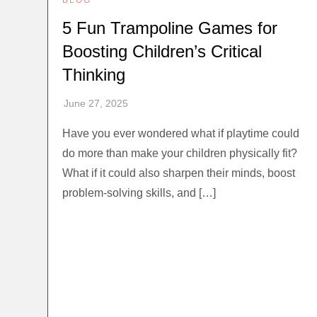
5 Fun Trampoline Games for
Boosting Children’s Critical
Thinking
Have you ever wondered what if playtime could
do more than make your children physically fit?
What if it could also sharpen their minds, boost
problem-solving skills, and […]