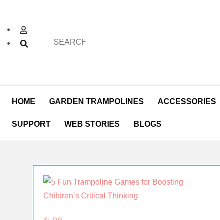
HOME
GARDEN TRAMPOLINES
ACCESSORIES
SUPPORT
WEB STORIES
BLOGS
BLOG