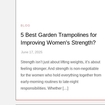
BLOG
5 Best Garden Trampolines for
Improving Women’s Strength?
Strength isn’t just about lifting weights, it’s about
feeling stronger. And strength is non-negotiable
for the women who hold everything together from
early-morning routines to late-night
responsibilities. Whether […]