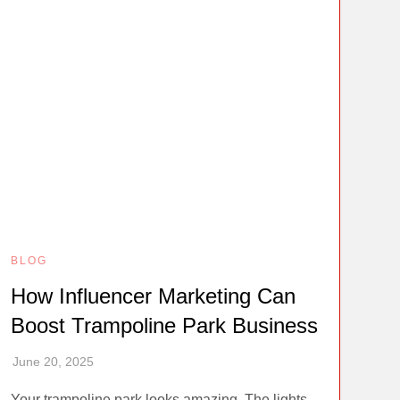
BLOG
How Influencer Marketing Can
Boost Trampoline Park Business
Your trampoline park looks amazing. The lights