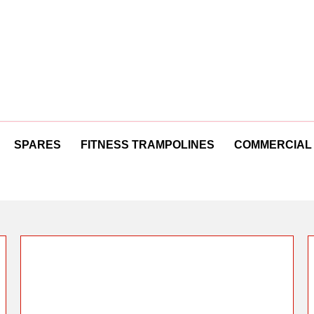
SPARES
FITNESS TRAMPOLINES
COMMERCIAL