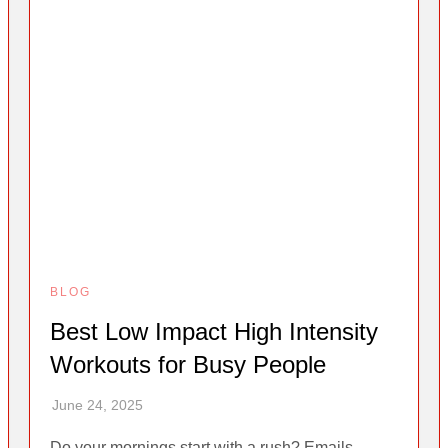
BLOG
Best Low Impact High Intensity
Workouts for Busy People
Do your mornings start with a rush? Emails,