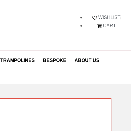
WISHLIST
CART
 TRAMPOLINES
BESPOKE
ABOUT US