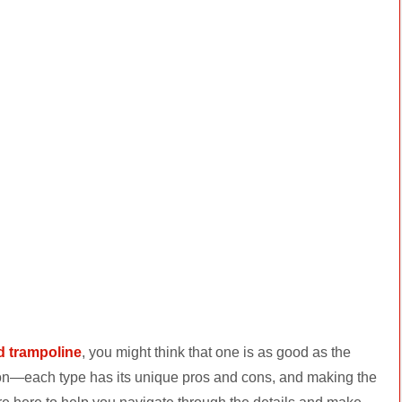
d trampoline
, you might think that one is as good as the
d on—each type has its unique pros and cons, and making the