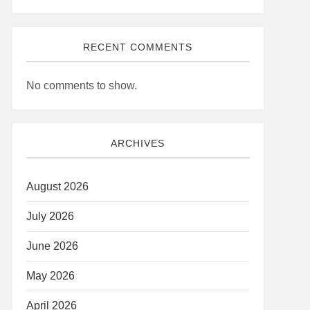
RECENT COMMENTS
No comments to show.
ARCHIVES
August 2026
July 2026
June 2026
May 2026
April 2026