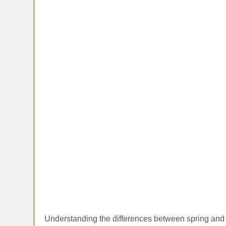
Understanding the differences between spring and 