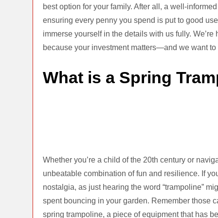
best option for your family. After all, a well-infor
ensuring every penny you spend is put to good use.
immerse yourself in the details with us fully. We’re
because your investment matters—and we want to en
What is a Spring Tram
Whether you’re a child of the 20th century or naviga
unbeatable combination of fun and resilience. If you
nostalgia, as just hearing the word “trampoline” mi
spent bouncing in your garden. Remember those ca
spring trampoline, a piece of equipment that has b