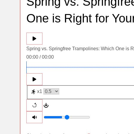
Spring vs. Springfr
One is Right for Yo
Spring vs. Springfree Trampolines: Which One is R
00:00
/
00:00
x1