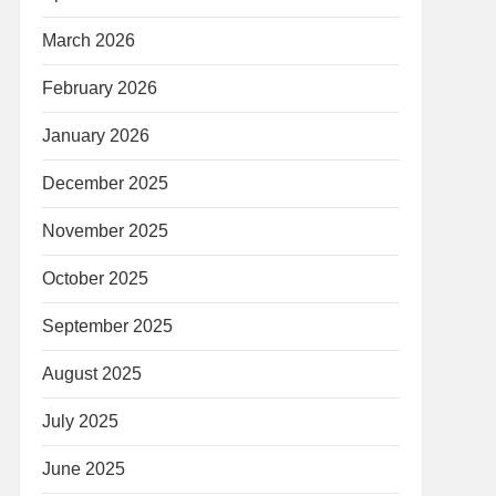
March 2026
February 2026
January 2026
December 2025
November 2025
October 2025
September 2025
August 2025
July 2025
June 2025