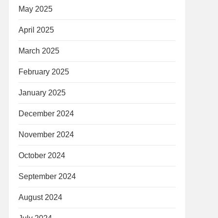
May 2025
April 2025
March 2025
February 2025
January 2025
December 2024
November 2024
October 2024
September 2024
August 2024