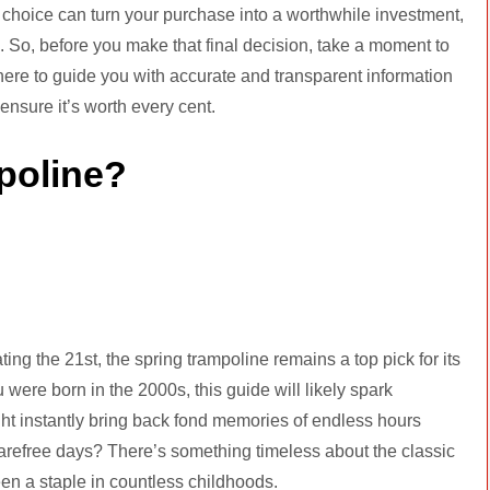
med choice can turn your purchase into a worthwhile investment,
 So, before you make that final decision, take a moment to
 here to guide you with accurate and transparent information
sure it’s worth every cent.
poline?
ting the 21st, the spring trampoline remains a top pick for its
 were born in the 2000s, this guide will likely spark
ght instantly bring back fond memories of endless hours
refree days? There’s something timeless about the classic
een a staple in countless childhoods.