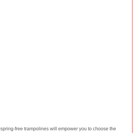
spring-free trampolines will empower you to choose the