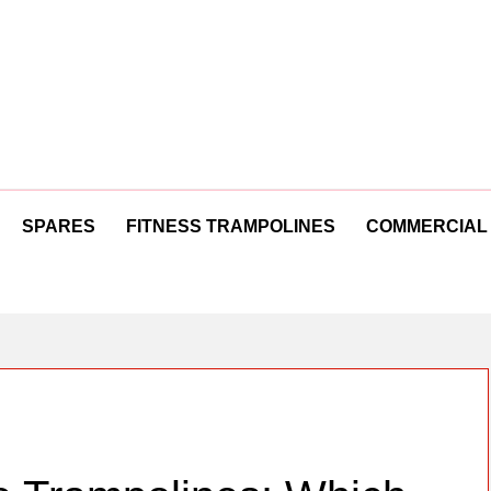
SPARES
FITNESS TRAMPOLINES
COMMERCIAL