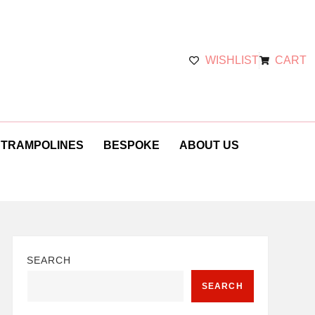
WISHLIST
CART
 TRAMPOLINES
BESPOKE
ABOUT US
SEARCH
SEARCH