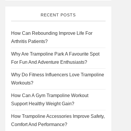
RECENT POSTS
How Can Rebounding Improve Life For
Arthritis Patients?
Why Are Trampoline Park A Favourite Spot
For Fun And Adventure Enthusiasts?
Why Do Fitness Influencers Love Trampoline
Workouts?
How Can A Gym Trampoline Workout
Support Healthy Weight Gain?
How Trampoline Accessories Improve Safety,
Comfort And Performance?