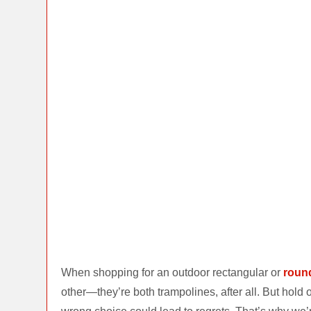
When shopping for an outdoor rectangular or
roun
other—they’re both trampolines, after all. But hol