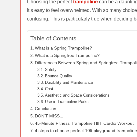
Choosing the perfect
trampoline
can be a daunting 
It’s easy to feel overwhelmed. With so many choice
confusing. This is particularly true when deciding 
Table of Contents
What is a Spring Trampoline?
What is a Springfree Trampoline?
Differences Between Spring and Springfree Trampol
Safety
Bounce Quality
Durability and Maintenance
Cost
Aesthetic and Space Considerations
Use in Trampoline Parks
Conclusion
DON'T MISS...
45-Minute Fitness Trampoline HIIT Cardio Workout
4 steps to choose perfect 10ft playground trampolin