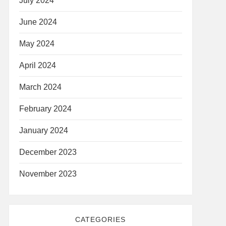
July 2024
June 2024
May 2024
April 2024
March 2024
February 2024
January 2024
December 2023
November 2023
CATEGORIES