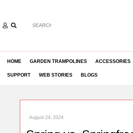
HOME
GARDEN TRAMPOLINES
ACCESSORIES
SUPPORT
WEB STORIES
BLOGS