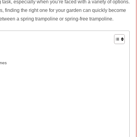
task, especially when you’re faced with a variety of options.
s, finding the right one for your garden can quickly become
between a spring trampoline or spring-free trampoline.
ines
e