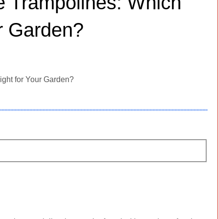
ee Trampolines: Which
ur Garden?
ight for Your Garden?