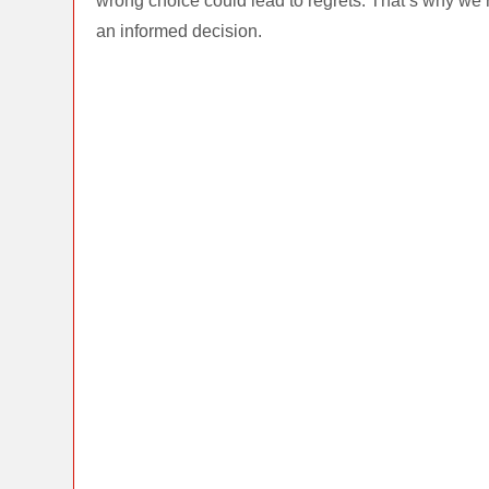
wrong choice could lead to regrets. That’s why we’
an informed decision.