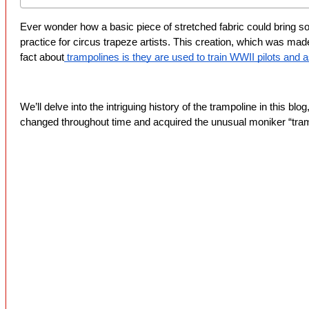
Ever wonder how a basic piece of stretched fabric could bring so m
practice for circus trapeze artists. This creation, which was mad
fact about
 trampolines is they are used to train WWII pilots and a
We’ll delve into the intriguing history of the trampoline in this blo
changed throughout time and acquired the unusual moniker “tram