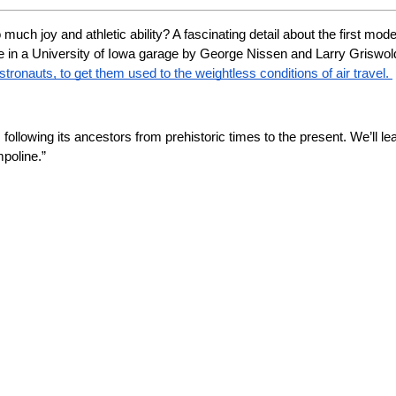
uch joy and athletic ability? A fascinating detail about the first mod
e in a University of Iowa garage by George Nissen and Larry Griswold, 
stronauts, to get them used to the weightless conditions of air travel. 
g, following its ancestors from prehistoric times to the present. We’ll l
poline.”