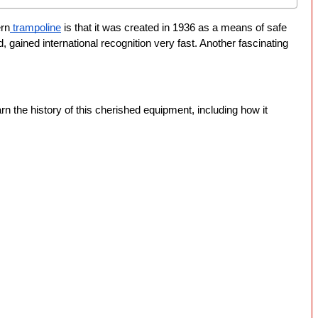
ern
 trampoline
 is that it was created in 1936 as a means of safe 
gained international recognition very fast. Another fascinating 
earn the history of this cherished equipment, including how it 