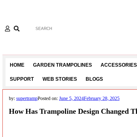
HOME
GARDEN TRAMPOLINES
ACCESSORIES
SUPPORT
WEB STORIES
BLOGS
by:
supertramp
Posted on:
June 5, 2024
February 28, 2025
How Has Trampoline Design Changed T