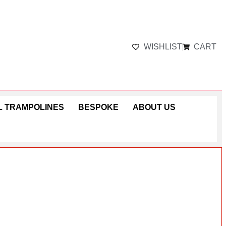
WISHLIST
CART
 TRAMPOLINES
BESPOKE
ABOUT US