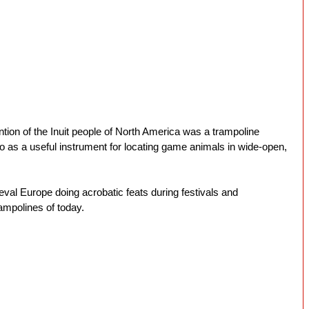
ion of the Inuit people of North America was a trampoline 
o as a useful instrument for locating game animals in wide-open, 
val Europe doing acrobatic feats during festivals and 
ampolines of today.