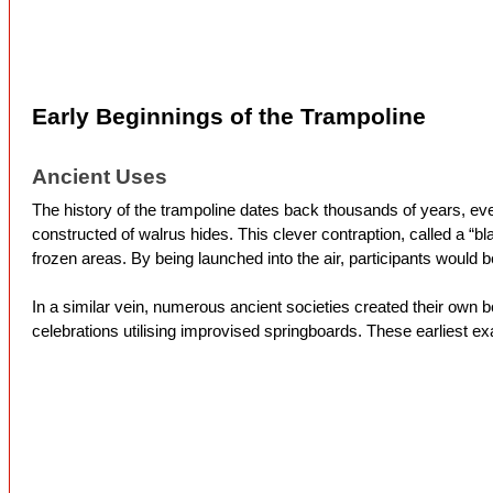
Early Beginnings of the Trampoline
Ancient Uses
The history of the trampoline dates back thousands of years, eve
constructed of walrus hides. This clever contraption, called a “
frozen areas. By being launched into the air, participants would 
In a similar vein, numerous ancient societies created their own 
celebrations utilising improvised springboards. These earliest e