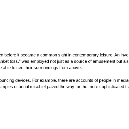
n before it became a common sight in contemporary leisure. An invent
blanket toss,” was employed not just as a source of amusement but als
be able to see their surroundings from above.
bouncing devices. For example, there are accounts of people in mediae
xamples of aerial mischief paved the way for the more sophisticated tr