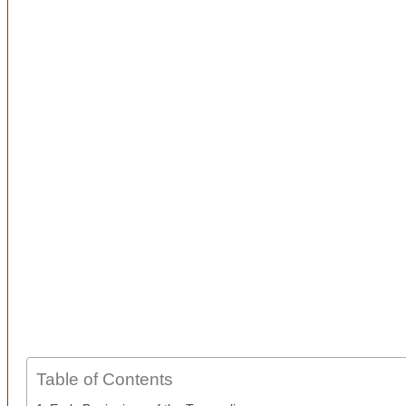
Table of Contents