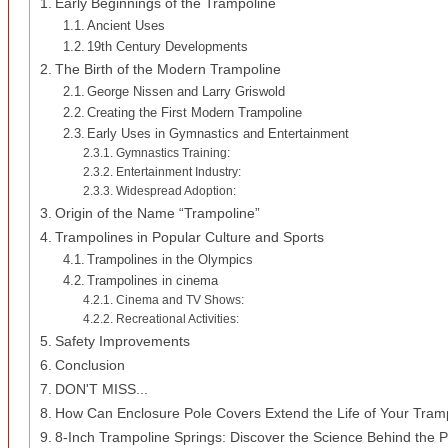
Early Beginnings of the Trampoline
Ancient Uses
19th Century Developments
The Birth of the Modern Trampoline
George Nissen and Larry Griswold
Creating the First Modern Trampoline
Early Uses in Gymnastics and Entertainment
Gymnastics Training:
Entertainment Industry:
Widespread Adoption:
Origin of the Name “Trampoline”
Trampolines in Popular Culture and Sports
Trampolines in the Olympics
Trampolines in cinema
Cinema and TV Shows:
Recreational Activities:
Safety Improvements
Conclusion
DON'T MISS...
How Can Enclosure Pole Covers Extend the Life of Your Tram
8-Inch Trampoline Springs: Discover the Science Behind the 