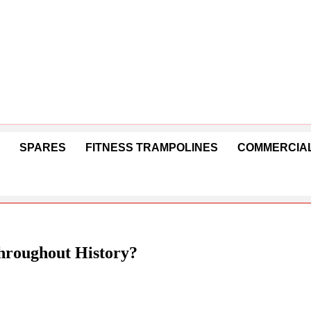
SPARES
FITNESS TRAMPOLINES
COMMERCIAL
hroughout History?