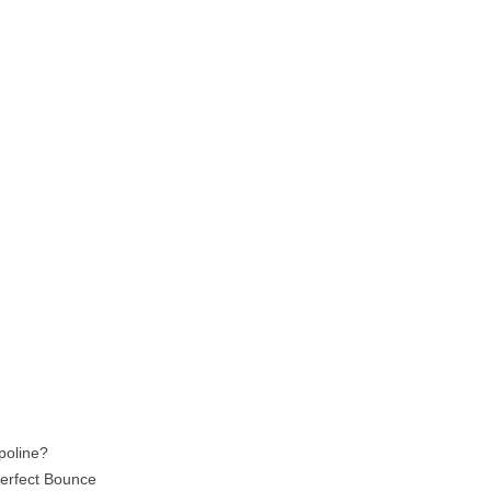
poline?
Perfect Bounce