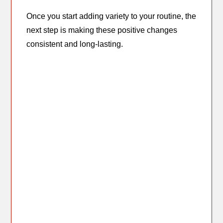
Once you start adding variety to your routine, the
next step is making these positive changes
consistent and long-lasting.