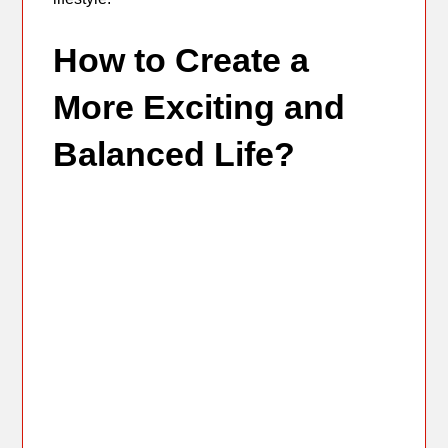
How to Create a
More Exciting and
Balanced Life?