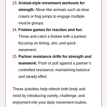
Animal-style movement workouts for
strength:
Move like animals such as bear
crawls or frog jumps to engage multiple
muscle groups.
Frisbee games for reaction and fun:
Throw and catch a frisbee with a partner,
focusing on timing, aim, and quick
movement.
Partner resistance drills for strength and
teamwork:
Push or pull against a partner’s
controlled resistance, maintaining balance
and steady effort.
These activities help refresh both body and
mind by introducing variety, challenge, and
enjoyment into your daily movement routine.