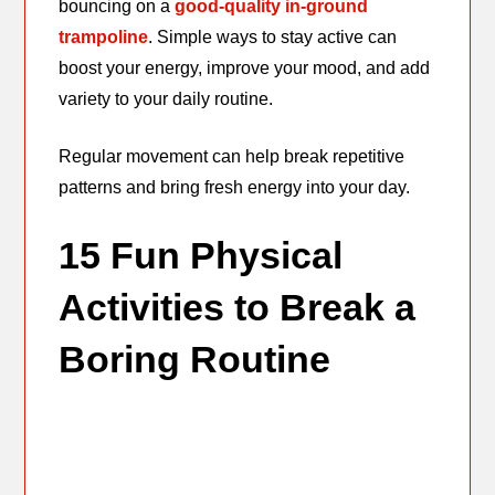
bouncing on a
good-quality in-ground
trampoline
. Simple ways to stay active can
boost your energy, improve your mood, and add
variety to your daily routine.
Regular movement can help break repetitive
patterns and bring fresh energy into your day.
15 Fun Physical
Activities to Break a
Boring Routine