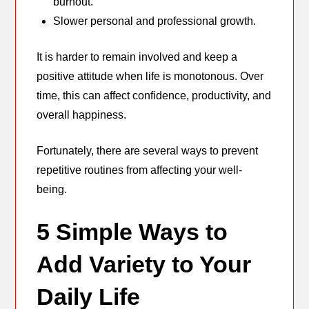
burnout.
Slower personal and professional growth.
It is harder to remain involved and keep a
positive attitude when life is monotonous. Over
time, this can affect confidence, productivity, and
overall happiness.
Fortunately, there are several ways to prevent
repetitive routines from affecting your well-
being.
5 Simple Ways to
Add Variety to Your
Daily Life