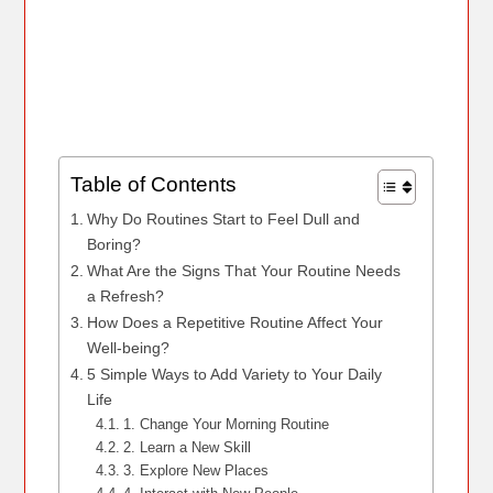
Table of Contents
Why Do Routines Start to Feel Dull and
Boring?
What Are the Signs That Your Routine Needs
a Refresh?
How Does a Repetitive Routine Affect Your
Well-being?
5 Simple Ways to Add Variety to Your Daily
Life
1. Change Your Morning Routine
2. Learn a New Skill
3. Explore New Places