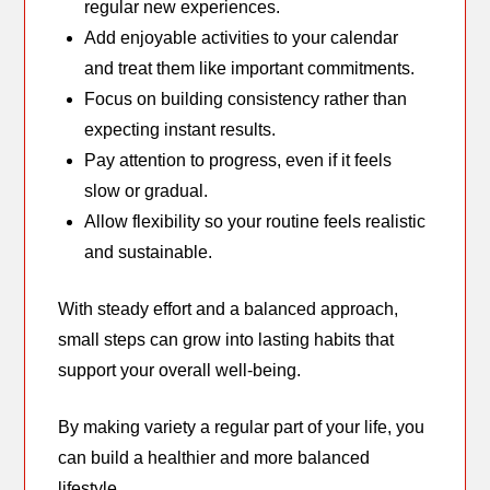
regular new experiences.
Add enjoyable activities to your calendar
and treat them like important commitments.
Focus on building consistency rather than
expecting instant results.
Pay attention to progress, even if it feels
slow or gradual.
Allow flexibility so your routine feels realistic
and sustainable.
With steady effort and a balanced approach,
small steps can grow into lasting habits that
support your overall well-being.
By making variety a regular part of your life, you
can build a healthier and more balanced
lifestyle.