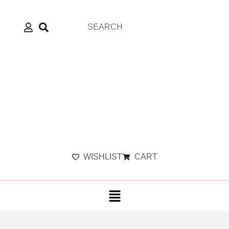
WISHLIST
CART