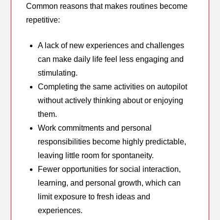
Common reasons that makes routines become
repetitive:
A lack of new experiences and challenges
can make daily life feel less engaging and
stimulating.
Completing the same activities on autopilot
without actively thinking about or enjoying
them.
Work commitments and personal
responsibilities become highly predictable,
leaving little room for spontaneity.
Fewer opportunities for social interaction,
learning, and personal growth, which can
limit exposure to fresh ideas and
experiences.