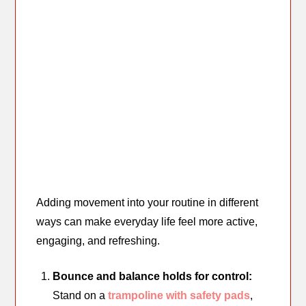
Adding movement into your routine in different
ways can make everyday life feel more active,
engaging, and refreshing.
Bounce and balance holds for control:
Stand on a
trampoline with safety pads
,