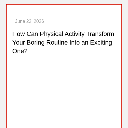
How Can Physical Activity Transform
Your Boring Routine Into an Exciting
One?