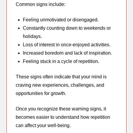
Common signs include:
Feeling unmotivated or disengaged.
Constantly counting down to weekends or
holidays.
Loss of interest in once-enjoyed activities.
Increased boredom and lack of inspiration.
Feeling stuck in a cycle of repetition.
These signs often indicate that your mind is
craving new experiences, challenges, and
opportunities for growth.
Once you recognize these warning signs, it
becomes easier to understand how repetition
can affect your well-being.