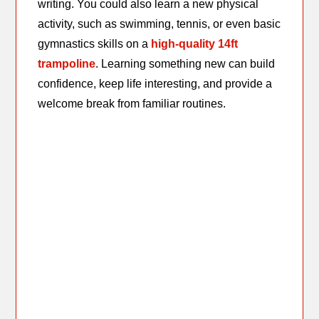
writing. You could also learn a new physical
activity, such as swimming, tennis, or even basic
gymnastics skills on a
high-quality 14ft
trampoline
. Learning something new can build
confidence, keep life interesting, and provide a
welcome break from familiar routines.