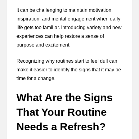
It can be challenging to maintain motivation,
inspiration, and mental engagement when daily
life gets too familiar. Introducing variety and new
experiences can help restore a sense of
purpose and excitement.
Recognizing why routines start to feel dull can
make it easier to identify the signs that it may be
time for a change.
What Are the Signs
That Your Routine
Needs a Refresh?