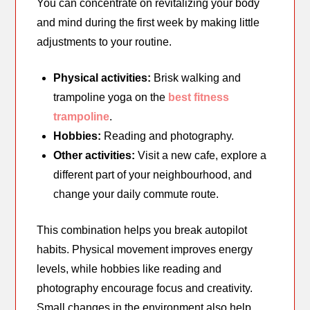
You can concentrate on revitalizing your body
and mind during the first week by making little
adjustments to your routine.
Physical activities:
Brisk walking and
trampoline yoga on the
best fitness
trampoline
.
Hobbies:
Reading and photography.
Other activities:
Visit a new cafe, explore a
different part of your neighbourhood, and
change your daily commute route.
This combination helps you break autopilot
habits. Physical movement improves energy
levels, while hobbies like reading and
photography encourage focus and creativity.
Small changes in the environment also help