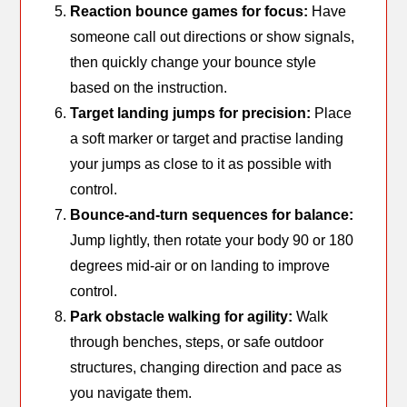
Reaction bounce games for focus:
Have
someone call out directions or show signals,
then quickly change your bounce style
based on the instruction.
Target landing jumps for precision:
Place
a soft marker or target and practise landing
your jumps as close to it as possible with
control.
Bounce-and-turn sequences for balance:
Jump lightly, then rotate your body 90 or 180
degrees mid-air or on landing to improve
control.
Park obstacle walking for agility:
Walk
through benches, steps, or safe outdoor
structures, changing direction and pace as
you navigate them.