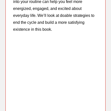
into your routine can help you feel more
energized, engaged, and excited about
everyday life. We’ll look at doable strategies to
end the cycle and build a more satisfying
existence in this book.