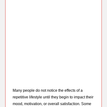
Many people do not notice the effects of a
repetitive lifestyle until they begin to impact their
mood, motivation, or overall satisfaction. Some