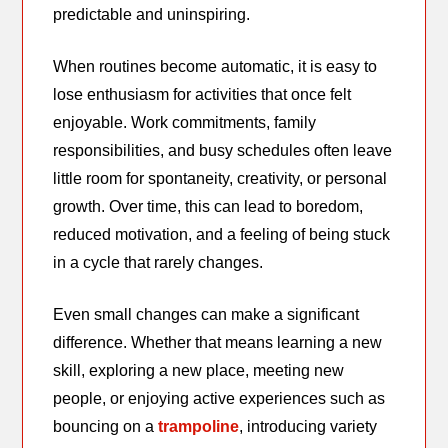
predictable and uninspiring.
When routines become automatic, it is easy to
lose enthusiasm for activities that once felt
enjoyable. Work commitments, family
responsibilities, and busy schedules often leave
little room for spontaneity, creativity, or personal
growth. Over time, this can lead to boredom,
reduced motivation, and a feeling of being stuck
in a cycle that rarely changes.
Even small changes can make a significant
difference. Whether that means learning a new
skill, exploring a new place, meeting new
people, or enjoying active experiences such as
bouncing on a
trampoline
, introducing variety