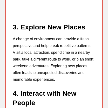
3. Explore New Places
A change of environment can provide a fresh
perspective and help break repetitive patterns.
Visit a local attraction, spend time in a nearby
park, take a different route to work, or plan short
weekend adventures. Exploring new places
often leads to unexpected discoveries and
memorable experiences.
4. Interact with New
People