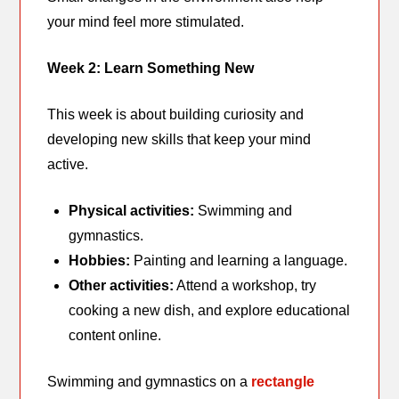
your mind feel more stimulated.
Week 2: Learn Something New
This week is about building curiosity and
developing new skills that keep your mind
active.
Physical activities:
Swimming and
gymnastics.
Hobbies:
Painting and learning a language.
Other activities:
Attend a workshop, try
cooking a new dish, and explore educational
content online.
Swimming and gymnastics on a
rectangle