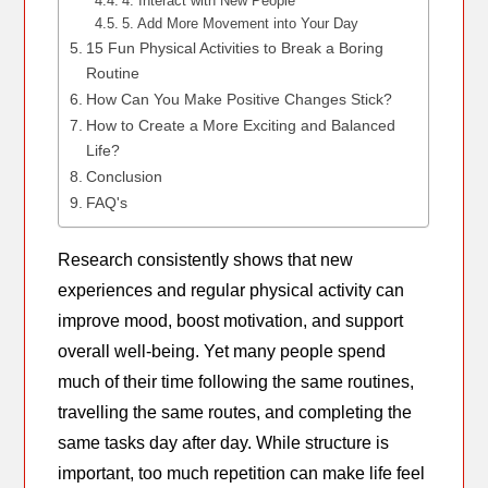
4. Interact with New People
5. Add More Movement into Your Day
15 Fun Physical Activities to Break a Boring
Routine
How Can You Make Positive Changes Stick?
How to Create a More Exciting and Balanced
Life?
Conclusion
FAQ's
Research consistently shows that new
experiences and regular physical activity can
improve mood, boost motivation, and support
overall well-being. Yet many people spend
much of their time following the same routines,
travelling the same routes, and completing the
same tasks day after day. While structure is
important, too much repetition can make life feel