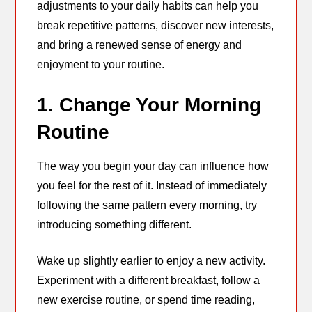
adjustments to your daily habits can help you
break repetitive patterns, discover new interests,
and bring a renewed sense of energy and
enjoyment to your routine.
1. Change Your Morning
Routine
The way you begin your day can influence how
you feel for the rest of it. Instead of immediately
following the same pattern every morning, try
introducing something different.
Wake up slightly earlier to enjoy a new activity.
Experiment with a different breakfast, follow a
new exercise routine, or spend time reading,