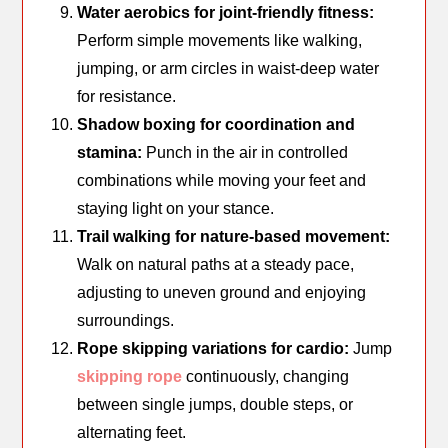
Water aerobics for joint-friendly fitness:
Perform simple movements like walking,
jumping, or arm circles in waist-deep water
for resistance.
Shadow boxing for coordination and
stamina:
Punch in the air in controlled
combinations while moving your feet and
staying light on your stance.
Trail walking for nature-based movement:
Walk on natural paths at a steady pace,
adjusting to uneven ground and enjoying
surroundings.
Rope skipping variations for cardio:
Jump
skipping rope
continuously, changing
between single jumps, double steps, or
alternating feet.