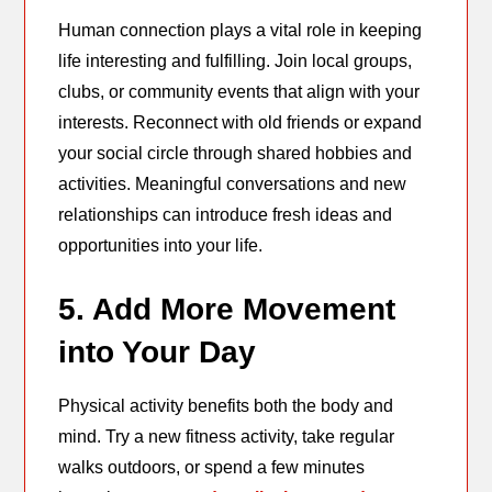
Human connection plays a vital role in keeping
life interesting and fulfilling. Join local groups,
clubs, or community events that align with your
interests. Reconnect with old friends or expand
your social circle through shared hobbies and
activities. Meaningful conversations and new
relationships can introduce fresh ideas and
opportunities into your life.
5. Add More Movement
into Your Day
Physical activity benefits both the body and
mind. Try a new fitness activity, take regular
walks outdoors, or spend a few minutes