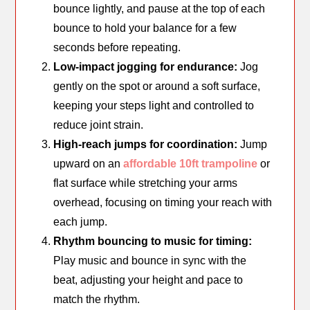
bounce lightly, and pause at the top of each
bounce to hold your balance for a few
seconds before repeating.
Low-impact jogging for endurance:
Jog
gently on the spot or around a soft surface,
keeping your steps light and controlled to
reduce joint strain.
High-reach jumps for coordination:
Jump
upward on an
affordable 10ft trampoline
or
flat surface while stretching your arms
overhead, focusing on timing your reach with
each jump.
Rhythm bouncing to music for timing:
Play music and bounce in sync with the
beat, adjusting your height and pace to
match the rhythm.