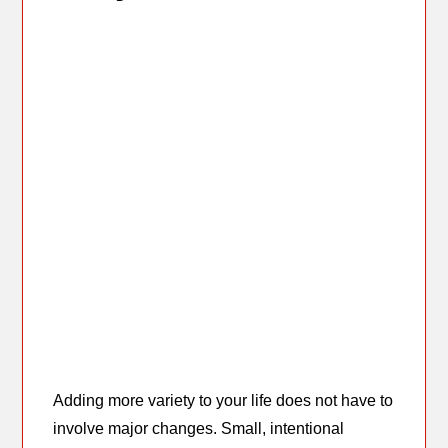
Adding more variety to your life does not have to
involve major changes. Small, intentional