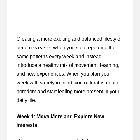
Creating a more exciting and balanced lifestyle
becomes easier when you stop repeating the
same patterns every week and instead
introduce a healthy mix of movement, learning,
and new experiences. When you plan your
week with variety in mind, you naturally reduce
boredom and start feeling more present in your
daily life.
Week 1: Move More and Explore New
Interests