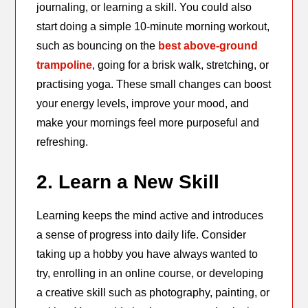
journaling, or learning a skill. You could also
start doing a simple 10-minute morning workout,
such as bouncing on the
best above-ground
trampoline
, going for a brisk walk, stretching, or
practising yoga. These small changes can boost
your energy levels, improve your mood, and
make your mornings feel more purposeful and
refreshing.
2. Learn a New Skill
Learning keeps the mind active and introduces
a sense of progress into daily life. Consider
taking up a hobby you have always wanted to
try, enrolling in an online course, or developing
a creative skill such as photography, painting, or