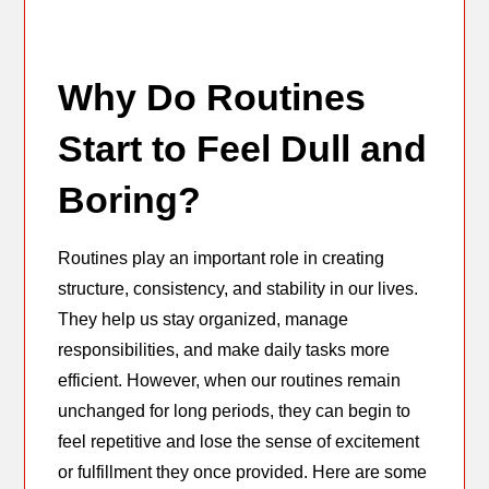
Why Do Routines
Start to Feel Dull and
Boring?
Routines play an important role in creating
structure, consistency, and stability in our lives.
They help us stay organized, manage
responsibilities, and make daily tasks more
efficient. However, when our routines remain
unchanged for long periods, they can begin to
feel repetitive and lose the sense of excitement
or fulfillment they once provided. Here are some