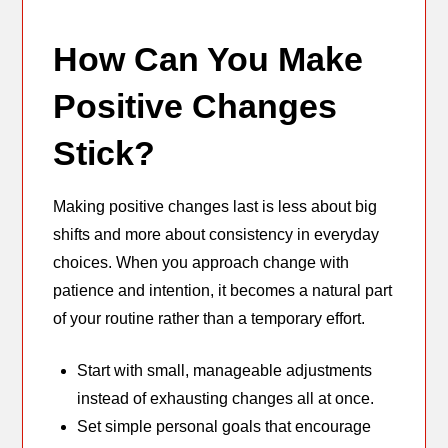
How Can You Make
Positive Changes
Stick?
Making positive changes last is less about big
shifts and more about consistency in everyday
choices. When you approach change with
patience and intention, it becomes a natural part
of your routine rather than a temporary effort.
Start with small, manageable adjustments
instead of exhausting changes all at once.
Set simple personal goals that encourage