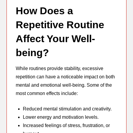
How Does a
Repetitive Routine
Affect Your Well-
being?
While routines provide stability, excessive
repetition can have a noticeable impact on both
mental and emotional well-being. Some of the
most common effects include:
Reduced mental stimulation and creativity.
Lower energy and motivation levels.
Increased feelings of stress, frustration, or