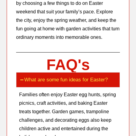
by choosing a few things to do on Easter
weekend that suit your family’s pace. Explore
the city, enjoy the spring weather, and keep the
fun going at home with garden activities that turn
ordinary moments into memorable ones.
FAQ's
What are some fun ideas for Easter?
Families often enjoy Easter egg hunts, spring
picnics, craft activities, and baking Easter
treats together. Garden games, trampoline
challenges, and decorating eggs also keep
children active and entertained during the