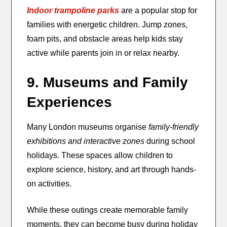
Indoor trampoline parks
are a popular stop for
families with energetic children. Jump zones,
foam pits, and obstacle areas help kids stay
active while parents join in or relax nearby.
9. Museums and Family
Experiences
Many London museums organise
family-friendly
exhibitions and interactive zones
during school
holidays. These spaces allow children to
explore science, history, and art through hands-
on activities.
While these outings create memorable family
moments, they can become busy during holiday