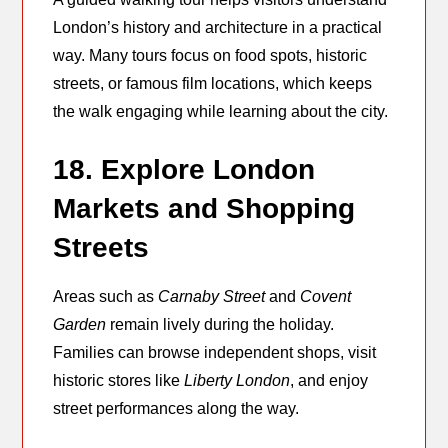
London’s history and architecture in a practical
way. Many tours focus on food spots, historic
streets, or famous film locations, which keeps
the walk engaging while learning about the city.
18. Explore London
Markets and Shopping
Streets
Areas such as
Carnaby Street
and
Covent
Garden
remain lively during the holiday.
Families can browse independent shops, visit
historic stores like
Liberty London
, and enjoy
street performances along the way.