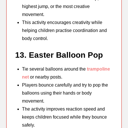
highest jump, or the most creative
movement.
This activity encourages creativity while
helping children practise coordination and
body control.
13. Easter Balloon Pop
Tie several balloons around the
trampoline
net
or nearby posts.
Players bounce carefully and try to pop the
balloons using their hands or body
movement.
The activity improves reaction speed and
keeps children focused while they bounce
safely.