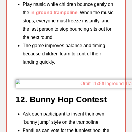
Play music while children bounce gently on
the
in-ground trampoline
. When the music
stops, everyone must freeze instantly, and
the last person to stop bouncing sits out for
the next round.
The game improves balance and timing
because children learn to control their
landing quickly.
12. Bunny Hop Contest
Ask each participant to invent their own
“bunny jump” style on the trampoline.
Families can vote for the funniest hop, the