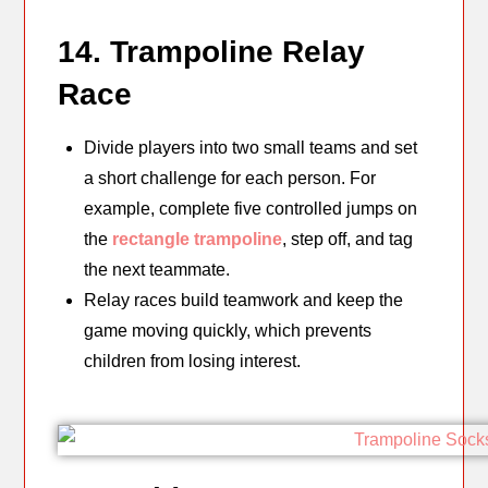
14. Trampoline Relay
Race
Divide players into two small teams and set
a short challenge for each person. For
example, complete five controlled jumps on
the
rectangle trampoline
, step off, and tag
the next teammate.
Relay races build teamwork and keep the
game moving quickly, which prevents
children from losing interest.