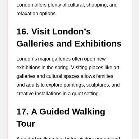
London offers plenty of cultural, shopping, and
relaxation options.
16. Visit London’s
Galleries and Exhibitions
London’s major galleries often open new
exhibitions in the spring. Visiting places like art
galleries and cultural spaces allows families
and adults to explore paintings, sculptures, and
creative installations in a quiet setting.
17. A Guided Walking
Tour
A guided walking tour helps visitors understand