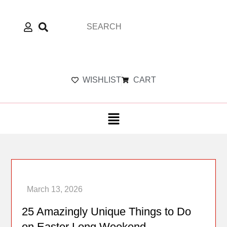
WISHLIST
CART
25 Amazingly Unique Things to Do
on Easter Long Weekend