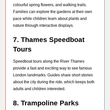
colourful spring flowers, and walking trails.
Families can explore the gardens at their own
pace while children learn about plants and
nature through interactive displays.
7. Thames Speedboat
Tours
Speedboat tours along the
River Thames
provide a fast and exciting way to see famous
London landmarks. Guides share short stories
about the city during the ride, which keeps both
adults and children interested.
8. Trampoline Parks