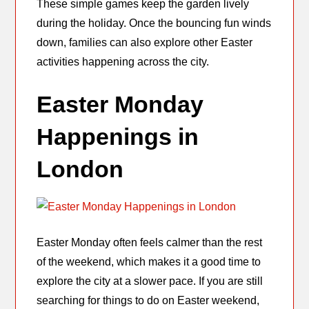
These simple games keep the garden lively
during the holiday. Once the bouncing fun winds
down, families can also explore other Easter
activities happening across the city.
Easter Monday
Happenings in
London
Easter Monday often feels calmer than the rest
of the weekend, which makes it a good time to
explore the city at a slower pace. If you are still
searching for things to do on Easter weekend,