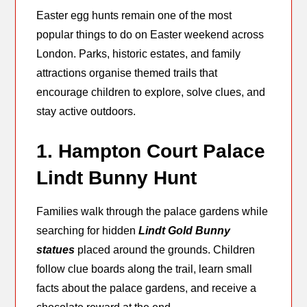
Easter egg hunts remain one of the most
popular things to do on Easter weekend across
London. Parks, historic estates, and family
attractions organise themed trails that
encourage children to explore, solve clues, and
stay active outdoors.
1. Hampton Court Palace
Lindt Bunny Hunt
Families walk through the palace gardens while
searching for hidden
Lindt Gold Bunny
statues
placed around the grounds. Children
follow clue boards along the trail, learn small
facts about the palace gardens, and receive a