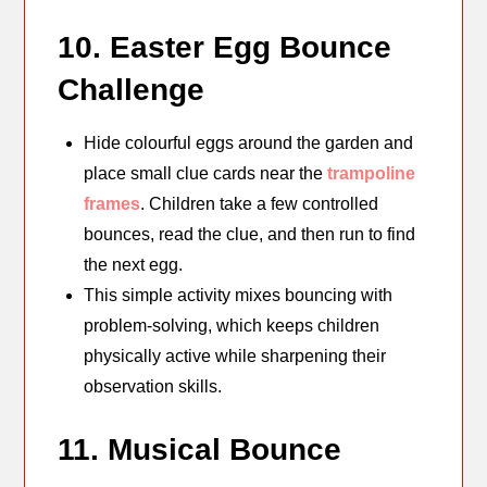
10. Easter Egg Bounce
Challenge
Hide colourful eggs around the garden and
place small clue cards near the
trampoline
frames
. Children take a few controlled
bounces, read the clue, and then run to find
the next egg.
This simple activity mixes bouncing with
problem-solving, which keeps children
physically active while sharpening their
observation skills.
11. Musical Bounce