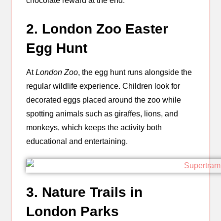
chocolate reward at the end.
2. London Zoo Easter
Egg Hunt
At
London Zoo
, the egg hunt runs alongside the
regular wildlife experience. Children look for
decorated eggs placed around the zoo while
spotting animals such as giraffes, lions, and
monkeys, which keeps the activity both
educational and entertaining.
3. Nature Trails in
London Parks