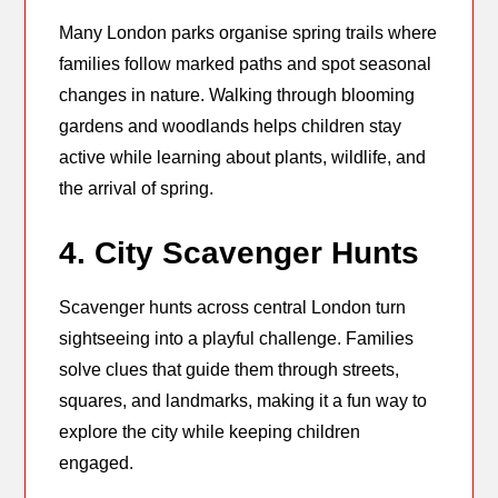
Many London parks organise spring trails where
families follow marked paths and spot seasonal
changes in nature. Walking through blooming
gardens and woodlands helps children stay
active while learning about plants, wildlife, and
the arrival of spring.
4. City Scavenger Hunts
Scavenger hunts across central London turn
sightseeing into a playful challenge. Families
solve clues that guide them through streets,
squares, and landmarks, making it a fun way to
explore the city while keeping children
engaged.