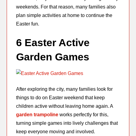
weekends. For that reason, many families also
plan simple activities at home to continue the
Easter fun.
6 Easter Active
Garden Games
After exploring the city, many families look for
things to do on Easter weekend that keep
children active without leaving home again. A
garden trampoline
works perfectly for this,
turning simple games into lively challenges that
keep everyone moving and involved.