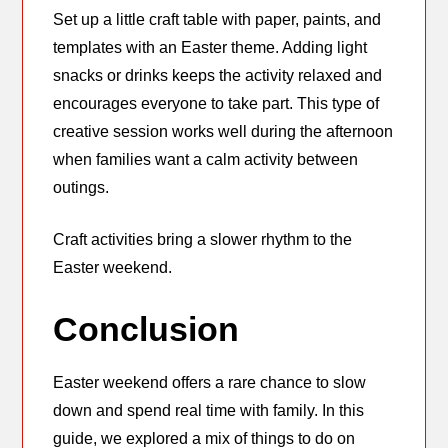
Set up a little craft table with paper, paints, and
templates with an Easter theme. Adding light
snacks or drinks keeps the activity relaxed and
encourages everyone to take part. This type of
creative session works well during the afternoon
when families want a calm activity between
outings.
Craft activities bring a slower rhythm to the
Easter weekend.
Conclusion
Easter weekend offers a rare chance to slow
down and spend real time with family. In this
guide, we explored a mix of things to do on