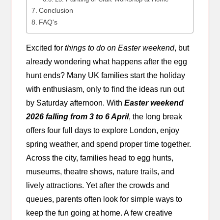
Conclusion
FAQ's
Excited for
things to do on Easter weekend
, but
already wondering what happens after the egg
hunt ends? Many UK families start the holiday
with enthusiasm, only to find the ideas run out
by Saturday afternoon. With
Easter weekend
2026 falling from 3 to 6 April
, the long break
offers four full days to explore London, enjoy
spring weather, and spend proper time together.
Across the city, families head to egg hunts,
museums, theatre shows, nature trails, and
lively attractions. Yet after the crowds and
queues, parents often look for simple ways to
keep the fun going at home. A few creative