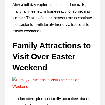
After a full day exploring these outdoor trails,
many families return home ready for something
simpler. That is often the perfect time to continue
the Easter fun with family-friendly attractions for
Easter weekends.
Family Attractions to
Visit Over Easter
Weekend
London offers plenty of family attractions during