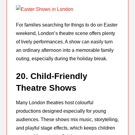
For families searching for things to do on Easter
weekend, London’s theatre scene offers plenty
of lively performances. A show can easily turn
an ordinary afternoon into a memorable family
outing, especially during the holiday break.
20. Child-Friendly
Theatre Shows
Many London theatres host colourful
productions designed especially for young
audiences. These shows mix music, storytelling,
and playful stage effects, which keeps children