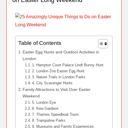
Table of Contents
Easter Egg Hunts and Outdoor Activities in
London
1. Hampton Court Palace Lindt Bunny Hunt
2. London Zoo Easter Egg Hunt
3. Nature Trails in London Parks
4. City Scavenger Hunts
Family Attractions to Visit Over Easter
Weekend
5. London Eye
6. Kew Gardens
7. Thames Speedboat Tours
8. Trampoline Parks
9. Museums and Family Experiences