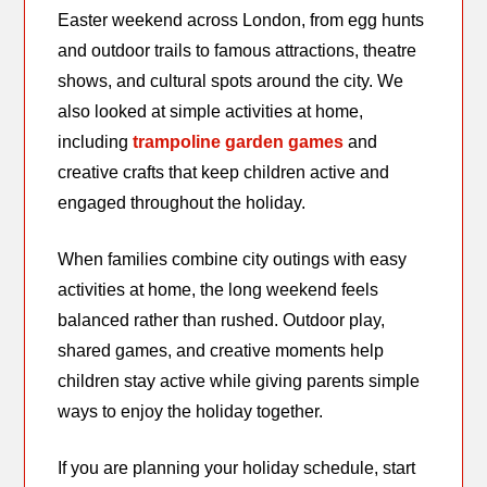
Easter weekend across London, from egg hunts
and outdoor trails to famous attractions, theatre
shows, and cultural spots around the city. We
also looked at simple activities at home,
including
trampoline garden games
and
creative crafts that keep children active and
engaged throughout the holiday.
When families combine city outings with easy
activities at home, the long weekend feels
balanced rather than rushed. Outdoor play,
shared games, and creative moments help
children stay active while giving parents simple
ways to enjoy the holiday together.
If you are planning your holiday schedule, start