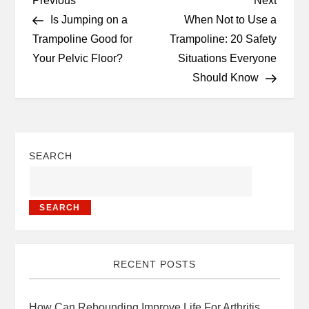
Previous
Next
Is Jumping on a
When Not to Use a
Trampoline Good for
Trampoline: 20 Safety
Your Pelvic Floor?
Situations Everyone
Should Know
SEARCH
SEARCH
RECENT POSTS
How Can Rebounding Improve Life For Arthritis