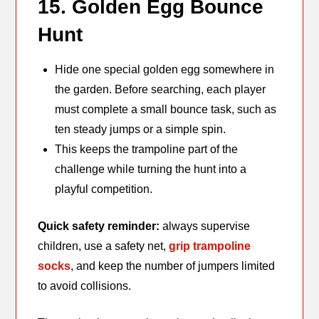
15. Golden Egg Bounce
Hunt
Hide one special golden egg somewhere in
the garden. Before searching, each player
must complete a small bounce task, such as
ten steady jumps or a simple spin.
This keeps the trampoline part of the
challenge while turning the hunt into a
playful competition.
Quick safety reminder:
always supervise
children, use a safety net,
grip trampoline
socks
, and keep the number of jumpers limited
to avoid collisions.