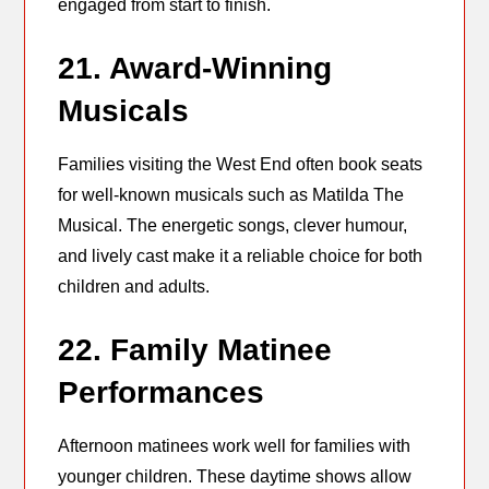
engaged from start to finish.
21. Award-Winning
Musicals
Families visiting the West End often book seats
for well-known musicals such as Matilda The
Musical. The energetic songs, clever humour,
and lively cast make it a reliable choice for both
children and adults.
22. Family Matinee
Performances
Afternoon matinees work well for families with
younger children. These daytime shows allow