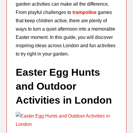
garden activities can make all the difference.
From playful challenges to
trampoline
games
that keep children active, there are plenty of
ways to turn a quiet afternoon into a memorable
Easter moment. In this guide, you will discover
inspiring ideas across London and fun activities
to try right in your garden.
Easter Egg Hunts
and Outdoor
Activities in London