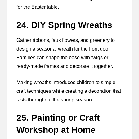
for the Easter table.
24. DIY Spring Wreaths
Gather ribbons, faux flowers, and greenery to
design a seasonal wreath for the front door.
Families can shape the base with twigs or
ready-made frames and decorate it together.
Making wreaths introduces children to simple
craft techniques while creating a decoration that
lasts throughout the spring season.
25. Painting or Craft
Workshop at Home