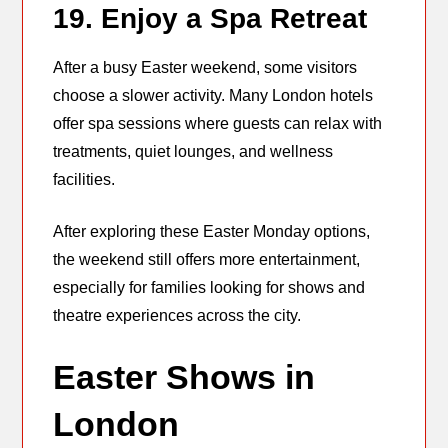
19. Enjoy a Spa Retreat
After a busy Easter weekend, some visitors
choose a slower activity. Many London hotels
offer spa sessions where guests can relax with
treatments, quiet lounges, and wellness
facilities.
After exploring these Easter Monday options,
the weekend still offers more entertainment,
especially for families looking for shows and
theatre experiences across the city.
Easter Shows in
London