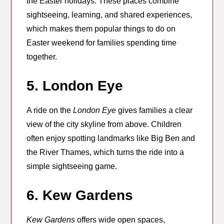
the Easter holidays. These places combine
sightseeing, learning, and shared experiences,
which makes them popular things to do on
Easter weekend for families spending time
together.
5. London Eye
A ride on the
London Eye
gives families a clear
view of the city skyline from above. Children
often enjoy spotting landmarks like Big Ben and
the River Thames, which turns the ride into a
simple sightseeing game.
6. Kew Gardens
Kew Gardens
offers wide open spaces,