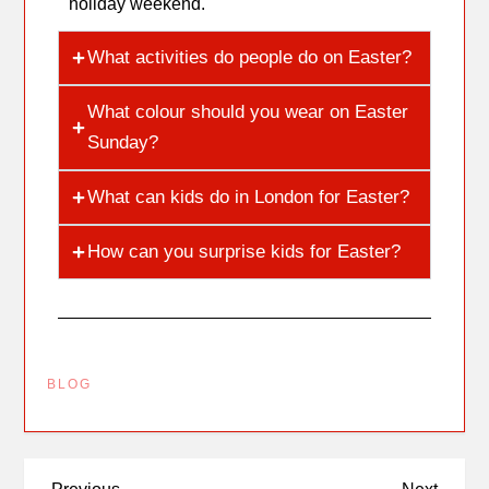
holiday weekend.
What activities do people do on Easter?
What colour should you wear on Easter
Sunday?
What can kids do in London for Easter?
How can you surprise kids for Easter?
BLOG