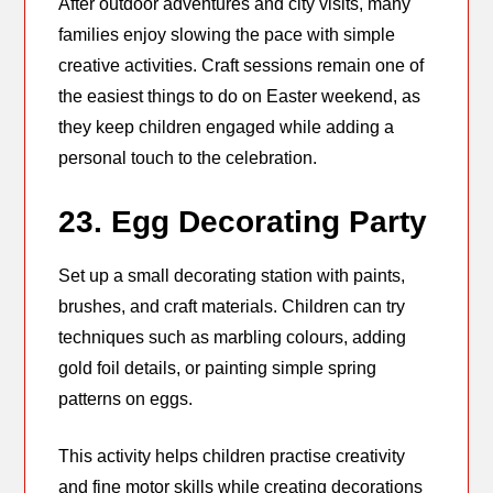
After outdoor adventures and city visits, many
families enjoy slowing the pace with simple
creative activities. Craft sessions remain one of
the easiest things to do on Easter weekend, as
they keep children engaged while adding a
personal touch to the celebration.
23. Egg Decorating Party
Set up a small decorating station with paints,
brushes, and craft materials. Children can try
techniques such as marbling colours, adding
gold foil details, or painting simple spring
patterns on eggs.
This activity helps children practise creativity
and fine motor skills while creating decorations