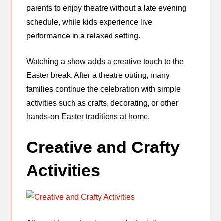
parents to enjoy theatre without a late evening
schedule, while kids experience live
performance in a relaxed setting.
Watching a show adds a creative touch to the
Easter break. After a theatre outing, many
families continue the celebration with simple
activities such as crafts, decorating, or other
hands-on Easter traditions at home.
Creative and Crafty
Activities