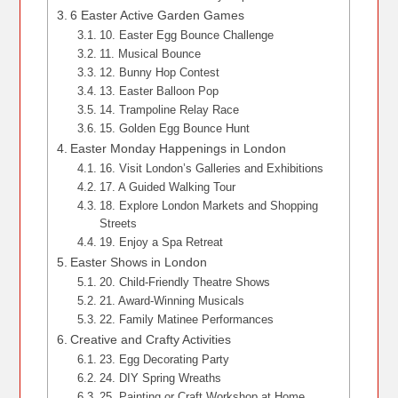
6 Easter Active Garden Games
10. Easter Egg Bounce Challenge
11. Musical Bounce
12. Bunny Hop Contest
13. Easter Balloon Pop
14. Trampoline Relay Race
15. Golden Egg Bounce Hunt
Easter Monday Happenings in London
16. Visit London’s Galleries and Exhibitions
17. A Guided Walking Tour
18. Explore London Markets and Shopping
Streets
19. Enjoy a Spa Retreat
Easter Shows in London
20. Child-Friendly Theatre Shows
21. Award-Winning Musicals
22. Family Matinee Performances
Creative and Crafty Activities
23. Egg Decorating Party
24. DIY Spring Wreaths
25. Painting or Craft Workshop at Home