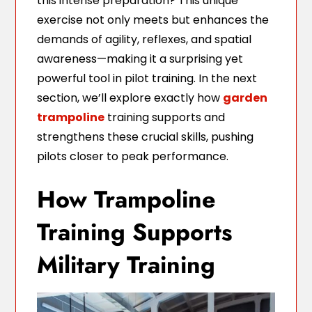
this intense preparation? This unique
exercise not only meets but enhances the
demands of agility, reflexes, and spatial
awareness—making it a surprising yet
powerful tool in pilot training. In the next
section, we’ll explore exactly how
garden
trampoline
training supports and
strengthens these crucial skills, pushing
pilots closer to peak performance.
How Trampoline
Training Supports
Military Training