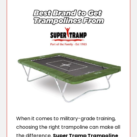
When it comes to military-grade training,
choosing the right trampoline can make all
the difference.
Super Tramp Trampoline