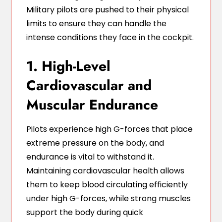
Military pilots are pushed to their physical
limits to ensure they can handle the
intense conditions they face in the cockpit.
1. High-Level
Cardiovascular and
Muscular Endurance
Pilots experience high G-forces that place
extreme pressure on the body, and
endurance is vital to withstand it.
Maintaining cardiovascular health allows
them to keep blood circulating efficiently
under high G-forces, while strong muscles
support the body during quick