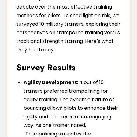
debate over the most effective training
methods for pilots. To shed light on this, we
surveyed 10 military trainers, exploring their
perspectives on trampoline training versus
traditional strength training. Here’s what
they had to say:
Survey Results
Agility Development
: 4 out of 10
trainers preferred trampolining for
agility training. The dynamic nature of
bouncing allows pilots to enhance their
agility and reflexes in a fun, engaging
way. As one trainer noted,
“Trampolining simulates the