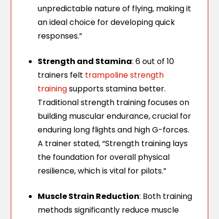
unpredictable nature of flying, making it
an ideal choice for developing quick
responses.”
Strength and Stamina
: 6 out of 10
trainers felt
trampoline strength
training
supports stamina better.
Traditional strength training focuses on
building muscular endurance, crucial for
enduring long flights and high G-forces.
A trainer stated, “Strength training lays
the foundation for overall physical
resilience, which is vital for pilots.”
Muscle Strain Reduction
: Both training
methods significantly reduce muscle