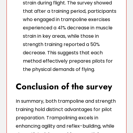
strain during flight. The survey showed
that after a training period, participants
who engaged in trampoline exercises
experienced a 41% decrease in muscle
strain in key areas, while those in
strength training reported a 50%
decrease. This suggests that each
method effectively prepares pilots for
the physical demands of flying.
Conclusion of the survey
In summary, both trampoline and strength
training hold distinct advantages for pilot
preparation. Trampolining excels in
enhancing agility and reflex-building, while