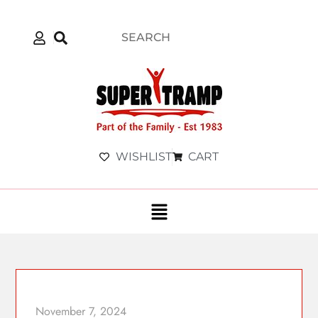
WISHLIST
CART