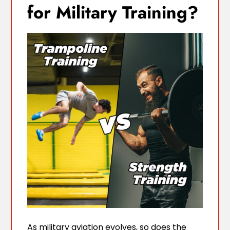
for Military Training?
As military aviation evolves, so does the