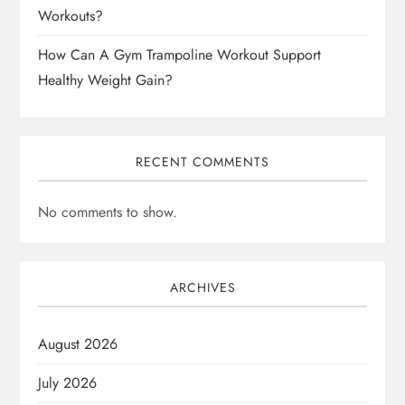
Workouts?
How Can A Gym Trampoline Workout Support
Healthy Weight Gain?
RECENT COMMENTS
No comments to show.
ARCHIVES
August 2026
July 2026