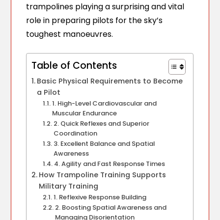
trampolines playing a surprising and vital
role in preparing pilots for the sky’s
toughest manoeuvres.
Table of Contents
Basic Physical Requirements to Become
a Pilot
1. High-Level Cardiovascular and
Muscular Endurance
2. Quick Reflexes and Superior
Coordination
3. Excellent Balance and Spatial
Awareness
4. Agility and Fast Response Times
How Trampoline Training Supports
Military Training
1. Reflexive Response Building
2. Boosting Spatial Awareness and
Managing Disorientation