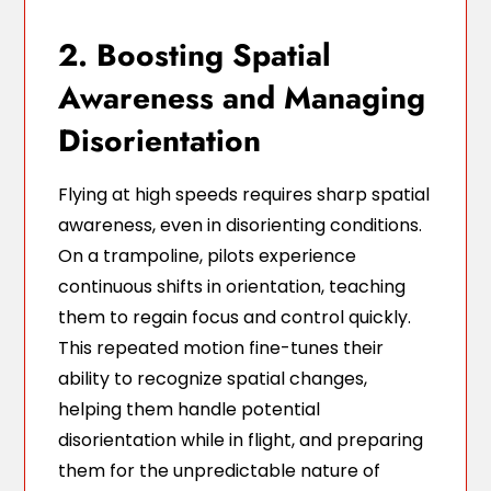
2. Boosting Spatial
Awareness and Managing
Disorientation
Flying at high speeds requires sharp spatial
awareness, even in disorienting conditions.
On a trampoline, pilots experience
continuous shifts in orientation, teaching
them to regain focus and control quickly.
This repeated motion fine-tunes their
ability to recognize spatial changes,
helping them handle potential
disorientation while in flight, and preparing
them for the unpredictable nature of