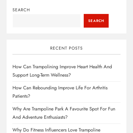
SEARCH
SEARCH
RECENT POSTS
How Can Trampolining Improve Heart Health And
Support Long-Term Wellness?
How Can Rebounding Improve Life For Arthritis
Patients?
Why Are Trampoline Park A Favourite Spot For Fun
And Adventure Enthusiasts?
Why Do Fitness Influencers Love Trampoline