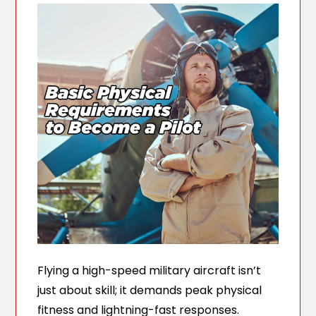
Flying a high-speed military aircraft isn’t
just about skill; it demands peak physical
fitness and lightning-fast responses.