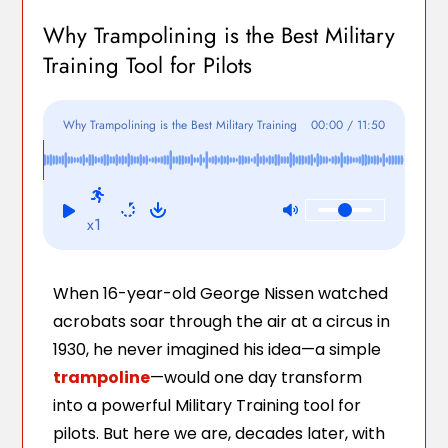
Why Trampolining is the Best Military
Training Tool for Pilots
Why Trampolining is the Best Military Training
00:00
/
11:50
Tool for Pilots
x1
When 16-year-old George Nissen watched
acrobats soar through the air at a circus in
1930, he never imagined his idea—a simple
trampoline
—would one day transform
into a powerful Military Training tool for
pilots. But here we are, decades later, with