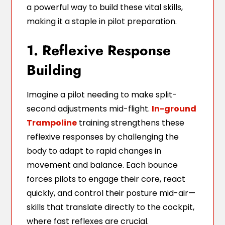
a powerful way to build these vital skills,
making it a staple in pilot preparation.
1. Reflexive Response
Building
Imagine a pilot needing to make split-
second adjustments mid-flight.
In-ground
Trampoline
training strengthens these
reflexive responses by challenging the
body to adapt to rapid changes in
movement and balance. Each bounce
forces pilots to engage their core, react
quickly, and control their posture mid-air—
skills that translate directly to the cockpit,
where fast reflexes are crucial.