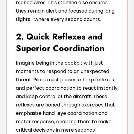
manoeuvres. This stamina also ensures
they remain alert and focused during long
flights—where every second counts.
2. Quick Reflexes and
Superior Coordination
Imagine being in the cockpit with just
moments to respond to an unexpected
threat. Pilots must possess sharp reflexes
and perfect coordination to react instantly
and keep control of the aircraft. These
reflexes are honed through exercises that
emphasise hand-eye coordination and
motor response, enabling them to make
critical decisions in mere seconds.