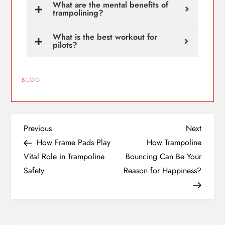
What are the mental benefits of
trampolining?
What is the best workout for
pilots?
BLOG
Previous
Next
How Frame Pads Play
How Trampoline
Vital Role in Trampoline
Bouncing Can Be Your
Safety
Reason for Happiness?