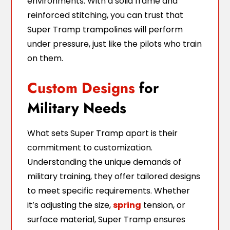
environments. With a solid frame and
reinforced stitching, you can trust that
Super Tramp trampolines will perform
under pressure, just like the pilots who train
on them.
Custom Designs
for
Military Needs
What sets Super Tramp apart is their
commitment to customization.
Understanding the unique demands of
military training, they offer tailored designs
to meet specific requirements. Whether
it’s adjusting the size,
spring
tension, or
surface material, Super Tramp ensures