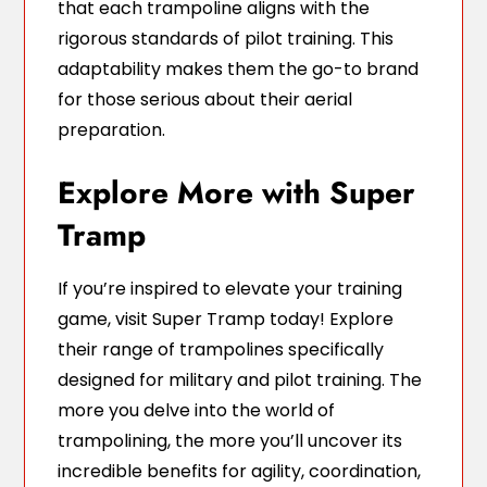
that each trampoline aligns with the
rigorous standards of pilot training. This
adaptability makes them the go-to brand
for those serious about their aerial
preparation.
Explore More with Super
Tramp
If you’re inspired to elevate your training
game, visit Super Tramp today! Explore
their range of trampolines specifically
designed for military and pilot training. The
more you delve into the world of
trampolining, the more you’ll uncover its
incredible benefits for agility, coordination,