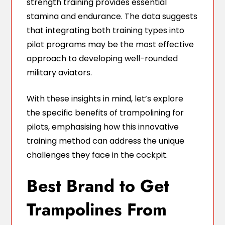
strength training provides essential
stamina and endurance. The data suggests
that integrating both training types into
pilot programs may be the most effective
approach to developing well-rounded
military aviators.
With these insights in mind, let’s explore
the specific benefits of trampolining for
pilots, emphasising how this innovative
training method can address the unique
challenges they face in the cockpit.
Best Brand to Get
Trampolines From