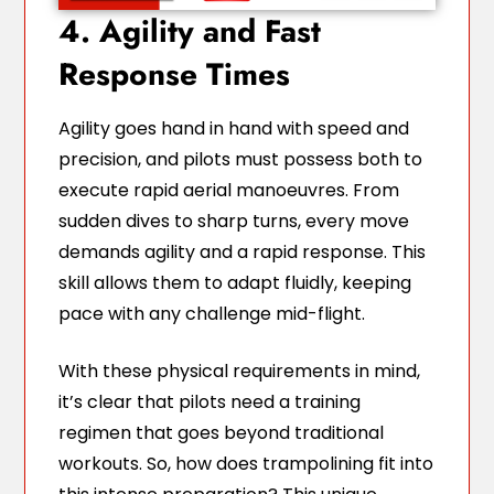
4. Agility and Fast
Response Times
Agility goes hand in hand with speed and
precision, and pilots must possess both to
execute rapid aerial manoeuvres. From
sudden dives to sharp turns, every move
demands agility and a rapid response. This
skill allows them to adapt fluidly, keeping
pace with any challenge mid-flight.
With these physical requirements in mind,
it’s clear that pilots need a training
regimen that goes beyond traditional
workouts. So, how does trampolining fit into