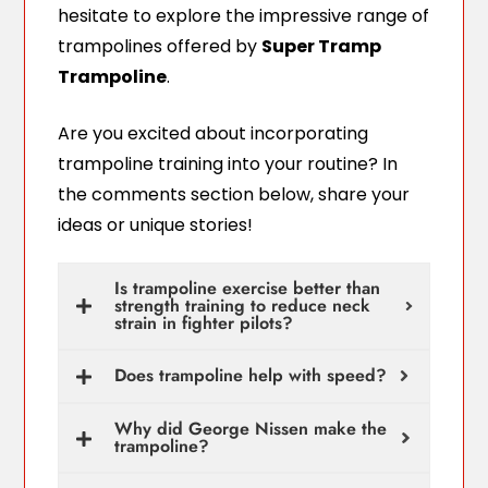
hesitate to explore the impressive range of
trampolines offered by
Super Tramp
Trampoline
.
Are you excited about incorporating
trampoline training into your routine? In
the comments section below, share your
ideas or unique stories!
Is trampoline exercise better than
strength training to reduce neck
strain in fighter pilots?
Does trampoline help with speed?
Why did George Nissen make the
trampoline?