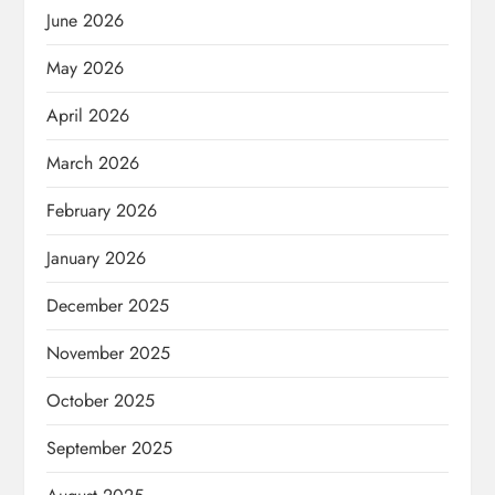
June 2026
May 2026
April 2026
March 2026
February 2026
January 2026
December 2025
November 2025
October 2025
September 2025