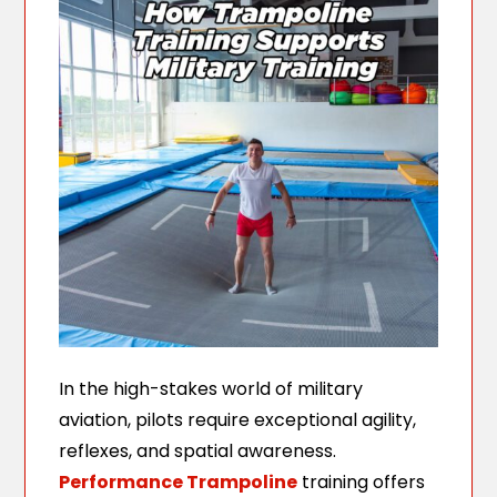
In the high-stakes world of military
aviation, pilots require exceptional agility,
reflexes, and spatial awareness.
Performance Trampoline
training offers