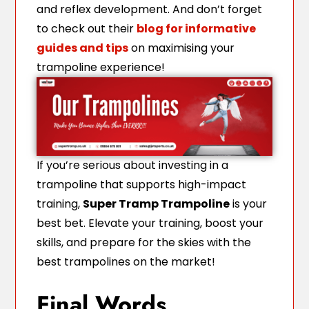
and reflex development. And don’t forget
to check out their
blog for informative
guides and tips
on maximising your
trampoline experience!
If you’re serious about investing in a
trampoline that supports high-impact
training,
Super Tramp Trampoline
is your
best bet. Elevate your training, boost your
skills, and prepare for the skies with the
best trampolines on the market!
Final Words