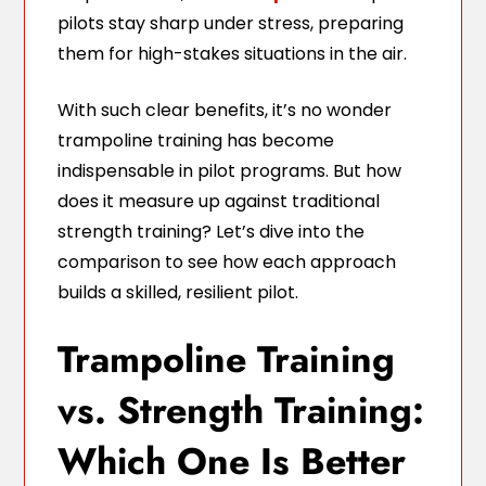
pilots stay sharp under stress, preparing
them for high-stakes situations in the air.
With such clear benefits, it’s no wonder
trampoline training has become
indispensable in pilot programs. But how
does it measure up against traditional
strength training? Let’s dive into the
comparison to see how each approach
builds a skilled, resilient pilot.
Trampoline Training
vs. Strength Training:
Which One Is Better