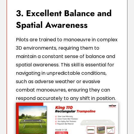
3. Excellent Balance and
Spatial Awareness
Pilots are trained to manoeuvre in complex
3D environments, requiring them to
maintain a constant sense of balance and
spatial awareness. This skill is essential for
navigating in unpredictable conditions,
such as adverse weather or evasive
combat manoeuvres, ensuring they can
respond accurately to any shift in position.