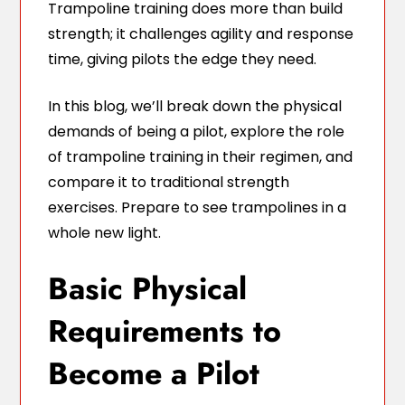
Trampoline training does more than build
strength; it challenges agility and response
time, giving pilots the edge they need.
In this blog, we’ll break down the physical
demands of being a pilot, explore the role
of trampoline training in their regimen, and
compare it to traditional strength
exercises. Prepare to see trampolines in a
whole new light.
Basic Physical
Requirements to
Become a Pilot