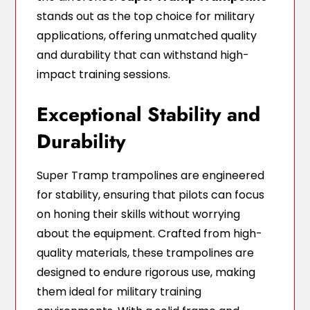
stands out as the top choice for military
applications, offering unmatched quality
and durability that can withstand high-
impact training sessions.
Exceptional Stability and
Durability
Super Tramp trampolines are engineered
for stability, ensuring that pilots can focus
on honing their skills without worrying
about the equipment. Crafted from high-
quality materials, these trampolines are
designed to endure rigorous use, making
them ideal for military training