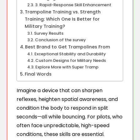
3. Rapid-Response Skill Enhancement
Trampoline Training vs. Strength
Training: Which One Is Better for
Military Training?
Survey Results
Conclusion of the survey
Best Brand to Get Trampolines From
Exceptional Stability and Durability
Custom Designs for Military Needs
Explore More with Super Tramp
Final Words
Imagine a device that can sharpen
reflexes, heighten spatial awareness, and
condition the body to respond in split
seconds—all while bouncing. For pilots, who
often face unpredictable, high-speed
conditions, these skills are essential.