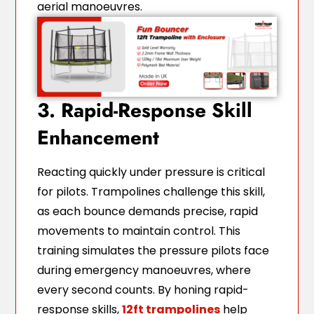
aerial manoeuvres.
3. Rapid-Response Skill
Enhancement
Reacting quickly under pressure is critical
for pilots. Trampolines challenge this skill,
as each bounce demands precise, rapid
movements to maintain control. This
training simulates the pressure pilots face
during emergency manoeuvres, where
every second counts. By honing rapid-
response skills,
12ft trampolines
help