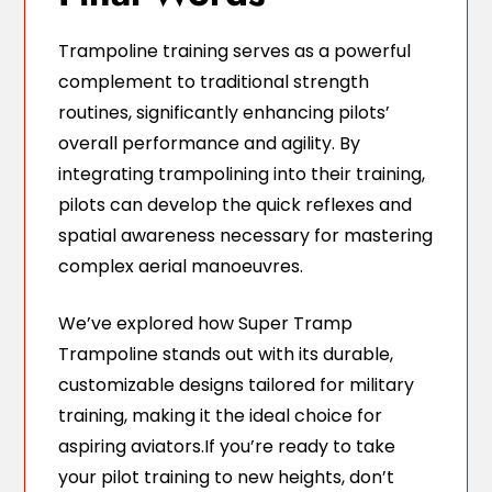
Trampoline training serves as a powerful
complement to traditional strength
routines, significantly enhancing pilots’
overall performance and agility. By
integrating trampolining into their training,
pilots can develop the quick reflexes and
spatial awareness necessary for mastering
complex aerial manoeuvres.
We’ve explored how Super Tramp
Trampoline stands out with its durable,
customizable designs tailored for military
training, making it the ideal choice for
aspiring aviators.
If you’re ready to take
your pilot training to new heights, don’t