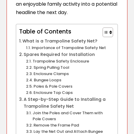
an enjoyable family activity into a potential
headline the next day.
Table of Contents
What is a Trampoline Safety Net?
Importance of Trampoline Safety Net
Spares Required for Installation
Trampoline Safety Enclosure
Spring Pulling Tool
Enclosure Clamps
Bungee Loops
Poles & Pole Covers
Enclosure Top Caps
A Step-by-Step Guide to Installing a
Trampoline Safety Net
Join the Poles and Cover Them with
Pole Covers
Remove the Frame Pad
Lay the Net Out and Attach Bungee