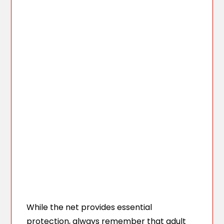
While the net provides essential
protection, always remember that adult