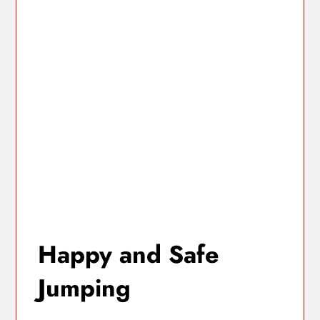
Happy and Safe
Jumping