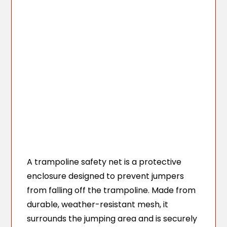
A trampoline safety net is a protective
enclosure designed to prevent jumpers
from falling off the trampoline. Made from
durable, weather-resistant mesh, it
surrounds the jumping area and is securely