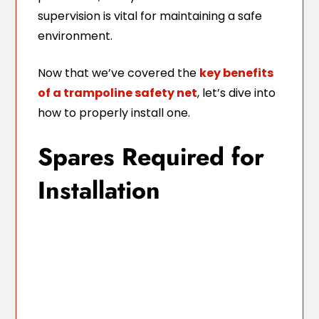
supervision is vital for maintaining a safe
environment.
Now that we’ve covered the
key benefits
of a trampoline safety net
, let’s dive into
how to properly install one.
Spares Required for
Installation