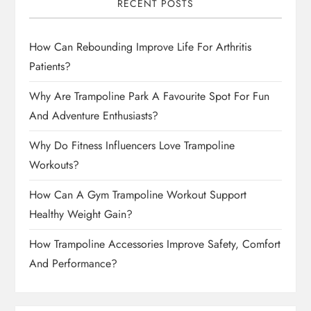
RECENT POSTS
How Can Rebounding Improve Life For Arthritis
Patients?
Why Are Trampoline Park A Favourite Spot For Fun
And Adventure Enthusiasts?
Why Do Fitness Influencers Love Trampoline
Workouts?
How Can A Gym Trampoline Workout Support
Healthy Weight Gain?
How Trampoline Accessories Improve Safety, Comfort
And Performance?