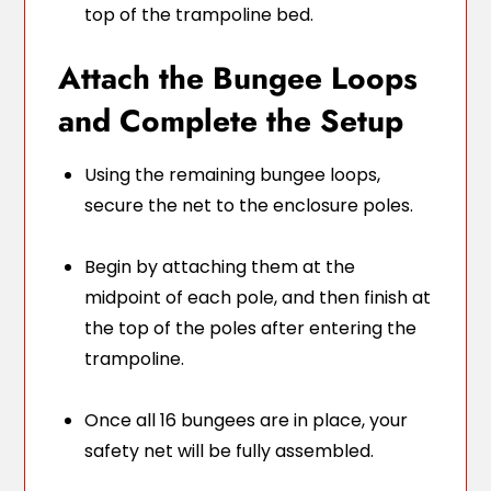
top of the trampoline bed.
Attach the Bungee Loops
and Complete the Setup
Using the remaining bungee loops,
secure the net to the enclosure poles.
Begin by attaching them at the
midpoint of each pole, and then finish at
the top of the poles after entering the
trampoline.
Once all 16 bungees are in place, your
safety net will be fully assembled.