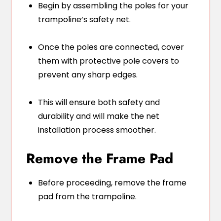
Begin by assembling the poles for your
trampoline’s safety net.
Once the poles are connected, cover
them with protective pole covers to
prevent any sharp edges.
This will ensure both safety and
durability and will make the net
installation process smoother.
Remove the Frame Pad
Before proceeding, remove the frame
pad from the trampoline.