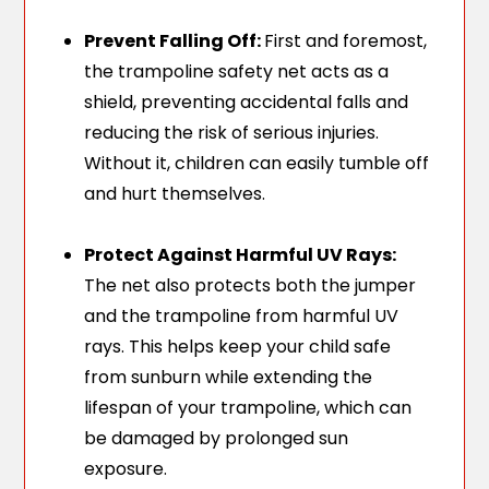
Prevent Falling Off:
First and foremost,
the trampoline safety net acts as a
shield, preventing accidental falls and
reducing the risk of serious injuries.
Without it, children can easily tumble off
and hurt themselves.
Protect Against Harmful UV Rays:
The net also protects both the jumper
and the trampoline from harmful UV
rays. This helps keep your child safe
from sunburn while extending the
lifespan of your trampoline, which can
be damaged by prolonged sun
exposure.