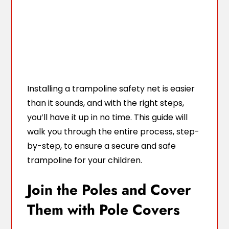
Installing a trampoline safety net is easier
than it sounds, and with the right steps,
you’ll have it up in no time. This guide will
walk you through the entire process, step-
by-step, to ensure a secure and safe
trampoline for your children.
Join the Poles and Cover
Them with Pole Covers