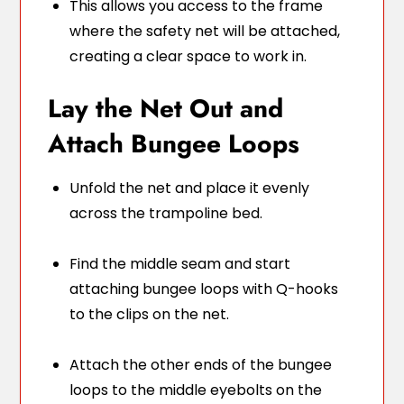
This allows you access to the frame
where the safety net will be attached,
creating a clear space to work in.
Lay the Net Out and
Attach Bungee Loops
Unfold the net and place it evenly
across the trampoline bed.
Find the middle seam and start
attaching bungee loops with Q-hooks
to the clips on the net.
Attach the other ends of the bungee
loops to the middle eyebolts on the