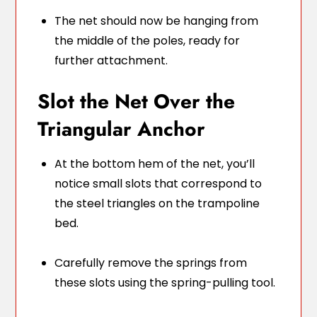
The net should now be hanging from
the middle of the poles, ready for
further attachment.
Slot the Net Over the
Triangular Anchor
At the bottom hem of the net, you’ll
notice small slots that correspond to
the steel triangles on the trampoline
bed.
Carefully remove the springs from
these slots using the spring-pulling tool.