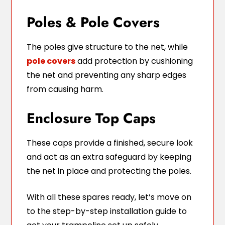
Poles & Pole Covers
The poles give structure to the net, while
pole covers
add protection by cushioning
the net and preventing any sharp edges
from causing harm.
Enclosure Top Caps
These caps provide a finished, secure look
and act as an extra safeguard by keeping
the net in place and protecting the poles.
With all these spares ready, let’s move on
to the step-by-step installation guide to