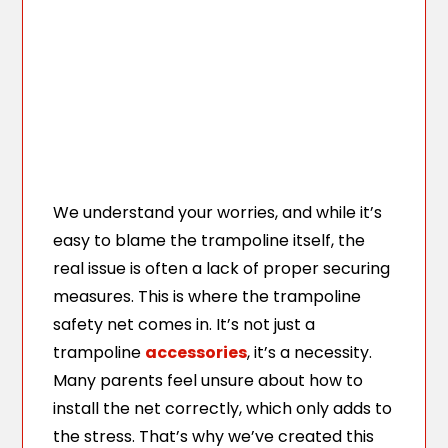
We understand your worries, and while it’s
easy to blame the trampoline itself, the
real issue is often a lack of proper securing
measures. This is where the trampoline
safety net comes in. It’s not just a
trampoline
accessories
, it’s a necessity.
Many parents feel unsure about how to
install the net correctly, which only adds to
the stress. That’s why we’ve created this