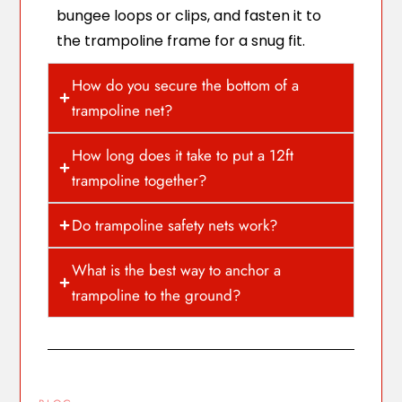
bungee loops or clips, and fasten it to
the trampoline frame for a snug fit.
How do you secure the bottom of a
trampoline net?
How long does it take to put a 12ft
trampoline together?
Do trampoline safety nets work?
What is the best way to anchor a
trampoline to the ground?