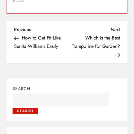
BLOG
Previous
Next
How to Get Fit Like
Which is the Best
Sunita Williams Easily
Trampoline for Garden?
SEARCH
SEARCH