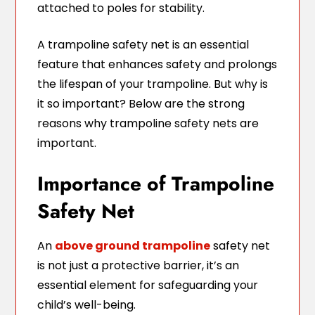
attached to poles for stability.
A trampoline safety net is an essential
feature that enhances safety and prolongs
the lifespan of your trampoline. But why is
it so important? Below are the strong
reasons why trampoline safety nets are
important.
Importance of Trampoline
Safety Net
An
above ground trampoline
safety net
is not just a protective barrier, it’s an
essential element for safeguarding your
child’s well-being.