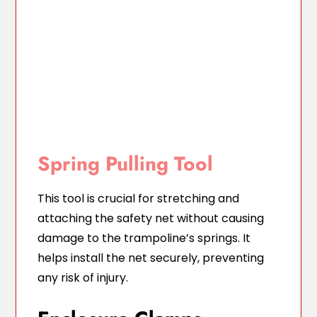
Spring Pulling Tool
This tool is crucial for stretching and
attaching the safety net without causing
damage to the trampoline’s springs. It
helps install the net securely, preventing
any risk of injury.