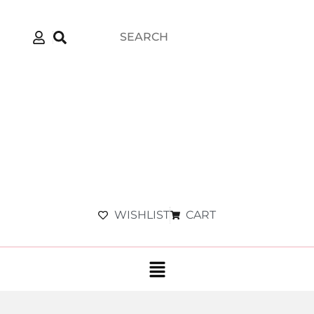
WISHLIST
CART