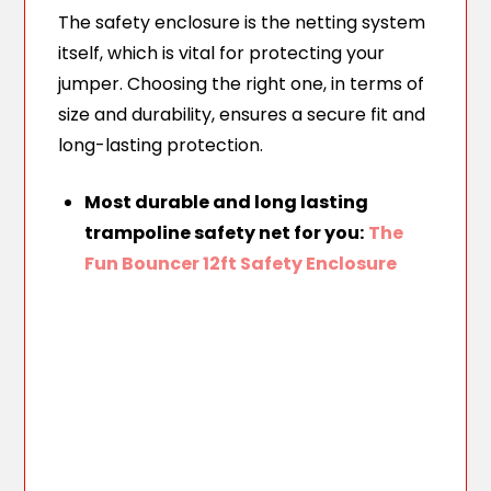
The safety enclosure is the netting system
itself, which is vital for protecting your
jumper. Choosing the right one, in terms of
size and durability, ensures a secure fit and
long-lasting protection.
Most durable and long lasting
trampoline safety net for you:
The
Fun Bouncer 12ft Safety Enclosure