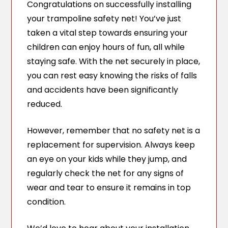
Congratulations on successfully installing
your trampoline safety net! You’ve just
taken a vital step towards ensuring your
children can enjoy hours of fun, all while
staying safe. With the net securely in place,
you can rest easy knowing the risks of falls
and accidents have been significantly
reduced.
However, remember that no safety net is a
replacement for supervision. Always keep
an eye on your kids while they jump, and
regularly check the net for any signs of
wear and tear to ensure it remains in top
condition.