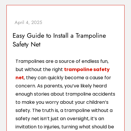
Easy Guide to Install a Trampoline
Safety Net
Trampolines are a source of endless fun,
but without the right
trampoline safety
net
, they can quickly become a cause for
concern. As parents, you’ve likely heard
enough stories about trampoline accidents
to make you worry about your children’s
safety. The truth is, a trampoline without a
safety net isn’t just an oversight, it’s an
invitation to injuries, turning what should be