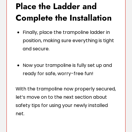
Place the Ladder and
Complete the Installation
Finally, place the trampoline ladder in
position, making sure everything is tight
and secure.
Now your trampoline is fully set up and
ready for safe, worry-free fun!
With the trampoline now properly secured,
let’s move on to the next section about
safety tips for using your newly installed
net.