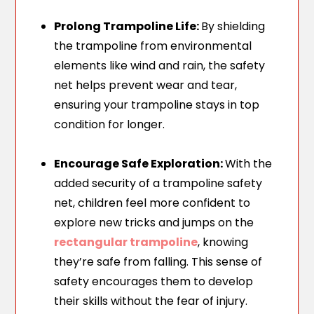
Prolong Trampoline Life:
By shielding
the trampoline from environmental
elements like wind and rain, the safety
net helps prevent wear and tear,
ensuring your trampoline stays in top
condition for longer.
Encourage Safe Exploration:
With the
added security of a trampoline safety
net, children feel more confident to
explore new tricks and jumps on the
rectangular trampoline
, knowing
they’re safe from falling. This sense of
safety encourages them to develop
their skills without the fear of injury.