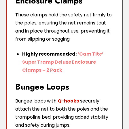
Enclosure Clamps
These clamps hold the safety net firmly to
the poles, ensuring the net remains taut
and in place throughout use, preventing it
from slipping or sagging.
Highly recommended:
‘Cam Tite’
Super Tramp Deluxe Enclosure
Clamps – 2 Pack
Bungee Loops
Bungee loops with
Q-hooks
securely
attach the net to both the poles and the
trampoline bed, providing added stability
and safety during jumps.