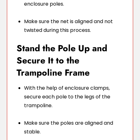
enclosure poles.
Make sure the net is aligned and not
twisted during this process.
Stand the Pole Up and
Secure It to the
Trampoline Frame
With the help of enclosure clamps,
secure each pole to the legs of the
trampoline.
Make sure the poles are aligned and
stable.