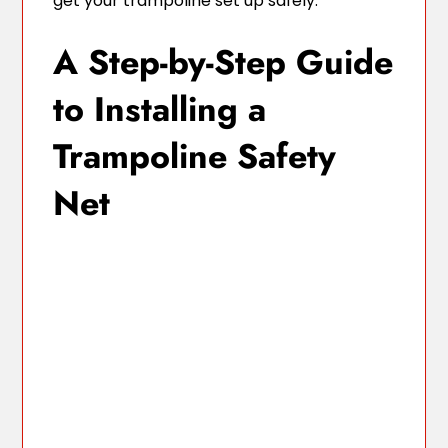
get your trampoline set up safely.
A Step-by-Step Guide
to Installing a
Trampoline Safety
Net