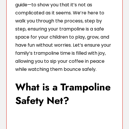
guide—to show you that it’s not as
complicated as it seems. We’re here to
walk you through the process, step by
step, ensuring your trampoline is a safe
space for your children to play, grow, and
have fun without worries. Let’s ensure your
family’s trampoline time is filled with joy,
allowing you to sip your coffee in peace
while watching them bounce safely.
What is a Trampoline
Safety Net?