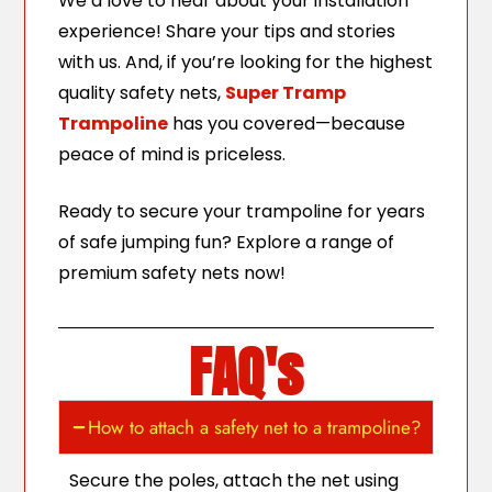
We’d love to hear about your installation
experience! Share your tips and stories
with us. And, if you’re looking for the highest
quality safety nets,
Super Tramp
Trampoline
has you covered—because
peace of mind is priceless.
Ready to secure your trampoline for years
of safe jumping fun? Explore a range of
premium safety nets now!
FAQ's
How to attach a safety net to a trampoline?
Secure the poles, attach the net using