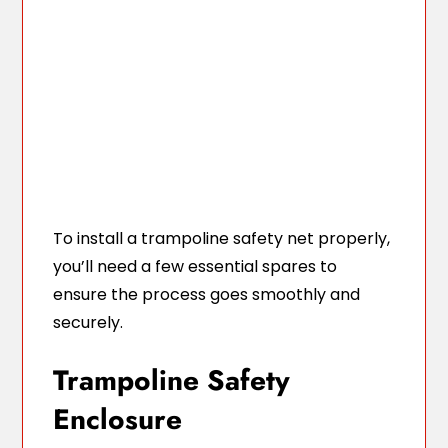
To install a trampoline safety net properly,
you’ll need a few essential spares to
ensure the process goes smoothly and
securely.
Trampoline Safety
Enclosure