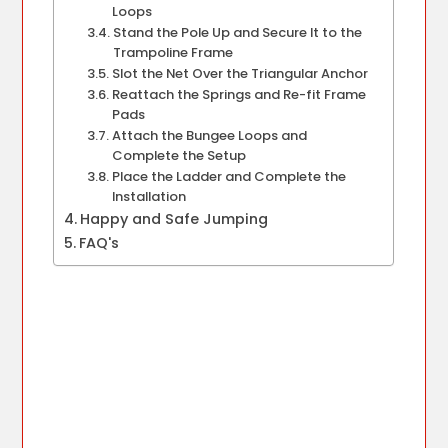
Loops
Stand the Pole Up and Secure It to the
Trampoline Frame
Slot the Net Over the Triangular Anchor
Reattach the Springs and Re-fit Frame
Pads
Attach the Bungee Loops and
Complete the Setup
Place the Ladder and Complete the
Installation
Happy and Safe Jumping
FAQ's