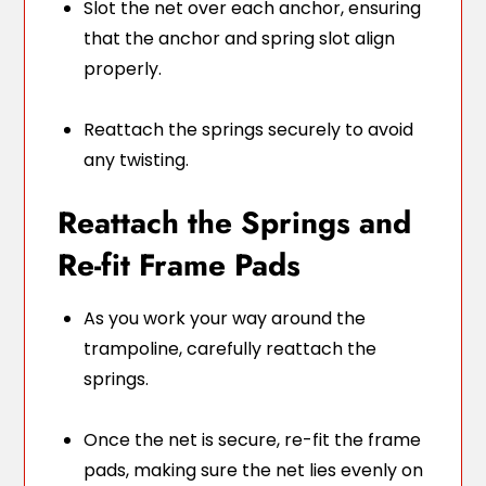
Slot the net over each anchor, ensuring
that the anchor and spring slot align
properly.
Reattach the springs securely to avoid
any twisting.
Reattach the Springs and
Re-fit Frame Pads
As you work your way around the
trampoline, carefully reattach the
springs.
Once the net is secure, re-fit the frame
pads, making sure the net lies evenly on