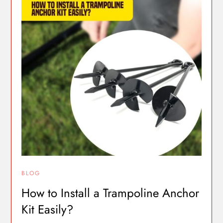
BLOG
How to Install a Trampoline Anchor
Kit Easily?