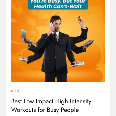
BLOG
Best Low Impact High Intensity
Workouts for Busy People