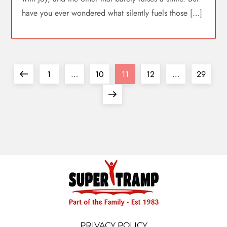
have you ever wondered what silently fuels those […]
1
…
10
11
12
…
29
PRIVACY POLICY