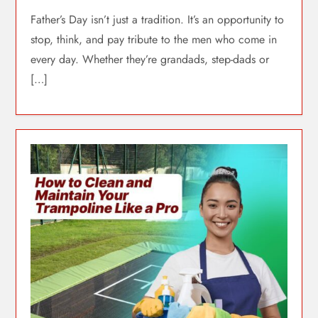
Father’s Day isn’t just a tradition. It’s an opportunity to
stop, think, and pay tribute to the men who come in
every day. Whether they’re grandads, step-dads or
[…]