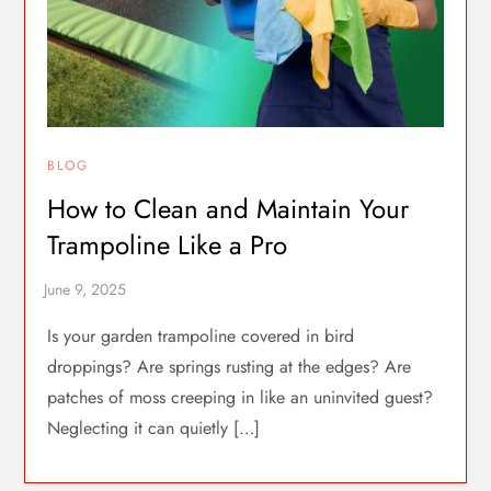
BLOG
How to Clean and Maintain Your
Trampoline Like a Pro
Is your garden trampoline covered in bird
droppings? Are springs rusting at the edges? Are
patches of moss creeping in like an uninvited guest?
Neglecting it can quietly […]