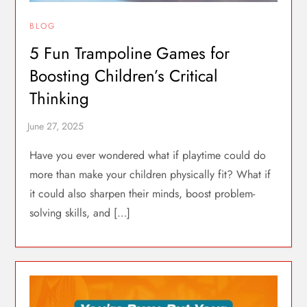
BLOG
5 Fun Trampoline Games for
Boosting Children’s Critical
Thinking
Have you ever wondered what if playtime could do
more than make your children physically fit? What if
it could also sharpen their minds, boost problem-
solving skills, and […]