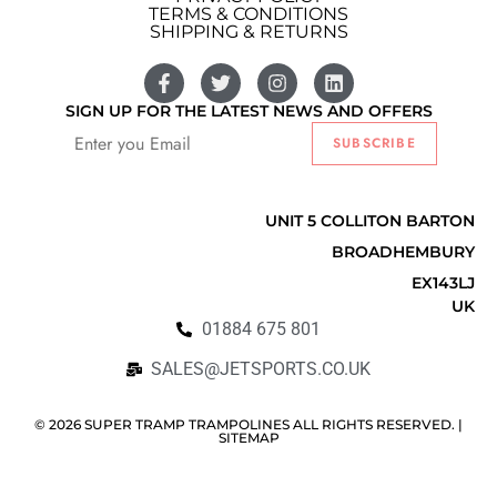
TERMS & CONDITIONS
SHIPPING & RETURNS
SIGN UP FOR THE LATEST NEWS AND OFFERS
SUBSCRIBE
Listify
UNIT 5 COLLITON BARTON
BROADHEMBURY
EX143LJ
UK
01884 675 801
SALES@JETSPORTS.CO.UK
© 2026 SUPER TRAMP TRAMPOLINES ALL RIGHTS RESERVED. |
SITEMAP