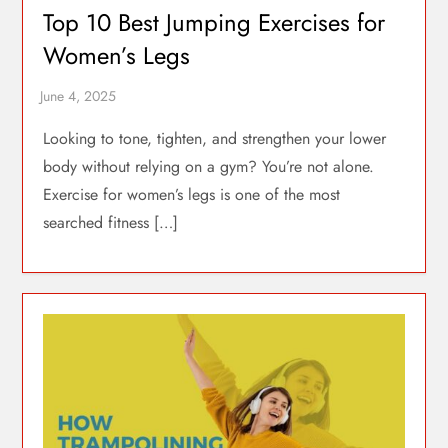
Top 10 Best Jumping Exercises for
Women’s Legs
Looking to tone, tighten, and strengthen your lower
body without relying on a gym? You’re not alone.
Exercise for women’s legs is one of the most
searched fitness […]