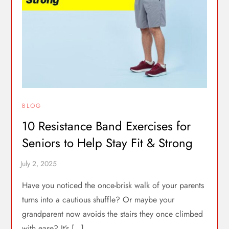
BLOG
10 Resistance Band Exercises for
Seniors to Help Stay Fit & Strong
Have you noticed the once-brisk walk of your parents
turns into a cautious shuffle? Or maybe your
grandparent now avoids the stairs they once climbed
with ease? It’s […]