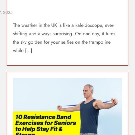
The weather in the UK is like a kaleidoscope, ever-
shifting and always surprising. On one day, it turns
the sky golden for your selfies on the trampoline
while […]