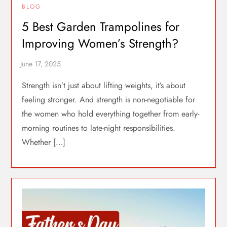
BLOG
5 Best Garden Trampolines for
Improving Women’s Strength?
Strength isn’t just about lifting weights, it’s about
feeling stronger. And strength is non-negotiable for
the women who hold everything together from early-
morning routines to late-night responsibilities.
Whether […]