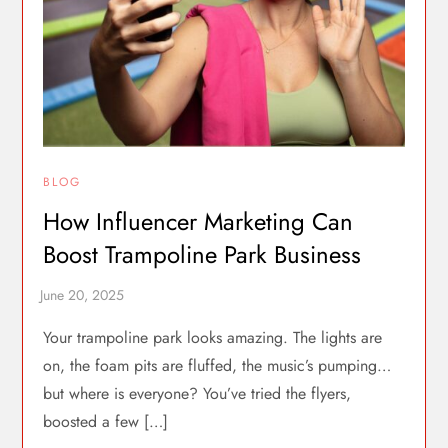
BLOG
How Influencer Marketing Can
Boost Trampoline Park Business
Your trampoline park looks amazing. The lights are
on, the foam pits are fluffed, the music’s pumping…
but where is everyone? You’ve tried the flyers,
boosted a few […]