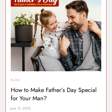
BLOG
How to Make Father’s Day Special
for Your Man?