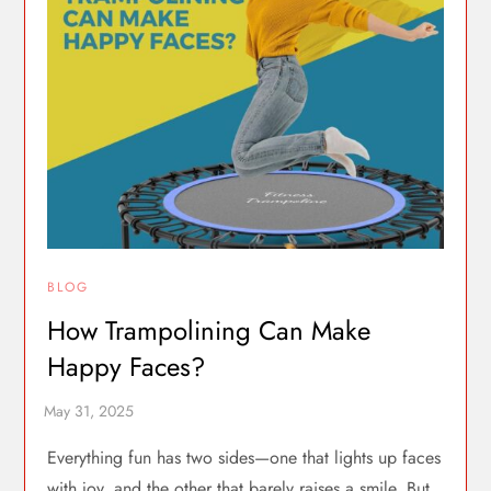
BLOG
How Trampolining Can Make
Happy Faces?
Everything fun has two sides—one that lights up faces
with joy, and the other that barely raises a smile. But