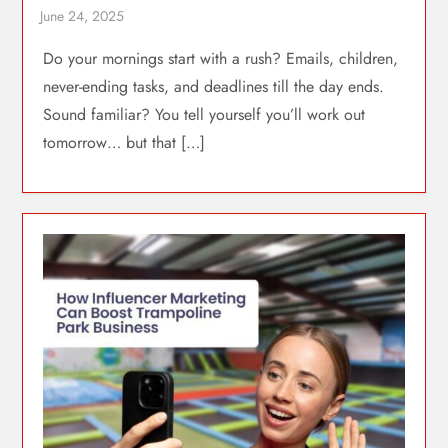
Do your mornings start with a rush? Emails, children,
never-ending tasks, and deadlines till the day ends.
Sound familiar? You tell yourself you’ll work out
tomorrow… but that […]