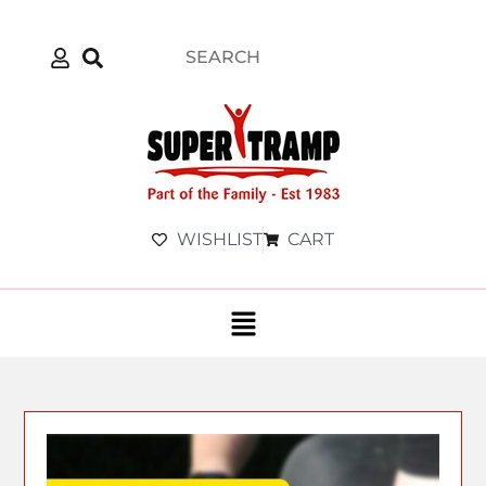
WISHLIST
CART