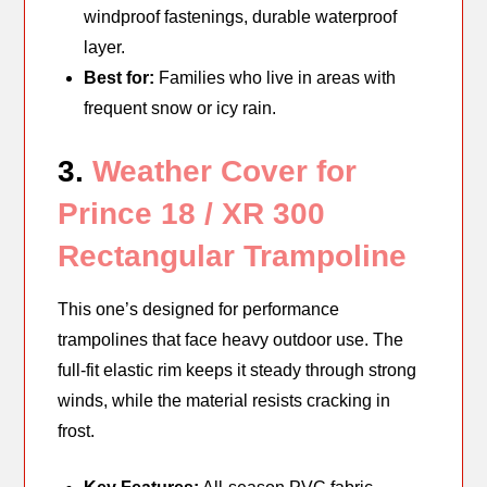
windproof fastenings, durable waterproof
layer.
Best for:
Families who live in areas with
frequent snow or icy rain.
3.
Weather Cover for
Prince 18 / XR 300
Rectangular Trampoline
This one’s designed for performance
trampolines that face heavy outdoor use. The
full-fit elastic rim keeps it steady through strong
winds, while the material resists cracking in
frost.