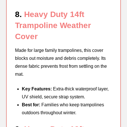
8.
Heavy Duty 14ft
Trampoline Weather
Cover
Made for large family trampolines, this cover
blocks out moisture and debris completely. Its
dense fabric prevents frost from settling on the
mat.
Key Features:
Extra-thick waterproof layer,
UV shield, secure strap system.
Best for:
Families who keep trampolines
outdoors throughout winter.