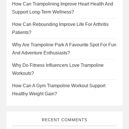
How Can Trampolining Improve Heart Health And
Support Long-Term Wellness?
How Can Rebounding Improve Life For Arthritis
Patients?
Why Are Trampoline Park A Favourite Spot For Fun
And Adventure Enthusiasts?
Why Do Fitness Influencers Love Trampoline
Workouts?
How Can A Gym Trampoline Workout Support
Healthy Weight Gain?
RECENT COMMENTS