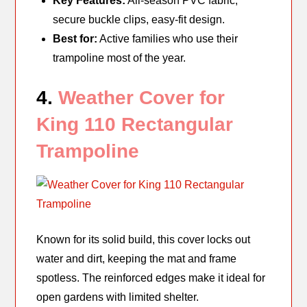
Key Features:
All-season PVC fabric,
secure buckle clips, easy-fit design.
Best for:
Active families who use their
trampoline most of the year.
4.
Weather Cover for
King 110 Rectangular
Trampoline
Known for its solid build, this cover locks out
water and dirt, keeping the mat and frame
spotless. The reinforced edges make it ideal for
open gardens with limited shelter.