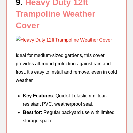
9.
Heavy Duty 12ft
Trampoline Weather
Cover
Ideal for medium-sized gardens, this cover
provides all-round protection against rain and
frost. It’s easy to install and remove, even in cold
weather.
Key Features:
Quick-fit elastic rim, tear-
resistant PVC, weatherproof seal.
Best for:
Regular backyard use with limited
storage space.