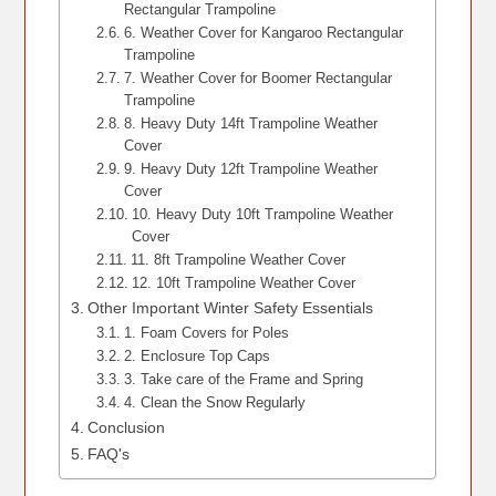
Rectangular Trampoline
6. Weather Cover for Kangaroo Rectangular
Trampoline
7. Weather Cover for Boomer Rectangular
Trampoline
8. Heavy Duty 14ft Trampoline Weather
Cover
9. Heavy Duty 12ft Trampoline Weather
Cover
10. Heavy Duty 10ft Trampoline Weather
Cover
11. 8ft Trampoline Weather Cover
12. 10ft Trampoline Weather Cover
Other Important Winter Safety Essentials
1. Foam Covers for Poles
2. Enclosure Top Caps
3. Take care of the Frame and Spring
4. Clean the Snow Regularly
Conclusion
FAQ's