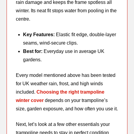
rain damage and keeps the frame spotless all
winter. Its neat fit stops water from pooling in the
centre.
Key Features:
Elastic fit edge, double-layer
seams, wind-secure clips.
Best for:
Everyday use in average UK
gardens.
Every model mentioned above has been tested
for UK weather rain, frost, and high winds
included.
Choosing the right trampoline
winter cover
depends on your trampoline’s
size, garden exposure, and how often you use it.
Next, let’s look at a few other essentials your
trampoline needs to stay in perfect condition