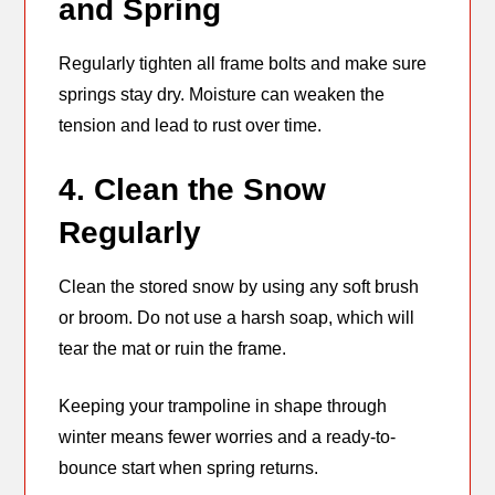
and Spring
Regularly tighten all frame bolts and make sure
springs stay dry. Moisture can weaken the
tension and lead to rust over time.
4. Clean the Snow
Regularly
Clean the stored snow by using any soft brush
or broom. Do not use a harsh soap, which will
tear the mat or ruin the frame.
Keeping your trampoline in shape through
winter means fewer worries and a ready-to-
bounce start when spring returns.