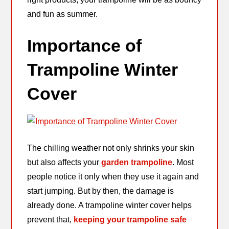
and fun as summer.
Importance of
Trampoline Winter
Cover
The chilling weather not only shrinks your skin
but also affects your
garden trampoline
. Most
people notice it only when they use it again and
start jumping. But by then, the damage is
already done. A trampoline winter cover helps
prevent that,
keeping your trampoline safe