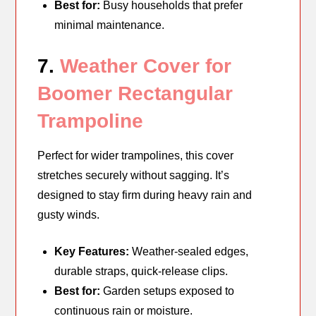
Best for:
Busy households that prefer
minimal maintenance.
7.
Weather Cover for
Boomer Rectangular
Trampoline
Perfect for wider trampolines, this cover
stretches securely without sagging. It’s
designed to stay firm during heavy rain and
gusty winds.
Key Features:
Weather-sealed edges,
durable straps, quick-release clips.
Best for:
Garden setups exposed to
continuous rain or moisture.