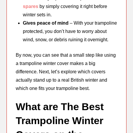
spares
by simply covering it right before
winter sets in.
Gives peace of mind
– With your trampoline
protected, you don’t have to worry about
wind, snow, or debris ruining it overnight.
By now, you can see that a small step like using
a trampoline winter cover makes a big
difference. Next, let’s explore which covers
actually stand up to a real British winter and
which one fits your trampoline best.
What are The Best
Trampoline Winter