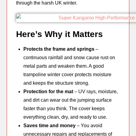
through the harsh UK winter.
Here’s Why it Matters
Protects the frame and springs
–
continuous rainfall and snow cause rust on
metal parts and weaken them. A good
trampoline winter cover protects moisture
and keeps the structure strong.
Protection for the mat
– UV rays, moisture,
and dirt can wear out the jumping surface
faster than you think. The cover keeps
everything clean, dry, and ready to use.
Saves time and money
– You avoid
unnecessary repairs and replacements of