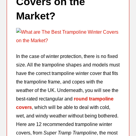
Covers on the
Market?
In the case of winter protection, there is no fixed
size. All the trampoline shapes and models must
have the correct trampoline winter cover that fits
the trampoline frame, and copes with the
weather of the UK. Underneath, you will see the
best-rated rectangular and
round trampoline
covers
, which will be able to deal with cold,
wet, and windy weather without being bothered.
Here are 12 recommended trampoline winter
covers, from
Super Tramp Trampoline
, the most