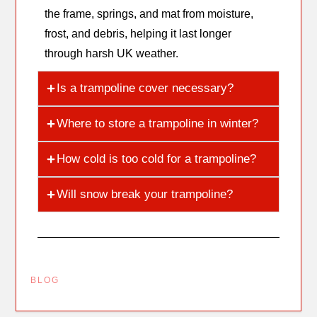
the frame, springs, and mat from moisture,
frost, and debris, helping it last longer
through harsh UK weather.
Is a trampoline cover necessary?
Where to store a trampoline in winter?
How cold is too cold for a trampoline?
Will snow break your trampoline?
BLOG