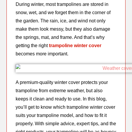
During winter, most trampolines are stored in
snow, wet, and we forget them in the corner of
the garden. The rain, ice, and wind not only
make them look messy, but they also damage
the springs, mat, and frame. And that’s why
getting the right
trampoline winter cover
becomes more important.
A premium-quality winter cover protects your
trampoline from extreme weather, but also
keeps it clean and ready to use. In this blog,
you’ll get to know which trampoline winter cover
suits your trampoline model, and how to fit it
properly. With simple advice, expert tips, and the
right products, your trampoline will be as bouncy