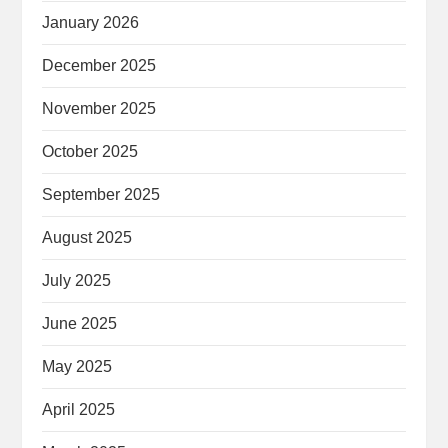
January 2026
December 2025
November 2025
October 2025
September 2025
August 2025
July 2025
June 2025
May 2025
April 2025