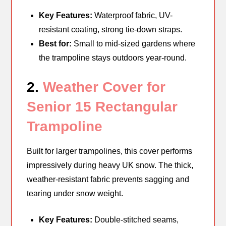
Key Features:
Waterproof fabric, UV-
resistant coating, strong tie-down straps.
Best for:
Small to mid-sized gardens where
the trampoline stays outdoors year-round.
2.
Weather Cover for
Senior 15 Rectangular
Trampoline
Built for larger trampolines, this cover performs
impressively during heavy UK snow. The thick,
weather-resistant fabric prevents sagging and
tearing under snow weight.
Key Features:
Double-stitched seams,