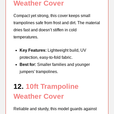
Weather Cover
Compact yet strong, this cover keeps small
trampolines safe from frost and dirt. The material
dries fast and doesn’t stiffen in cold
temperatures.
Key Features:
Lightweight build, UV
protection, easy-to-fold fabric.
Best for:
Smaller families and younger
jumpers’ trampolines.
12.
10ft Trampoline
Weather Cover
Reliable and sturdy, this model guards against