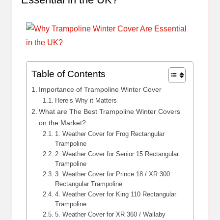
Table of Contents
Importance of Trampoline Winter Cover
Here’s Why it Matters
What are The Best Trampoline Winter Covers
on the Market?
1. Weather Cover for Frog Rectangular
Trampoline
2. Weather Cover for Senior 15 Rectangular
Trampoline
3. Weather Cover for Prince 18 / XR 300
Rectangular Trampoline
4. Weather Cover for King 110 Rectangular
Trampoline
5. Weather Cover for XR 360 / Wallaby