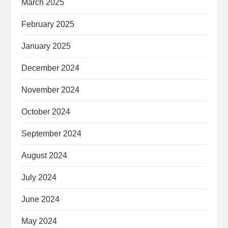
March 2025
February 2025
January 2025
December 2024
November 2024
October 2024
September 2024
August 2024
July 2024
June 2024
May 2024