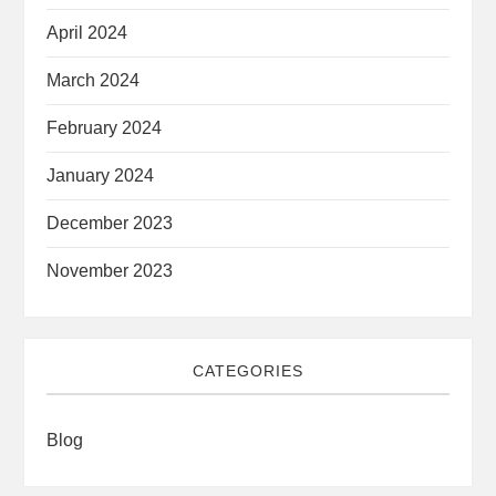
April 2024
March 2024
February 2024
January 2024
December 2023
November 2023
CATEGORIES
Blog