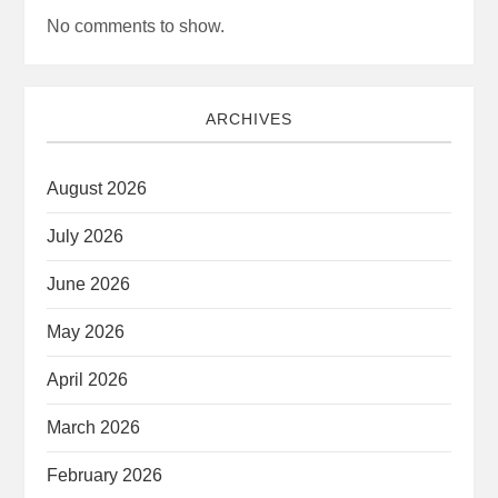
No comments to show.
ARCHIVES
August 2026
July 2026
June 2026
May 2026
April 2026
March 2026
February 2026