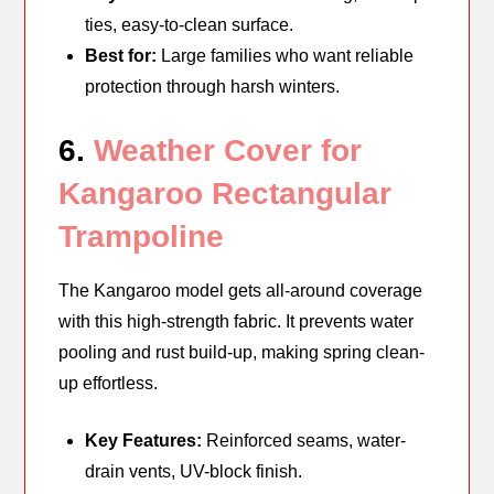
ties, easy-to-clean surface.
Best for:
Large families who want reliable
protection through harsh winters.
6.
Weather Cover for
Kangaroo Rectangular
Trampoline
The Kangaroo model gets all-around coverage
with this high-strength fabric. It prevents water
pooling and rust build-up, making spring clean-
up effortless.
Key Features:
Reinforced seams, water-
drain vents, UV-block finish.