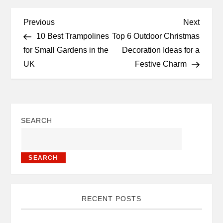
Previous
Next
10 Best Trampolines
Top 6 Outdoor Christmas
for Small Gardens in the
Decoration Ideas for a
UK
Festive Charm
SEARCH
SEARCH
RECENT POSTS