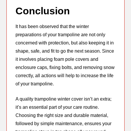
Conclusion
It has been observed that the winter
preparations of your trampoline are not only
concerned with protection, but also keeping it in
shape, safe, and fit to go the next season. Since
it involves placing foam pole covers and
enclosure caps, fixing bolts, and removing snow
correctly, all actions will help to increase the life
of your trampoline.
A quality trampoline winter cover isn’t an extra;
it’s an essential part of your care routine.
Choosing the right size and durable material,
followed by simple maintenance, ensures your