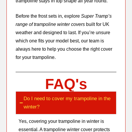
trampoline stays in top shape all year round.
Before the frost sets in, explore
Super Tramp’s
range of trampoline winter covers
built for UK
weather and designed to last. If you’re unsure
which one fits your model best, our team is
always here to help you choose the right cover
for your trampoline.
FAQ's
Do I need to cover my trampoline in the
winter?
Yes, covering your trampoline in winter is
essential. A trampoline winter cover protects