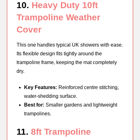
10.
Heavy Duty 10ft
Trampoline Weather
Cover
This one handles typical UK showers with ease.
Its flexible design fits tightly around the
trampoline frame, keeping the mat completely
dry.
Key Features:
Reinforced centre stitching,
water-shedding surface.
Best for:
Smaller gardens and lightweight
trampolines.
11.
8ft Trampoline