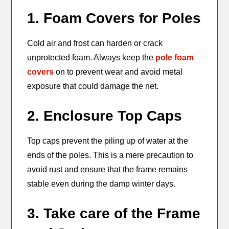
1. Foam Covers for Poles
Cold air and frost can harden or crack
unprotected foam. Always keep the
pole foam
covers
on to prevent wear and avoid metal
exposure that could damage the net.
2. Enclosure Top Caps
Top caps prevent the piling up of water at the
ends of the poles. This is a mere precaution to
avoid rust and ensure that the frame remains
stable even during the damp winter days.
3. Take care of the Frame