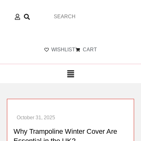
WISHLIST
CART
Why Trampoline Winter Cover Are
Essential in the UK?