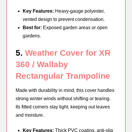
Key Features:
Heavy-gauge polyester,
vented design to prevent condensation.
Best for:
Exposed garden areas or open
gardens.
5.
Weather Cover for XR
360 / Wallaby
Rectangular Trampoline
Made with durability in mind, this cover handles
strong winter winds without shifting or tearing.
Its fitted corners stay tight, keeping out leaves
and moisture.
Key Features:
Thick PVC coating, anti-slip