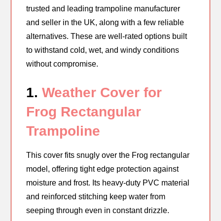
trusted and leading trampoline manufacturer
and seller in the UK, along with a few reliable
alternatives. These are well-rated options built
to withstand cold, wet, and windy conditions
without compromise.
1.
Weather Cover for
Frog Rectangular
Trampoline
This cover fits snugly over the Frog rectangular
model, offering tight edge protection against
moisture and frost. Its heavy-duty PVC material
and reinforced stitching keep water from
seeping through even in constant drizzle.