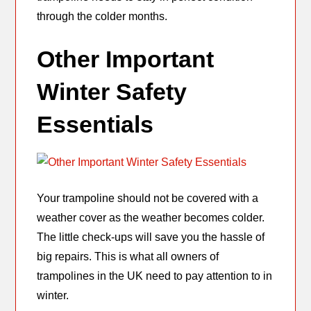
through the colder months.
Other Important
Winter Safety
Essentials
Your trampoline should not be covered with a
weather cover as the weather becomes colder.
The little check-ups will save you the hassle of
big repairs. This is what all owners of
trampolines in the UK need to pay attention to in
winter.