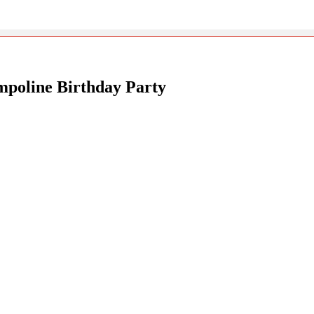
poline Birthday Party