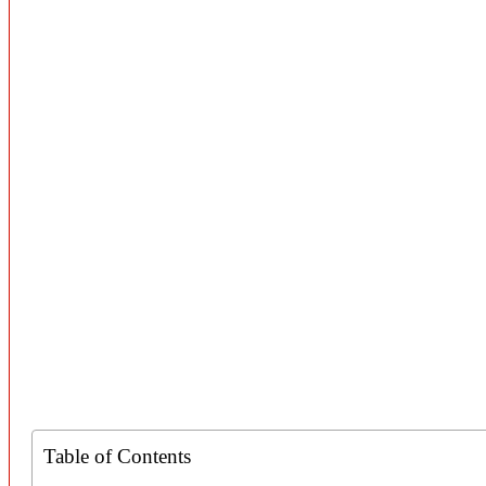
Table of Contents