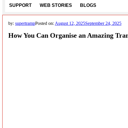
SUPPORT
WEB STORIES
BLOGS
by:
supertramp
Posted on:
August 12, 2025
September 24, 2025
How You Can Organise an Amazing Tram