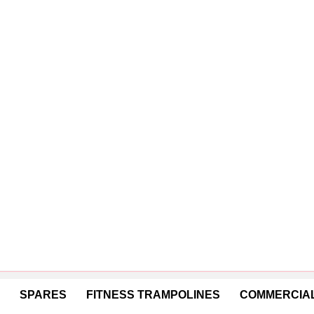
SPARES
FITNESS TRAMPOLINES
COMMERCIAL