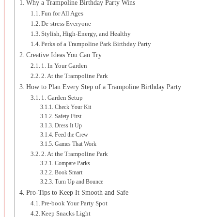
Why a Trampoline Birthday Party Wins
Fun for All Ages
De-stress Everyone
Stylish, High-Energy, and Healthy
Perks of a Trampoline Park Birthday Party
Creative Ideas You Can Try
1. In Your Garden
2. At the Trampoline Park
How to Plan Every Step of a Trampoline Birthday Party
1. Garden Setup
Check Your Kit
Safety First
Dress It Up
Feed the Crew
Games That Work
2. At the Trampoline Park
Compare Parks
Book Smart
Turn Up and Bounce
Pro-Tips to Keep It Smooth and Safe
Pre-book Your Party Spot
Keep Snacks Light