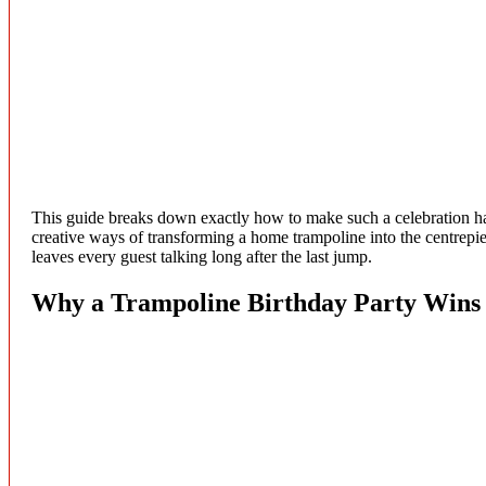
This guide breaks down exactly how to make such a celebration hap
creative ways of transforming a home trampoline into the centrepiece 
leaves every guest talking long after the last jump.
Why a Trampoline Birthday Party Wins