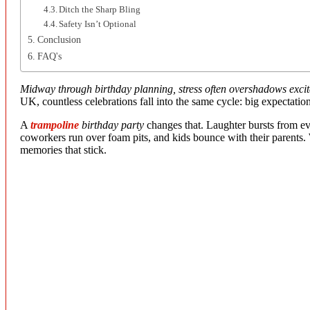
Ditch the Sharp Bling
Safety Isn’t Optional
Conclusion
FAQ's
Midway through birthday planning, stress often overshadows exci
UK, countless celebrations fall into the same cycle: big expectations
A
trampoline
birthday party
changes that. Laughter bursts from eve
coworkers run over foam pits, and kids bounce with their parents. W
memories that stick.