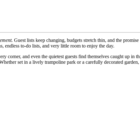
tement.
Guest lists keep changing, budgets stretch thin, and the promise o
, endless to-do lists, and very little room to enjoy the day.
ry corner, and even the quietest guests find themselves caught up in th
hether set in a lively trampoline park or a carefully decorated garden, 