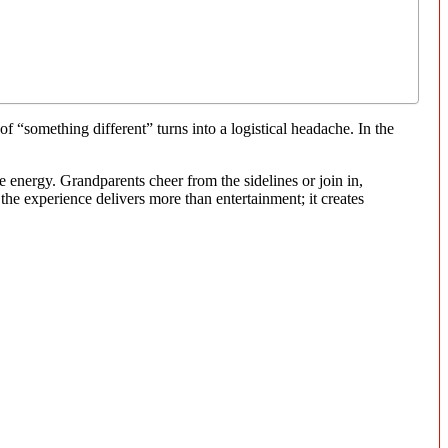
f “something different” turns into a logistical headache. In the
e energy. Grandparents cheer from the sidelines or join in,
the experience delivers more than entertainment; it creates