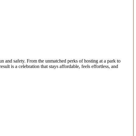
un and safety. From the unmatched perks of hosting at a park to
ult is a celebration that stays affordable, feels effortless, and