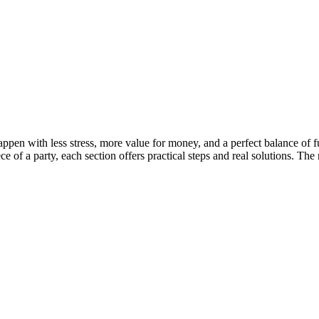
pen with less stress, more value for money, and a perfect balance of f
of a party, each section offers practical steps and real solutions. The res