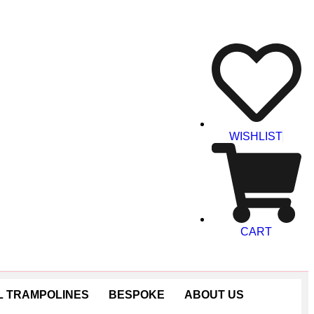
WISHLIST
CART
 TRAMPOLINES
BESPOKE
ABOUT US