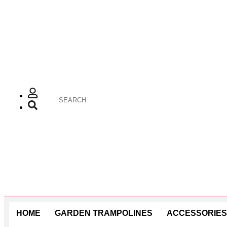
HOME
GARDEN TRAMPOLINES
ACCESSORIES