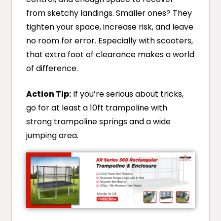
from sketchy landings. Smaller ones? They
tighten your space, increase risk, and leave
no room for error. Especially with scooters,
that extra foot of clearance makes a world
of difference.
Action Tip:
If you’re serious about tricks,
go for at least a 10ft trampoline with
strong trampoline springs and a wide
jumping area.