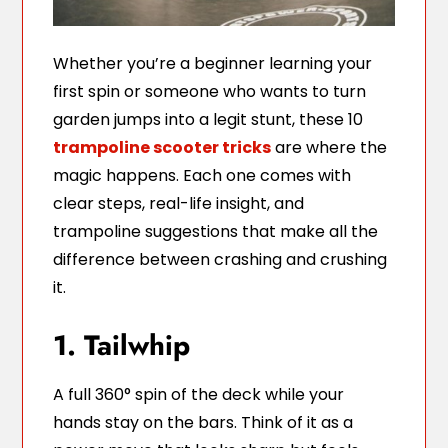
Whether you’re a beginner learning your
first spin or someone who wants to turn
garden jumps into a legit stunt, these 10
trampoline scooter tricks
are where the
magic happens. Each one comes with
clear steps, real-life insight, and
trampoline suggestions that make all the
difference between crashing and crushing
it.
1. Tailwhip
A full 360° spin of the deck while your
hands stay on the bars. Think of it as a