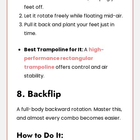
feet off.
Let it rotate freely while floating mid-air.
Pull it back and plant your feet just in
time.
Best Trampoline for It:
A
high-
performance rectangular
trampoline
offers control and air
stability.
8. Backflip
A full-body backward rotation. Master this,
and almost every combo becomes easier.
How to Do It: