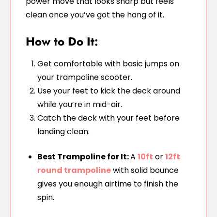
power move that looks sharp but feels
clean once you’ve got the hang of it.
How to Do It:
Get comfortable with basic jumps on
your trampoline scooter.
Use your feet to kick the deck around
while you’re in mid-air.
Catch the deck with your feet before
landing clean.
Best Trampoline for It:
A
10ft
or
12ft
round trampoline
with solid bounce
gives you enough airtime to finish the
spin.