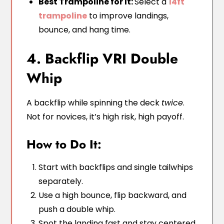
Best Trampoline for It:
Select a
14ft
trampoline
to improve landings,
bounce, and hang time.
4. Backflip VRI Double
Whip
A backflip while spinning the deck
twice
.
Not for novices, it’s high risk, high payoff.
How to Do It:
Start with backflips and single tailwhips
separately.
Use a high bounce, flip backward, and
push a double whip.
Spot the landing fast and stay centered.