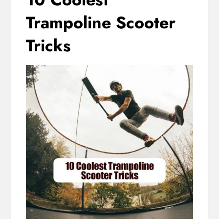
Trampoline Scooter
Tricks