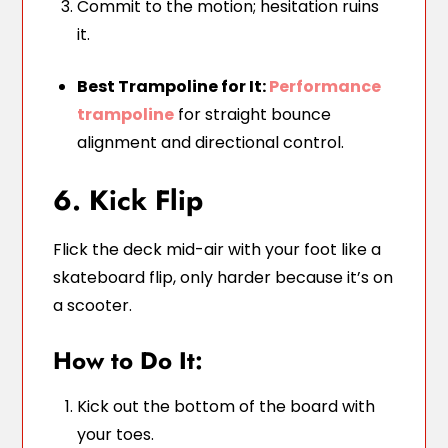
Commit to the motion; hesitation ruins
it.
Best Trampoline for It:
Performance
trampoline
for straight bounce
alignment and directional control.
6. Kick Flip
Flick the deck mid-air with your foot like a
skateboard flip, only harder because it’s on
a scooter.
How to Do It:
Kick out the bottom of the board with
your toes.