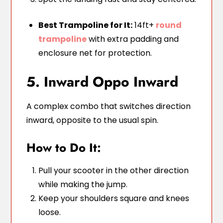
Best Trampoline for It:
14ft+
round
trampoline
with extra padding and
enclosure net for protection.
5. Inward Oppo Inward
A complex combo that switches direction
inward, opposite to the usual spin.
How to Do It:
Pull your scooter in the other direction
while making the jump.
Keep your shoulders square and knees
loose.