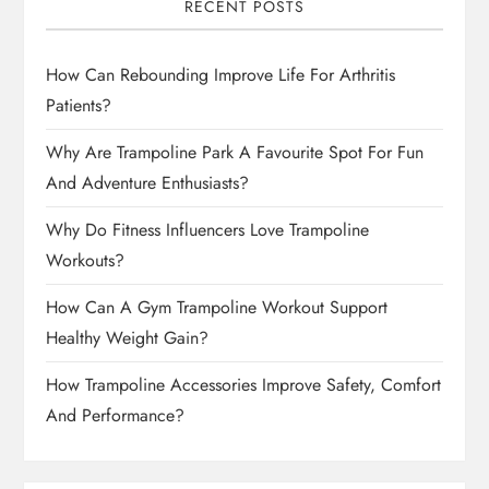
RECENT POSTS
How Can Rebounding Improve Life For Arthritis
Patients?
Why Are Trampoline Park A Favourite Spot For Fun
And Adventure Enthusiasts?
Why Do Fitness Influencers Love Trampoline
Workouts?
How Can A Gym Trampoline Workout Support
Healthy Weight Gain?
How Trampoline Accessories Improve Safety, Comfort
And Performance?