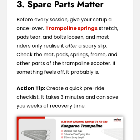
3. Spare Parts Matter
Before every session, give your setup a
once-over.
Trampoline springs
stretch,
pads tear, and bolts loosen, and most
riders only realise it
after
a scary slip.
Check the mat, pads, springs, frame, and
other parts of the trampoline scooter. If
something feels off, it probably is.
Action Tip:
Create a quick pre-ride
checklist. It takes 3 minutes and can save
you weeks of recovery time.