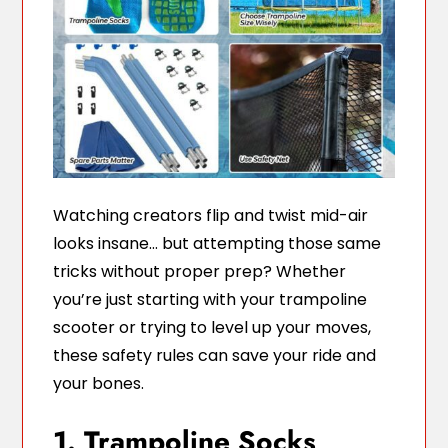
Watching creators flip and twist mid-air
looks insane… but attempting those same
tricks without proper prep? Whether
you’re just starting with your trampoline
scooter or trying to level up your moves,
these safety rules can save your ride and
your bones.
1. Trampoline Socks