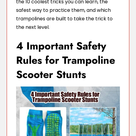
the 10 coolest tricks you can learn, the
safest way to practice them, and which
trampolines are built to take the trick to
the next level.
4 Important Safety
Rules for Trampoline
Scooter Stunts