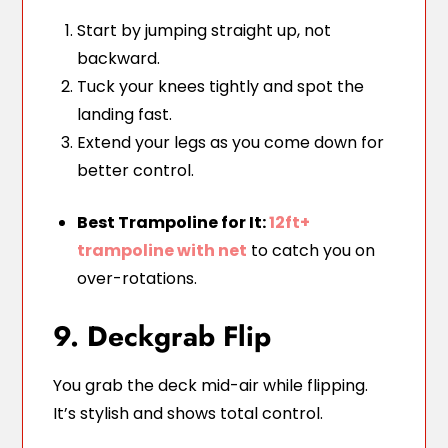
Start by jumping straight up, not
backward.
Tuck your knees tightly and spot the
landing fast.
Extend your legs as you come down for
better control.
Best Trampoline for It:
12ft+
trampoline with net
to catch you on
over-rotations.
9. Deckgrab Flip
You grab the deck mid-air while flipping.
It’s stylish and shows total control.