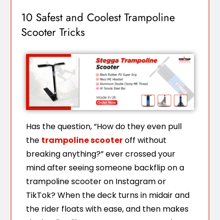
10 Safest and Coolest Trampoline
Scooter Tricks
Has the question, “How do they even pull
the
trampoline scooter
off without
breaking anything?” ever crossed your
mind after seeing someone backflip on a
trampoline scooter on Instagram or
TikTok? When the deck turns in midair and
the rider floats with ease, and then makes