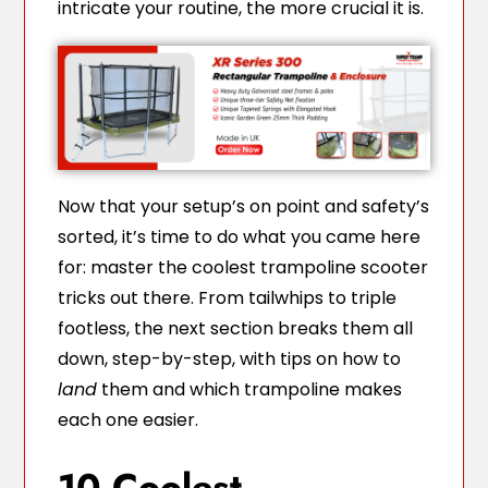
intricate your routine, the more crucial it is.
Now that your setup’s on point and safety’s
sorted, it’s time to do what you came here
for: master the coolest trampoline scooter
tricks out there. From tailwhips to triple
footless, the next section breaks them all
down, step-by-step, with tips on how to
land
them and which trampoline makes
each one easier.
10 Coolest