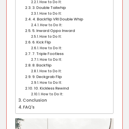
How to Do It:
3. Double Tailwhip
How to Do It:
4. Backflip VRI Double Whip
How to Do It:
5. Inward Oppo Inward
How to Do It:
6. Kick Flip
How to Do It:
7. Triple Footless
How to Do It:
8. Backflip
How to Do It:
9. Deckgrab Flip
How to Do It:
10. Kickless Rewind
How to Do It:
Conclusion
FAQ's