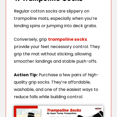
Regular cotton socks are slippery on
trampoline mats, especially when you’re
landing spins or jumping into deck grabs.
Conversely, grip
trampoline socks
provide your feet necessary control. They
grip the mat without sticking, allowing
smoother landings and stable push-offs.
Action Tip:
Purchase a few pairs of high-
quality grip socks. They’re affordable,
washable, and one of the easiest ways to
reduce falls while building control.