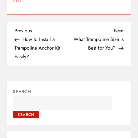
BLOG
Previous
Next
How to Install a
What Trampoline Size is
Trampoline Anchor Kit
Best for You?
Easily?
SEARCH
SEARCH