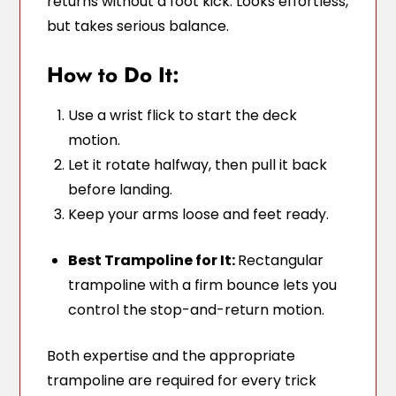
returns without a foot kick. Looks effortless,
but takes serious balance.
How to Do It:
Use a wrist flick to start the deck
motion.
Let it rotate halfway, then pull it back
before landing.
Keep your arms loose and feet ready.
Best Trampoline for It:
Rectangular
trampoline with a firm bounce lets you
control the stop-and-return motion.
Both expertise and the appropriate
trampoline are required for every trick