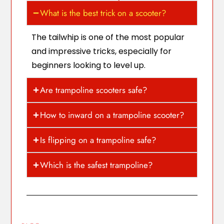
What is the best trick on a scooter?
The tailwhip is one of the most popular
and impressive tricks, especially for
beginners looking to level up.
Are trampoline scooters safe?
How to inward on a trampoline scooter?
Is flipping on a trampoline safe?
Which is the safest trampoline?