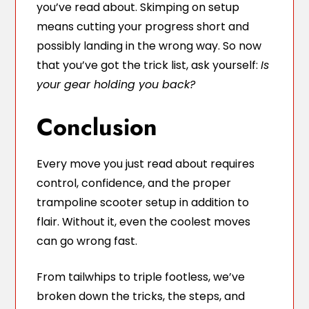
you’ve read about. Skimping on setup
means cutting your progress short and
possibly landing in the wrong way. So now
that you’ve got the trick list, ask yourself:
Is
your gear holding you back?
Conclusion
Every move you just read about requires
control, confidence, and the proper
trampoline scooter setup in addition to
flair. Without it, even the coolest moves
can go wrong fast.
From tailwhips to triple footless, we’ve
broken down the tricks, the steps, and