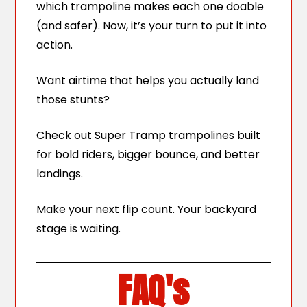
which trampoline makes each one doable
(and safer). Now, it’s your turn to put it into
action.
Want airtime that helps you actually land
those stunts?
Check out Super Tramp trampolines built
for bold riders, bigger bounce, and better
landings.
Make your next flip count. Your backyard
stage is waiting.
FAQ's