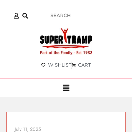
WISHLIST
CART