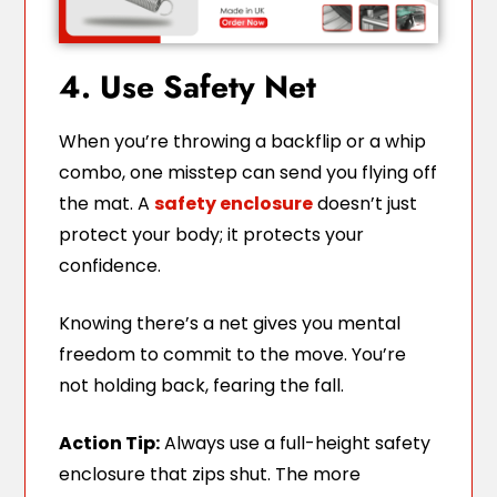
4. Use Safety Net
When you’re throwing a backflip or a whip
combo, one misstep can send you flying off
the mat. A
safety enclosure
doesn’t just
protect your body; it protects your
confidence.
Knowing there’s a net gives you mental
freedom to commit to the move. You’re
not holding back, fearing the fall.
Action Tip:
Always use a full-height safety
enclosure that zips shut. The more