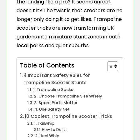
the landing like a pro? It seems unreal,
doesn’t it? The twist is that creators are no
longer only doing it to get likes. Trampoline
scooter tricks are now transforming UK
gardens into miniature stunt zones in both
local parks and quiet suburbs.
Table of Contents
4 Important Safety Rules for
Trampoline Scooter Stunts
1. Trampoline Socks
2. Choose Trampoline Size Wisely
3. Spare Parts Matter
4. Use Safety Net
10 Coolest Trampoline Scooter Tricks
1. Tailwhip
How to Do It:
2. Heel Whip