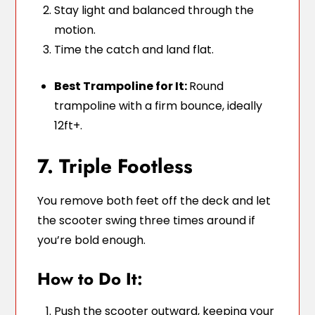
Stay light and balanced through the
motion.
Time the catch and land flat.
Best Trampoline for It:
Round
trampoline with a firm bounce, ideally
12ft+.
7. Triple Footless
You remove both feet off the deck and let
the scooter swing three times around if
you’re bold enough.
How to Do It:
Push the scooter outward, keeping your