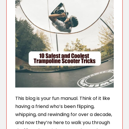
This blog is your fun manual. Think of it like
having a friend who’s been flipping,
whipping, and rewinding for over a decade,
and now they’re here to walk you through