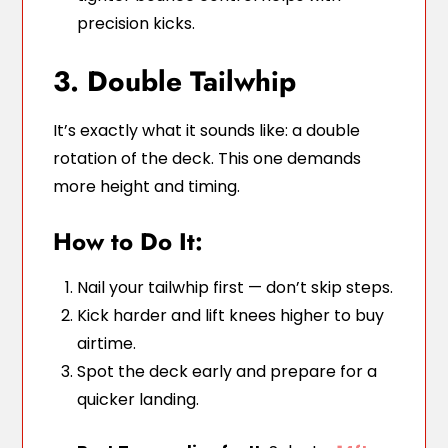
precision kicks.
3. Double Tailwhip
It’s exactly what it sounds like: a double
rotation of the deck. This one demands
more height and timing.
How to Do It:
Nail your tailwhip first — don’t skip steps.
Kick harder and lift knees higher to buy
airtime.
Spot the deck early and prepare for a
quicker landing.