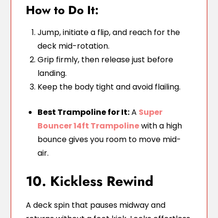
How to Do It:
Jump, initiate a flip, and reach for the
deck mid-rotation.
Grip firmly, then release just before
landing.
Keep the body tight and avoid flailing.
Best Trampoline for It:
A
Super
Bouncer 14ft Trampoline
with a high
bounce gives you room to move mid-
air.
10. Kickless Rewind
A deck spin that pauses midway and