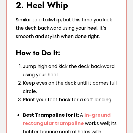
2. Heel Whip
Similar to a tailwhip, but this time you kick
the deck backward using your heel. It’s
smooth and stylish when done right.
How to Do It:
Jump high and kick the deck backward
using your heel.
Keep eyes on the deck until it comes full
circle.
Plant your feet back for a soft landing.
Best Trampoline for It:
A
in-ground
rectangular trampoline
works well; its
tighter bounce control helps with