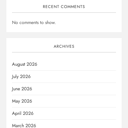
RECENT COMMENTS
No comments to show.
ARCHIVES
August 2026
July 2026
June 2026
May 2026
April 2026
March 2026