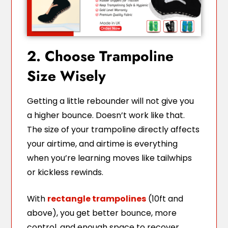
2. Choose Trampoline
Size Wisely
Getting a little rebounder will not give you
a higher bounce. Doesn’t work like that.
The size of your trampoline directly affects
your airtime, and airtime is everything
when you’re learning moves like tailwhips
or kickless rewinds.
With
rectangle trampolines
(10ft and
above), you get better bounce, more
control, and enough space to recover