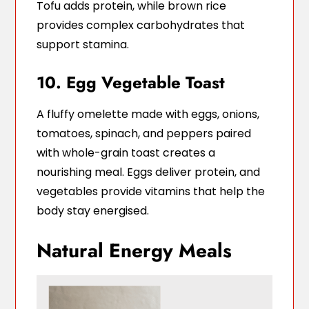
Tofu adds protein, while brown rice
provides complex carbohydrates that
support stamina.
10. Egg Vegetable Toast
A fluffy omelette made with eggs, onions,
tomatoes, spinach, and peppers paired
with whole-grain toast creates a
nourishing meal. Eggs deliver protein, and
vegetables provide vitamins that help the
body stay energised.
Natural Energy Meals