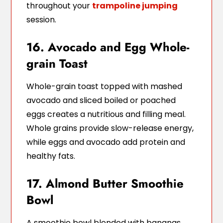
throughout your
trampoline jumping
session.
16. Avocado and Egg Whole-
grain Toast
Whole-grain toast topped with mashed
avocado and sliced boiled or poached
eggs creates a nutritious and filling meal.
Whole grains provide slow-release energy,
while eggs and avocado add protein and
healthy fats.
17. Almond Butter Smoothie
Bowl
A smoothie bowl blended with bananas,