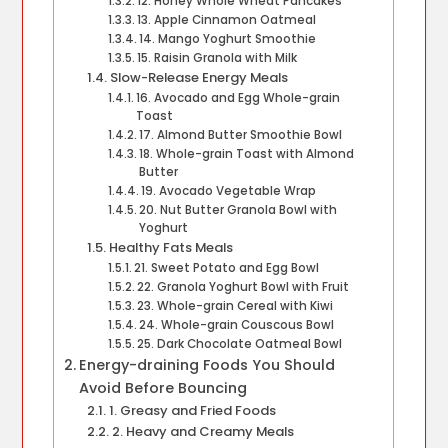
12. Honey Whole Wheat Pancakes
13. Apple Cinnamon Oatmeal
14. Mango Yoghurt Smoothie
15. Raisin Granola with Milk
Slow-Release Energy Meals
16. Avocado and Egg Whole-grain
Toast
17. Almond Butter Smoothie Bowl
18. Whole-grain Toast with Almond
Butter
19. Avocado Vegetable Wrap
20. Nut Butter Granola Bowl with
Yoghurt
Healthy Fats Meals
21. Sweet Potato and Egg Bowl
22. Granola Yoghurt Bowl with Fruit
23. Whole-grain Cereal with Kiwi
24. Whole-grain Couscous Bowl
25. Dark Chocolate Oatmeal Bowl
Energy-draining Foods You Should
Avoid Before Bouncing
1. Greasy and Fried Foods
2. Heavy and Creamy Meals