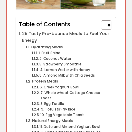
Table of Contents
25 Tasty Pre-bounce Meals to Fuel Your
Energy
Hydrating Meals
1. Fruit Salad
2. Coconut Water
3. Strawberry Smoothie
4. Lemon Water with Honey
5. Almond Milk with Chia Seeds
Protein Meals
6. Greek Yoghurt Bowl
7. Whole wheat Cottage Cheese
Toast
8. Egg Tortilla
9. Tofu stir-fry Rice
10. Egg Vegetable Toast
Natural Energy Meals
11. Date and Almond Yoghurt Bowl