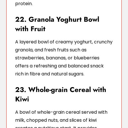
protein.
22. Granola Yoghurt Bowl
with Fruit
A layered bowl of creamy yoghurt, crunchy
granola, and fresh fruits such as
strawberries, bananas, or blueberries
offers a refreshing and balanced snack
rich in fibre and natural sugars.
23. Whole-grain Cereal with
Kiwi
A bowl of whole-grain cereal served with
milk, chopped nuts, and slices of kiwi