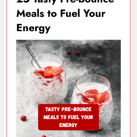
Meals to Fuel Your
Energy