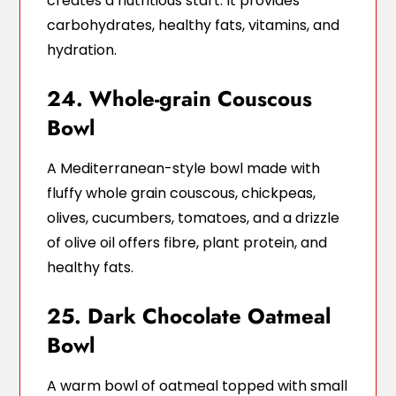
creates a nutritious start. It provides
carbohydrates, healthy fats, vitamins, and
hydration.
24. Whole-grain Couscous
Bowl
A Mediterranean-style bowl made with
fluffy whole grain couscous, chickpeas,
olives, cucumbers, tomatoes, and a drizzle
of olive oil offers fibre, plant protein, and
healthy fats.
25. Dark Chocolate Oatmeal
Bowl
A warm bowl of oatmeal topped with small