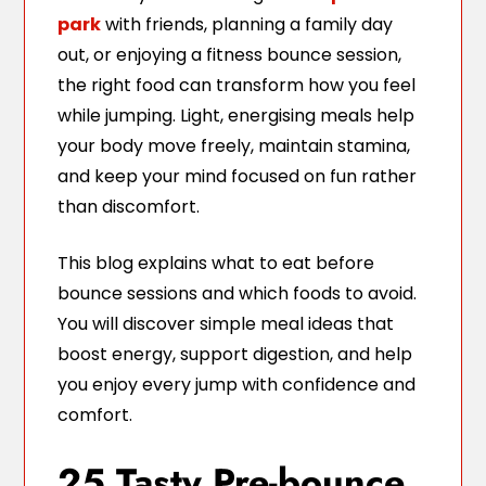
park
with friends, planning a family day
out, or enjoying a fitness bounce session,
the right food can transform how you feel
while jumping. Light, energising meals help
your body move freely, maintain stamina,
and keep your mind focused on fun rather
than discomfort.
This blog explains what to eat before
bounce sessions and which foods to avoid.
You will discover simple meal ideas that
boost energy, support digestion, and help
you enjoy every jump with confidence and
comfort.
25 Tasty Pre-bounce