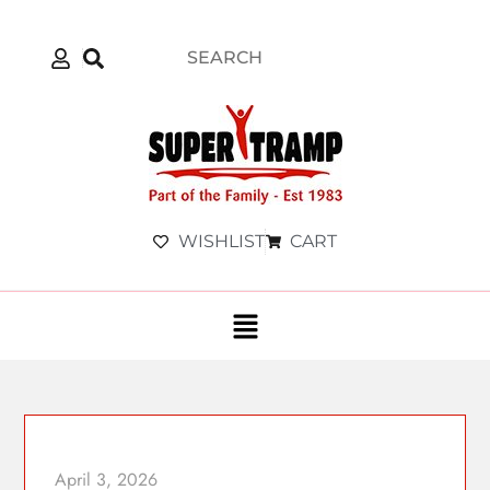
WISHLIST
CART