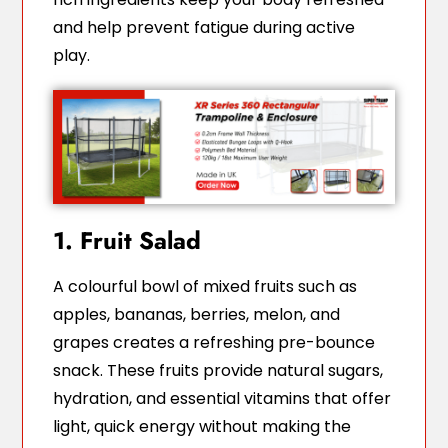
and help prevent fatigue during active
play.
1. Fruit Salad
A colourful bowl of mixed fruits such as
apples, bananas, berries, melon, and
grapes creates a refreshing pre-bounce
snack. These fruits provide natural sugars,
hydration, and essential vitamins that offer
light, quick energy without making the