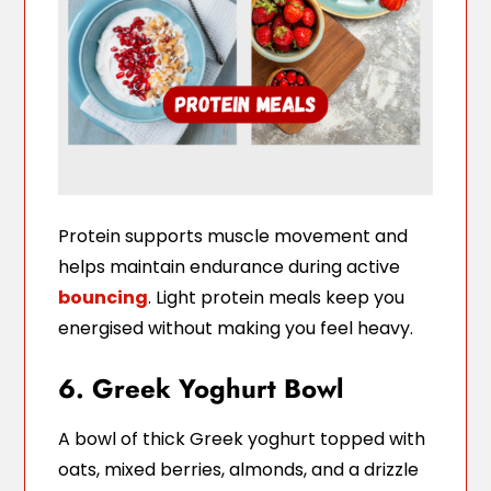
Protein supports muscle movement and
helps maintain endurance during active
bouncing
. Light protein meals keep you
energised without making you feel heavy.
6. Greek Yoghurt Bowl
A bowl of thick Greek yoghurt topped with
oats, mixed berries, almonds, and a drizzle