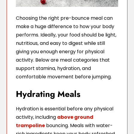
Choosing the right pre-bounce meal can
make a huge difference to how your body
performs. Ideally, your food should be light,
nutritious, and easy to digest while still
giving you enough energy for physical
activity. Below are meal categories that
support stamina, hydration, and
comfortable movement before jumping.
Hydrating Meals
Hydration is essential before any physical
activity, including
above ground
trampoline
bouncing. Meals with water-
rich ingredients keep your body refreshed