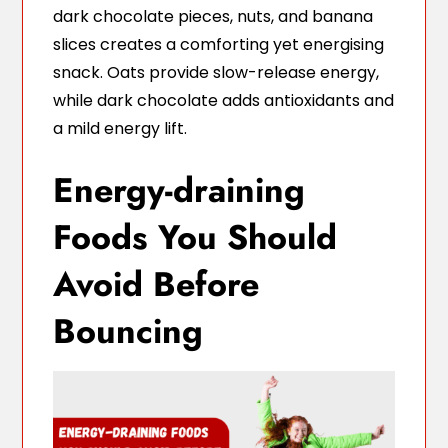
dark chocolate pieces, nuts, and banana
slices creates a comforting yet energising
snack. Oats provide slow-release energy,
while dark chocolate adds antioxidants and
a mild energy lift.
Energy-draining
Foods You Should
Avoid Before
Bouncing