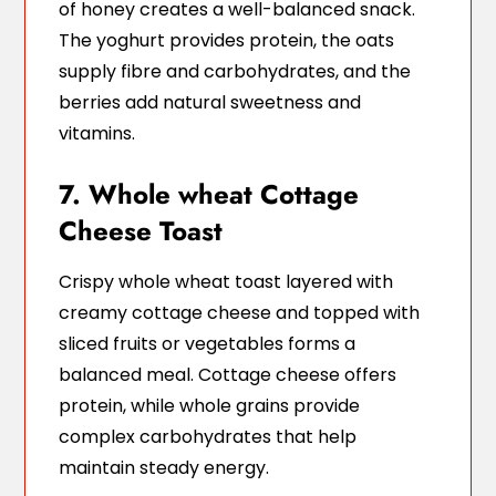
of honey creates a well-balanced snack.
The yoghurt provides protein, the oats
supply fibre and carbohydrates, and the
berries add natural sweetness and
vitamins.
7. Whole wheat Cottage
Cheese Toast
Crispy whole wheat toast layered with
creamy cottage cheese and topped with
sliced fruits or vegetables forms a
balanced meal. Cottage cheese offers
protein, while whole grains provide
complex carbohydrates that help
maintain steady energy.