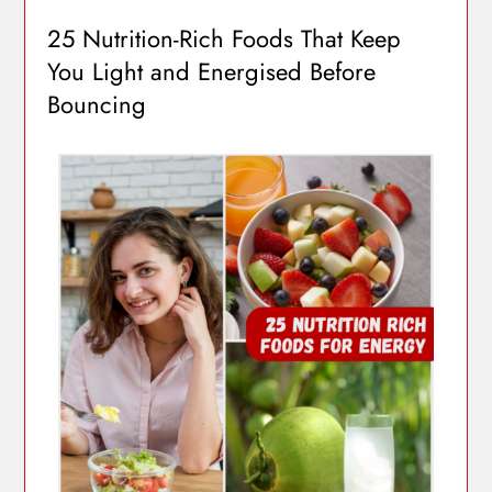
25 Nutrition-Rich Foods That Keep
You Light and Energised Before
Bouncing