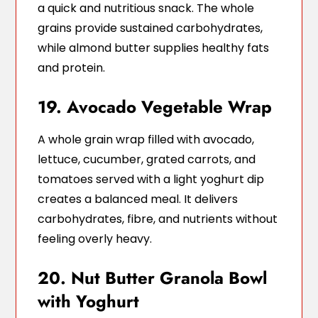
a quick and nutritious snack. The whole
grains provide sustained carbohydrates,
while almond butter supplies healthy fats
and protein.
19. Avocado Vegetable Wrap
A whole grain wrap filled with avocado,
lettuce, cucumber, grated carrots, and
tomatoes served with a light yoghurt dip
creates a balanced meal. It delivers
carbohydrates, fibre, and nutrients without
feeling overly heavy.
20. Nut Butter Granola Bowl
with Yoghurt