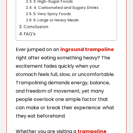
3. High-Sugar Foods
4. Carbonated and Sugary Drinks
5. Very Spicy Foods
6. Large or Heavy Meals
Conclusion
FAQ's
Ever jumped on an
inground trampoline
right after eating something heavy? The
excitement fades quickly when your
stomach feels full, slow, or uncomfortable.
Trampolining demands energy, balance,
and freedom of movement, yet many
people overlook one simple factor that
can make or break their experience: what
they eat beforehand.
Whether you are visiting a
trampoline