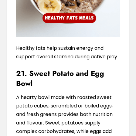
Healthy fats help sustain energy and
support overall stamina during active play.
21. Sweet Potato and Egg
Bowl
A hearty bowl made with roasted sweet
potato cubes, scrambled or boiled eggs,
and fresh greens provides both nutrition
and flavour. Sweet potatoes supply
complex carbohydrates, while eggs add