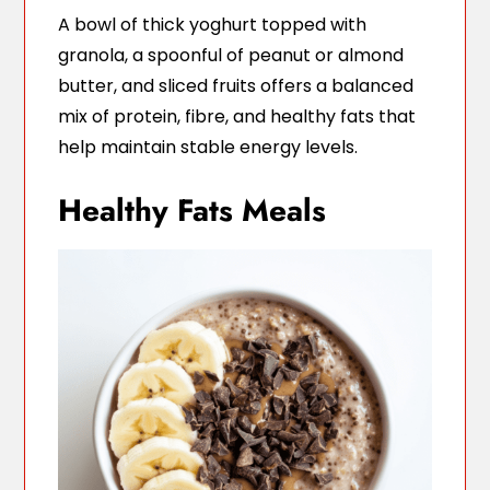
A bowl of thick yoghurt topped with
granola, a spoonful of peanut or almond
butter, and sliced fruits offers a balanced
mix of protein, fibre, and healthy fats that
help maintain stable energy levels.
Healthy Fats Meals