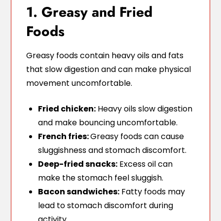
1. Greasy and Fried
Foods
Greasy foods contain heavy oils and fats
that slow digestion and can make physical
movement uncomfortable.
Fried chicken:
Heavy oils slow digestion
and make bouncing uncomfortable.
French fries:
Greasy foods can cause
sluggishness and stomach discomfort.
Deep-fried snacks:
Excess oil can
make the stomach feel sluggish.
Bacon sandwiches:
Fatty foods may
lead to stomach discomfort during
activity.