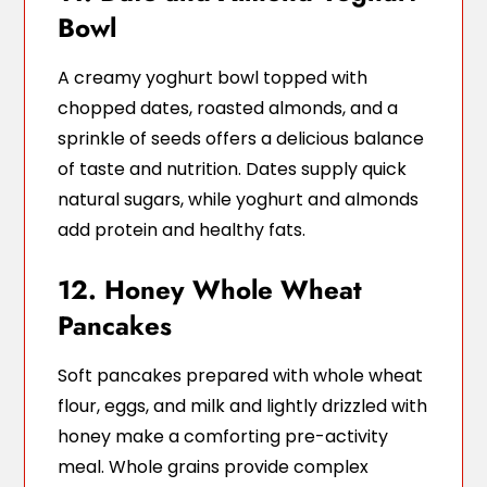
Bowl
A creamy yoghurt bowl topped with
chopped dates, roasted almonds, and a
sprinkle of seeds offers a delicious balance
of taste and nutrition. Dates supply quick
natural sugars, while yoghurt and almonds
add protein and healthy fats.
12. Honey Whole Wheat
Pancakes
Soft pancakes prepared with whole wheat
flour, eggs, and milk and lightly drizzled with
honey make a comforting pre-activity
meal. Whole grains provide complex