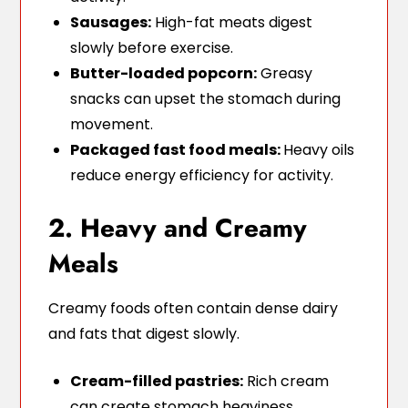
Sausages:
High-fat meats digest
slowly before exercise.
Butter-loaded popcorn:
Greasy
snacks can upset the stomach during
movement.
Packaged fast food meals:
Heavy oils
reduce energy efficiency for activity.
2. Heavy and Creamy
Meals
Creamy foods often contain dense dairy
and fats that digest slowly.
Cream-filled pastries:
Rich cream
can create stomach heaviness.