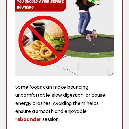
Some foods can make bouncing
uncomfortable, slow digestion, or cause
energy crashes. Avoiding them helps
ensure a smooth and enjoyable
rebounder
session.