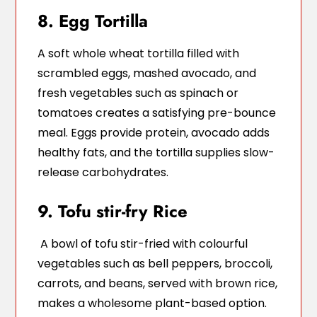
8. Egg Tortilla
A soft whole wheat tortilla filled with
scrambled eggs, mashed avocado, and
fresh vegetables such as spinach or
tomatoes creates a satisfying pre-bounce
meal. Eggs provide protein, avocado adds
healthy fats, and the tortilla supplies slow-
release carbohydrates.
9. Tofu stir-fry Rice
A bowl of tofu stir-fried with colourful
vegetables such as bell peppers, broccoli,
carrots, and beans, served with brown rice,
makes a wholesome plant-based option.