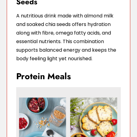
Seeds
A nutritious drink made with almond milk
and soaked chia seeds offers hydration
along with fibre, omega fatty acids, and
essential nutrients. This combination
supports balanced energy and keeps the
body feeling light yet nourished.
Protein Meals