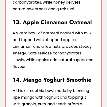
carbohydrates, while honey delivers
natural sweetness and quick fuel.
13. Apple Cinnamon Oatmeal
A warm bowl of oatmeal cooked with milk
and topped with chopped apples,
cinnamon, and a few nuts provides steady
energy. Oats release carbohydrates
slowly, while apples add natural sugars and
flavour.
14. Mango Yoghurt Smoothie
A thick smoothie bowl made by blending
ripe mango with yoghurt and topping it
with granola, nuts, and seeds offers a