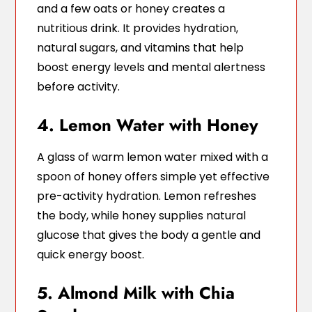
and a few oats or honey creates a
nutritious drink. It provides hydration,
natural sugars, and vitamins that help
boost energy levels and mental alertness
before activity.
4. Lemon Water with Honey
A glass of warm lemon water mixed with a
spoon of honey offers simple yet effective
pre-activity hydration. Lemon refreshes
the body, while honey supplies natural
glucose that gives the body a gentle and
quick energy boost.
5. Almond Milk with Chia