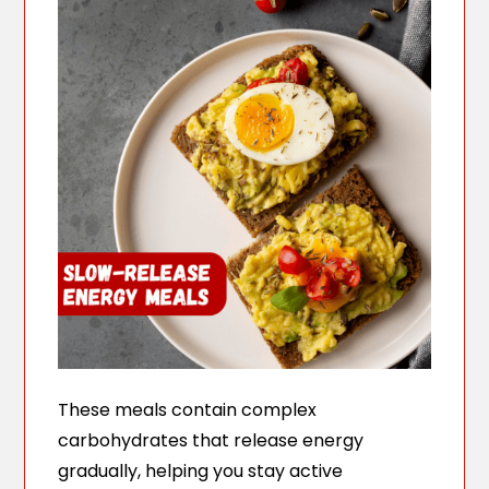
These meals contain complex
carbohydrates that release energy
gradually, helping you stay active