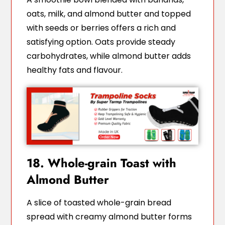
oats, milk, and almond butter and topped
with seeds or berries offers a rich and
satisfying option. Oats provide steady
carbohydrates, while almond butter adds
healthy fats and flavour.
18. Whole-grain Toast with
Almond Butter
A slice of toasted whole-grain bread
spread with creamy almond butter forms