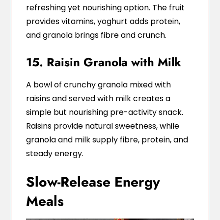
refreshing yet nourishing option. The fruit
provides vitamins, yoghurt adds protein,
and granola brings fibre and crunch.
15. Raisin Granola with Milk
A bowl of crunchy granola mixed with
raisins and served with milk creates a
simple but nourishing pre-activity snack.
Raisins provide natural sweetness, while
granola and milk supply fibre, protein, and
steady energy.
Slow-Release Energy
Meals