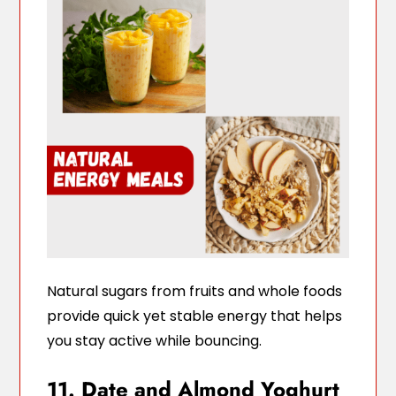
Natural sugars from fruits and whole foods
provide quick yet stable energy that helps
you stay active while bouncing.
11. Date and Almond Yoghurt