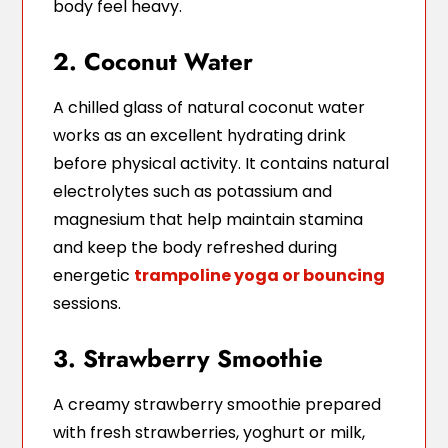
body feel heavy.
2. Coconut Water
A chilled glass of natural coconut water
works as an excellent hydrating drink
before physical activity. It contains natural
electrolytes such as potassium and
magnesium that help maintain stamina
and keep the body refreshed during
energetic
trampoline yoga or bouncing
sessions.
3. Strawberry Smoothie
A creamy strawberry smoothie prepared
with fresh strawberries, yoghurt or milk,