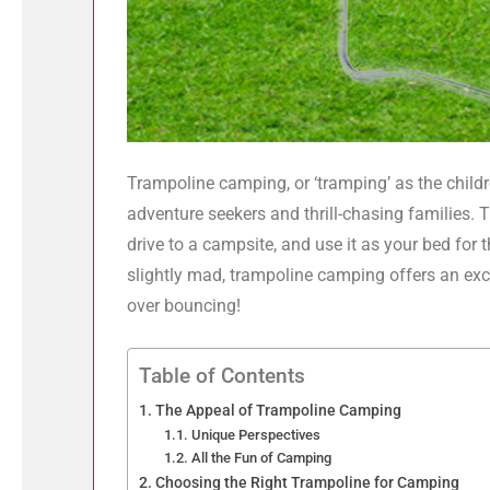
Trampoline camping, or ‘tramping’ as the children
adventure seekers and thrill-chasing families. 
drive to a campsite, and use it as your bed for
slightly mad, trampoline camping offers an ex
over bouncing!
Table of Contents
The Appeal of Trampoline Camping
Unique Perspectives
All the Fun of Camping
Choosing the Right Trampoline for Camping