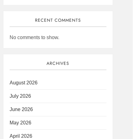
RECENT COMMENTS
No comments to show.
ARCHIVES
August 2026
July 2026
June 2026
May 2026
April 2026