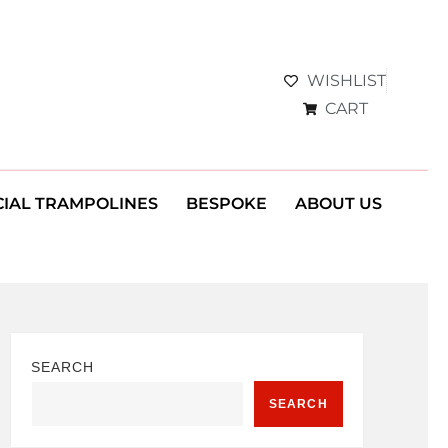
WISHLIST
CART
IAL TRAMPOLINES
BESPOKE
ABOUT US
SEARCH
SEARCH