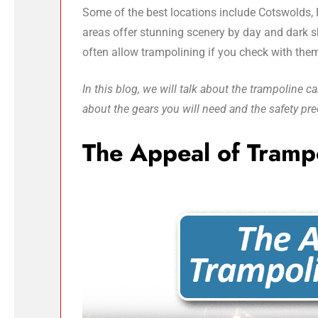
Some of the best locations include Cotswolds,
areas offer stunning scenery by day and dark sk
often allow trampolining if you check with them
In this blog, we will talk about the trampoline
about the gears you will need and the safety pre
The Appeal of Tramp