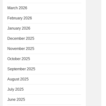
March 2026
February 2026
January 2026
December 2025
November 2025
October 2025
September 2025
August 2025
July 2025
June 2025