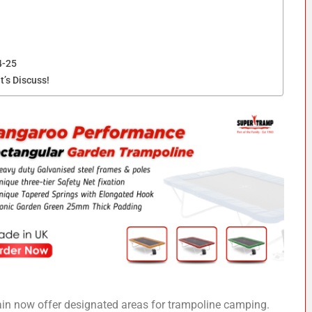
4-25
t’s Discuss!
in now offer designated areas for trampoline camping.