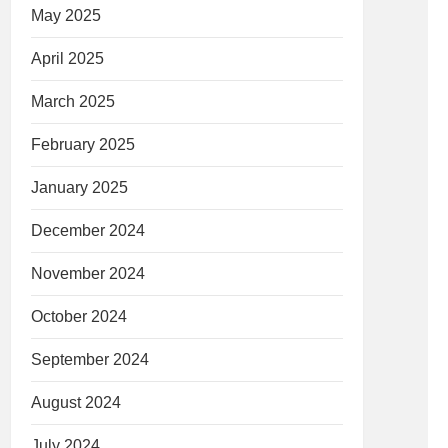
May 2025
April 2025
March 2025
February 2025
January 2025
December 2024
November 2024
October 2024
September 2024
August 2024
July 2024