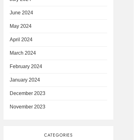
June 2024
May 2024
April 2024
March 2024
February 2024
January 2024
December 2023
November 2023
CATEGORIES