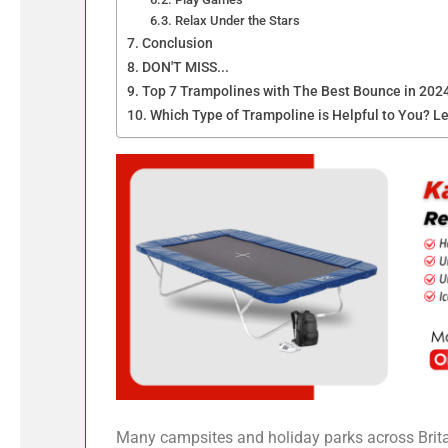
Relax Under the Stars
Conclusion
DON'T MISS...
Top 7 Trampolines with The Best Bounce in 202
Which Type of Trampoline is Helpful to You? Le
Many campsites and holiday parks across Brita