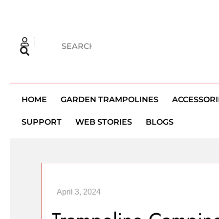
HOME
GARDEN TRAMPOLINES
ACCESSORI
SUPPORT
WEB STORIES
BLOGS