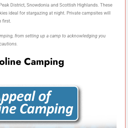
 Peak District, Snowdonia and Scottish Highlands. These
ies ideal for stargazing at night. Private campsites will
 first.
 camping, from setting up a camp to acknowledging you
cautions.
oline Camping