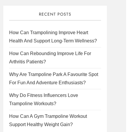
RECENT POSTS
How Can Trampolining Improve Heart
Health And Support Long-Term Wellness?
How Can Rebounding Improve Life For
Arthritis Patients?
Why Are Trampoline Park A Favourite Spot
For Fun And Adventure Enthusiasts?
Why Do Fitness Influencers Love
Trampoline Workouts?
How Can A Gym Trampoline Workout
Support Healthy Weight Gain?