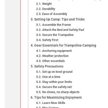
Weight
Durability
Ease of Assembly
Setting Up Camp: Tips and Tricks
Assemble the Frame
Attach the Bed and Safety Pad
Secure the Trampoline
Safety First
Gear Essentials for Trampoline Camping
Anchoring equipment
Weather protection
Other essentials
Safety Precautions
Set up on level ground
One at a time
Stay within your limits
Secure the safety net
No shoes, no sharp objects
Tips for Maximizing Enjoyment
Learn New Skills
Play Games