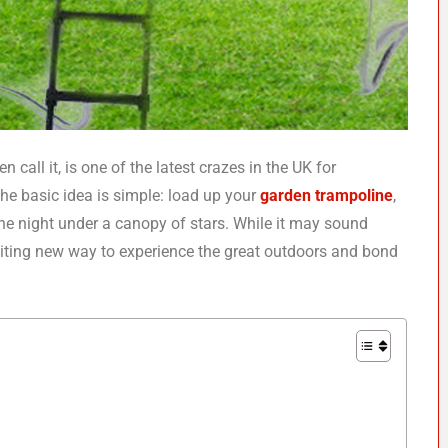
 call it, is one of the latest crazes in the UK for
The basic idea is simple: load up your
garden trampoline
,
 the night under a canopy of stars. While it may sound
citing new way to experience the great outdoors and bond