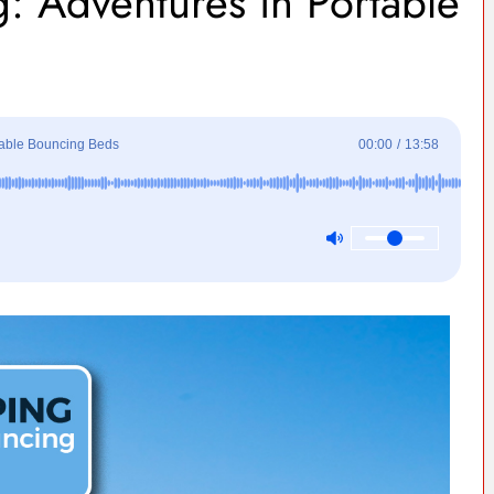
: Adventures in Portable
table Bouncing Beds
00:00
/
13:58