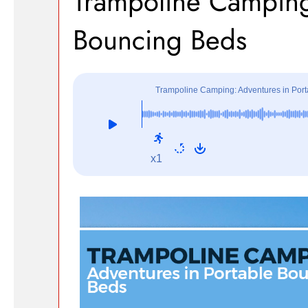
Trampoline Camping
Bouncing Beds
Trampoline Camping: Adventures in Por
x1