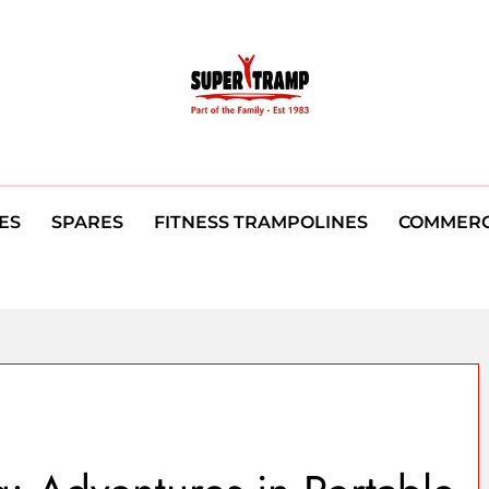
ES
SPARES
FITNESS TRAMPOLINES
COMMERC