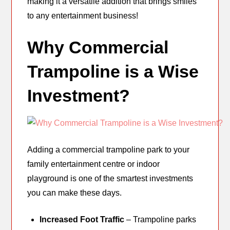
making it a versatile addition that brings smiles
to any entertainment business!
Why Commercial
Trampoline is a Wise
Investment?
Adding a commercial trampoline park to your
family entertainment centre or indoor
playground is one of the smartest investments
you can make these days.
Increased Foot Traffic
– Trampoline parks