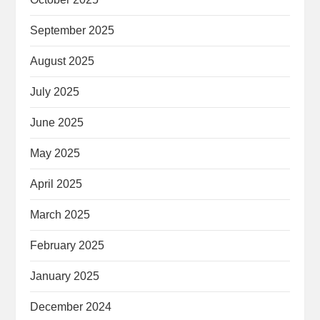
September 2025
August 2025
July 2025
June 2025
May 2025
April 2025
March 2025
February 2025
January 2025
December 2024