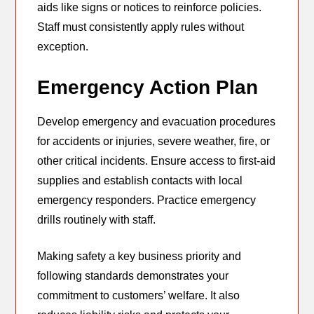
aids like signs or notices to reinforce policies.
Staff must consistently apply rules without
exception.
Emergency Action Plan
Develop emergency and evacuation procedures
for accidents or injuries, severe weather, fire, or
other critical incidents. Ensure access to first-aid
supplies and establish contacts with local
emergency responders. Practice emergency
drills routinely with staff.
Making safety a key business priority and
following standards demonstrates your
commitment to customers’ welfare. It also