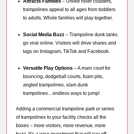
Attracts Families
– Unlike roller coasters,
trampolines appeal to all ages from toddlers
to adults. Whole families will play together.
Social Media Buzz
– Trampoline dunk tanks
go viral online. Visitors will drive shares and
tags on Instagram, TikTok and Facebook.
Versatile Play Options
– A main court for
bouncing, dodgeball courts, foam pits,
angled trampolines, slam dunk
trampolines…endless ways to jump!
Adding a commercial trampoline park or series
of trampolines to your facility checks all the
boxes – more visitors, more revenue, more
buzz. It’s a wise investment that will pay off