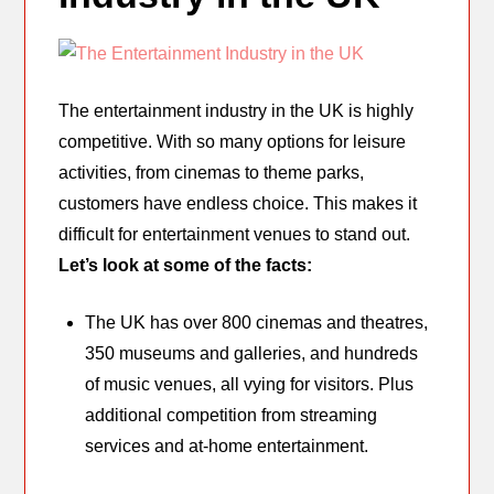
The entertainment industry in the UK is highly
competitive. With so many options for leisure
activities, from cinemas to theme parks,
customers have endless choice. This makes it
difficult for entertainment venues to stand out.
Let’s look at some of the facts:
The UK has over 800 cinemas and theatres,
350 museums and galleries, and hundreds
of music venues, all vying for visitors. Plus
additional competition from streaming
services and at-home entertainment.