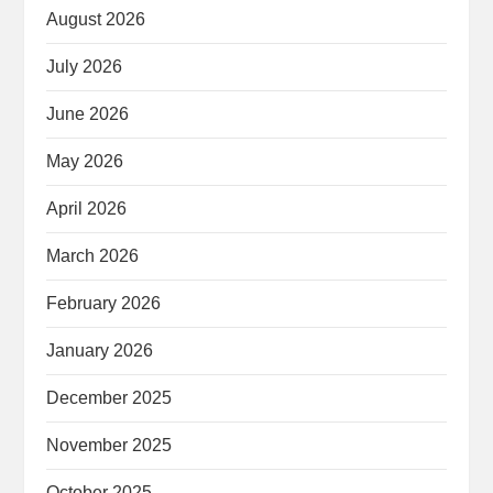
August 2026
July 2026
June 2026
May 2026
April 2026
March 2026
February 2026
January 2026
December 2025
November 2025
October 2025