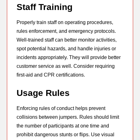
Staff Training
Properly train staff on operating procedures,
rules enforcement, and emergency protocols.
Well-trained staff can better monitor activities,
spot potential hazards, and handle injuries or
incidents appropriately. They will provide better
customer service as well. Consider requiring
first-aid and CPR certifications.
Usage Rules
Enforcing rules of conduct helps prevent
collisions between jumpers. Rules should limit
the number of participants at one time and
prohibit dangerous stunts or flips. Use visual