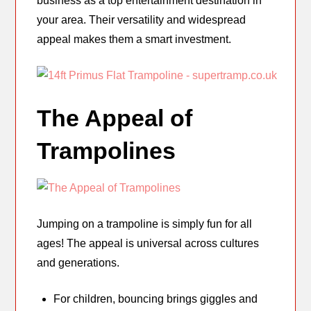
business as a top entertainment destination in
your area. Their versatility and widespread
appeal makes them a smart investment.
The Appeal of
Trampolines
Jumping on a trampoline is simply fun for all
ages! The appeal is universal across cultures
and generations.
For children, bouncing brings giggles and