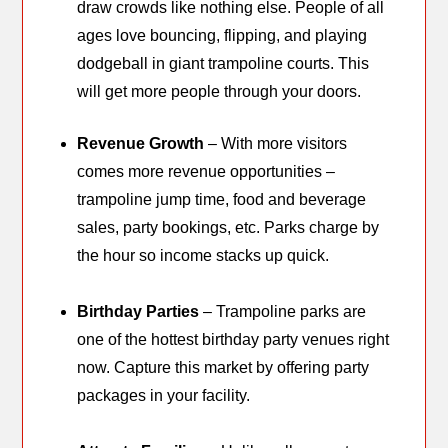
draw crowds like nothing else. People of all
ages love bouncing, flipping, and playing
dodgeball in giant trampoline courts. This
will get more people through your doors.
Revenue Growth
– With more visitors
comes more revenue opportunities –
trampoline jump time, food and beverage
sales, party bookings, etc. Parks charge by
the hour so income stacks up quick.
Birthday Parties
– Trampoline parks are
one of the hottest birthday party venues right
now. Capture this market by offering party
packages in your facility.