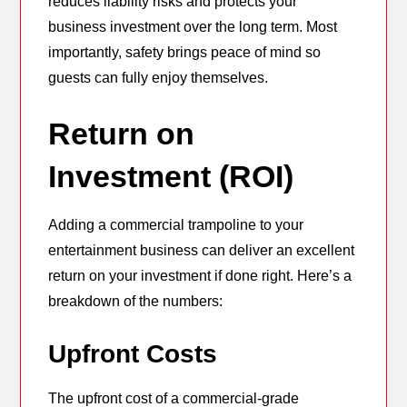
reduces liability risks and protects your
business investment over the long term. Most
importantly, safety brings peace of mind so
guests can fully enjoy themselves.
Return on
Investment (ROI)
Adding a commercial trampoline to your
entertainment business can deliver an excellent
return on your investment if done right. Here’s a
breakdown of the numbers:
Upfront Costs
The upfront cost of a commercial-grade