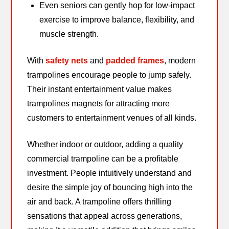
Even seniors can gently hop for low-impact
exercise to improve balance, flexibility, and
muscle strength.
With
safety nets
and
padded frames
, modern
trampolines encourage people to jump safely.
Their instant entertainment value makes
trampolines magnets for attracting more
customers to entertainment venues of all kinds.
Whether indoor or outdoor, adding a quality
commercial trampoline can be a profitable
investment. People intuitively understand and
desire the simple joy of bouncing high into the
air and back. A trampoline offers thrilling
sensations that appeal across generations,