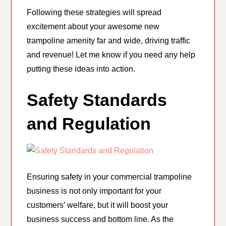
Following these strategies will spread
excitement about your awesome new
trampoline amenity far and wide, driving traffic
and revenue! Let me know if you need any help
putting these ideas into action.
Safety Standards
and Regulation
Ensuring safety in your commercial trampoline
business is not only important for your
customers’ welfare, but it will boost your
business success and bottom line. As the