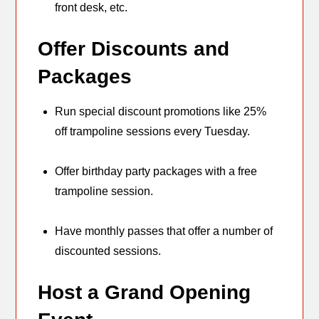
front desk, etc.
Offer Discounts and
Packages
Run special discount promotions like 25%
off trampoline sessions every Tuesday.
Offer birthday party packages with a free
trampoline session.
Have monthly passes that offer a number of
discounted sessions.
Host a Grand Opening