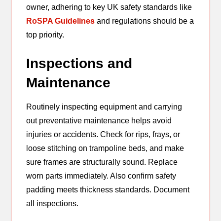
owner, adhering to key UK safety standards like
RoSPA Guidelines
and regulations should be a
top priority.
Inspections and
Maintenance
Routinely inspecting equipment and carrying
out preventative maintenance helps avoid
injuries or accidents. Check for rips, frays, or
loose stitching on trampoline beds, and make
sure frames are structurally sound. Replace
worn parts immediately. Also confirm safety
padding meets thickness standards. Document
all inspections.