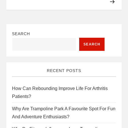
SEARCH
SEARCH
RECENT POSTS
How Can Rebounding Improve Life For Arthritis
Patients?
Why Are Trampoline Park A Favourite Spot For Fun
And Adventure Enthusiasts?