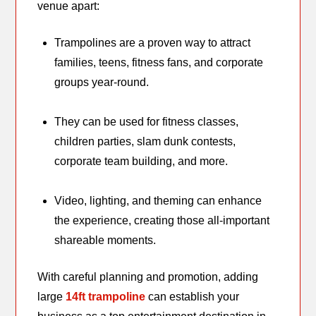
venue apart:
Trampolines are a proven way to attract
families, teens, fitness fans, and corporate
groups year-round.
They can be used for fitness classes,
children parties, slam dunk contests,
corporate team building, and more.
Video, lighting, and theming can enhance
the experience, creating those all-important
shareable moments.
With careful planning and promotion, adding
large
14ft trampoline
can establish your