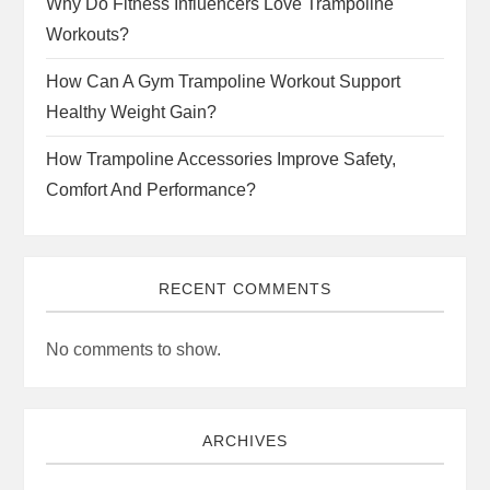
Why Do Fitness Influencers Love Trampoline
Workouts?
How Can A Gym Trampoline Workout Support
Healthy Weight Gain?
How Trampoline Accessories Improve Safety,
Comfort And Performance?
RECENT COMMENTS
No comments to show.
ARCHIVES