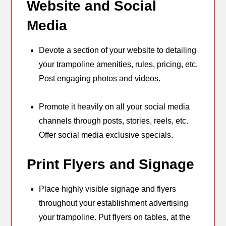
Website and Social
Media
Devote a section of your website to detailing
your trampoline amenities, rules, pricing, etc.
Post engaging photos and videos.
Promote it heavily on all your social media
channels through posts, stories, reels, etc.
Offer social media exclusive specials.
Print Flyers and Signage
Place highly visible signage and flyers
throughout your establishment advertising
your trampoline. Put flyers on tables, at the