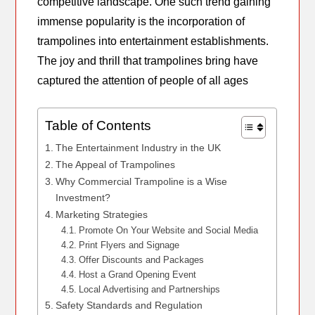
competitive landscape. One such trend gaining
immense popularity is the incorporation of
trampolines into entertainment establishments.
The joy and thrill that trampolines bring have
captured the attention of people of all ages
Table of Contents
The Entertainment Industry in the UK
The Appeal of Trampolines
Why Commercial Trampoline is a Wise
Investment?
Marketing Strategies
Promote On Your Website and Social Media
Print Flyers and Signage
Offer Discounts and Packages
Host a Grand Opening Event
Local Advertising and Partnerships
Safety Standards and Regulation