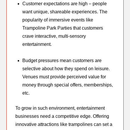
Customer expectations are high – people
want unique, shareable experiences. The
popularity of immersive events like
Trampoline Park Parties that customers
crave interactive, multi-sensory
entertainment.
Budget pressures mean customers are
selective about how they spend on leisure.
Venues must provide perceived value for
money through special offers, memberships,
etc.
To grow in such environment, entertainment
businesses need a competitive edge. Offering
innovative attractions like trampolines can set a