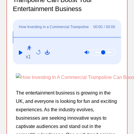
Entertainment Business
How Investing in a Commercial Trampoline
00:00
/
00:00
Can Boost Your Entertainment Business
x1
The entertainment business is growing in the
UK, and everyone is looking for fun and exciting
experiences. As the industry evolves,
businesses are seeking innovative ways to
captivate audiences and stand out in the