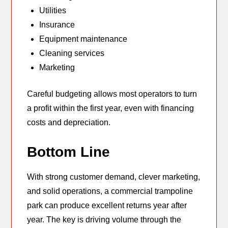
Utilities
Insurance
Equipment maintenance
Cleaning services
Marketing
Careful budgeting allows most operators to turn
a profit within the first year, even with financing
costs and depreciation.
Bottom Line
With strong customer demand, clever marketing,
and solid operations, a commercial trampoline
park can produce excellent returns year after
year. The key is driving volume through the