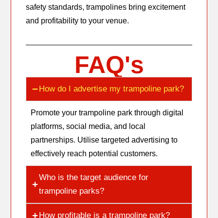
safety standards, trampolines bring excitement
and profitability to your venue.
FAQ's
How do I advertise my trampoline park?
Promote your trampoline park through digital
platforms, social media, and local
partnerships. Utilise targeted advertising to
effectively reach potential customers.
Who is the target audience for
trampoline parks?
How profitable is a trampoline park?