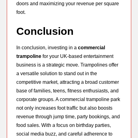
doors and maximizing your revenue per square
foot.
Conclusion
In conclusion, investing in a
commercial
trampoline
for your UK-based entertainment
business is a strategic move. Trampolines offer
a versatile solution to stand out in the
competitive market, attracting a broad customer
base of families, teens, fitness enthusiasts, and
corporate groups. A commercial trampoline park
not only increases foot traffic but also boosts
revenue through jump time, party bookings, and
food sales. With a focus on birthday parties,
social media buzz, and careful adherence to