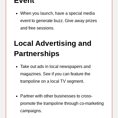
Event
When you launch, have a special media
event to generate buzz. Give away prizes
and free sessions.
Local Advertising and
Partnerships
Take out ads in local newspapers and
magazines. See if you can feature the
trampoline on a local TV segment.
Partner with other businesses to cross-
promote the trampoline through co-marketing
campaigns.