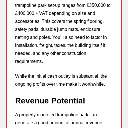
trampoline park set-up ranges from £350,000 to
£400,000 + VAT depending on size and
accessories. This covers the spring flooring,
safety pads, durable jump mats, enclosure
netting and poles. You’ll also need to factor in
installation, freight, taxes, the building itself if
needed, and any other construction
requirements.
While the initial cash outlay is substantial, the
ongoing profits over time make it worthwhile.
Revenue Potential
A properly marketed trampoline park can
generate a good amount of annual revenue.