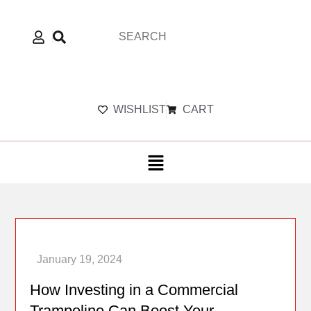
WISHLIST
CART
How Investing in a Commercial
Trampoline Can Boost Your