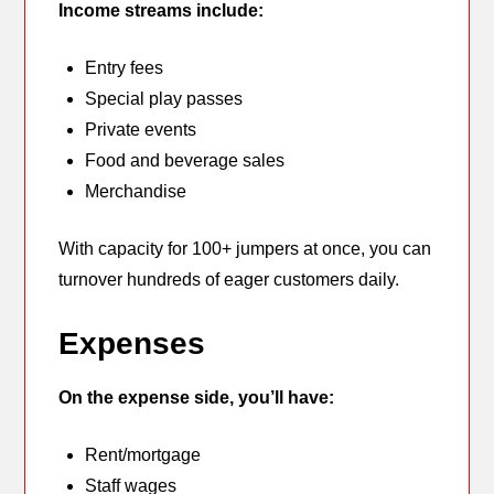
Income streams include:
Entry fees
Special play passes
Private events
Food and beverage sales
Merchandise
With capacity for 100+ jumpers at once, you can
turnover hundreds of eager customers daily.
Expenses
On the expense side, you’ll have:
Rent/mortgage
Staff wages