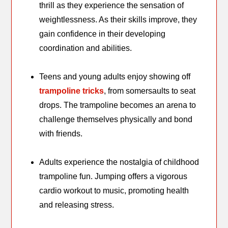
thrill as they experience the sensation of
weightlessness. As their skills improve, they
gain confidence in their developing
coordination and abilities.
Teens and young adults enjoy showing off
trampoline tricks
, from somersaults to seat
drops. The trampoline becomes an arena to
challenge themselves physically and bond
with friends.
Adults experience the nostalgia of childhood
trampoline fun. Jumping offers a vigorous
cardio workout to music, promoting health
and releasing stress.