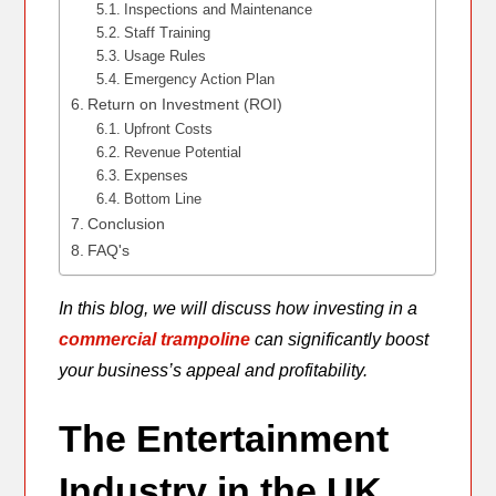
Inspections and Maintenance
Staff Training
Usage Rules
Emergency Action Plan
Return on Investment (ROI)
Upfront Costs
Revenue Potential
Expenses
Bottom Line
Conclusion
FAQ's
In this blog, we will discuss how investing in a
commercial trampoline
can significantly boost
your business’s appeal and profitability.
The Entertainment
Industry in the UK