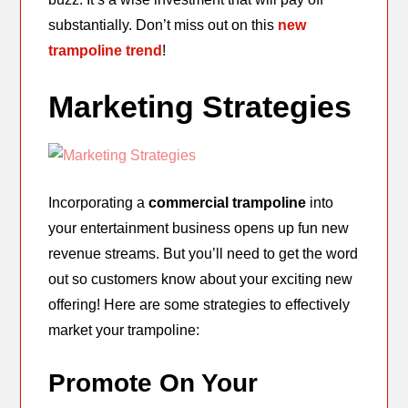
substantially. Don’t miss out on this
new
trampoline trend
!
Marketing Strategies
Incorporating a
commercial trampoline
into
your entertainment business opens up fun new
revenue streams. But you’ll need to get the word
out so customers know about your exciting new
offering! Here are some strategies to effectively
market your trampoline:
Promote On Your