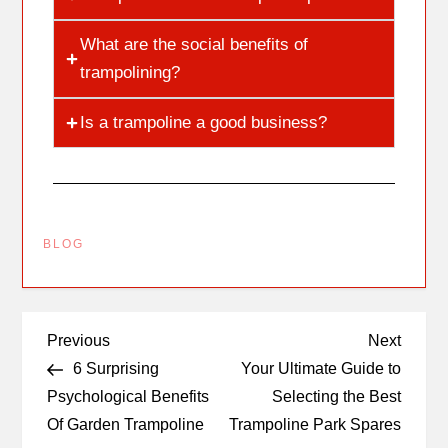
What are the social benefits of
trampolining?
Is a trampoline a good business?
BLOG
Previous
Next
6 Surprising
Your Ultimate Guide to
Psychological Benefits
Selecting the Best
Of Garden Trampoline
Trampoline Park Spares