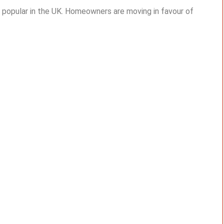
 popular in the UK. Homeowners are moving in favour of