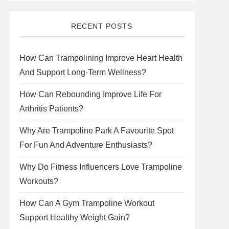
RECENT POSTS
How Can Trampolining Improve Heart Health
And Support Long-Term Wellness?
How Can Rebounding Improve Life For
Arthritis Patients?
Why Are Trampoline Park A Favourite Spot
For Fun And Adventure Enthusiasts?
Why Do Fitness Influencers Love Trampoline
Workouts?
How Can A Gym Trampoline Workout
Support Healthy Weight Gain?