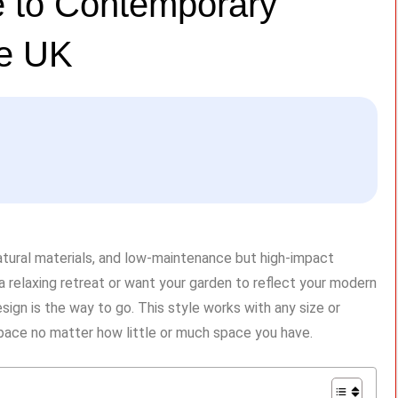
 to Contemporary
he UK
natural materials, and low-maintenance but high-impact
r a relaxing retreat or want your garden to reflect your modern
sign is the way to go. This style works with any size or
space no matter how little or much space you have.