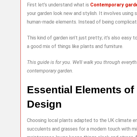
First let’s understand what is
Contemporary gard
your garden look new and stylish. It involves using
human-made elements. Instead of being complicated,
This kind of garden isn’t just pretty; it’s also easy 
a good mix of things like plants and furniture.
This guide is for you. We’ll walk you through every
contemporary garden.
Essential Elements o
Design
Choosing local plants adapted to the UK climate e
succulents and grasses for a modern touch with min