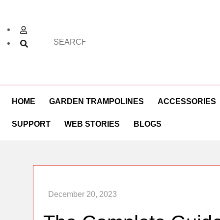
HOME
GARDEN TRAMPOLINES
ACCESSORIES
SUPPORT
WEB STORIES
BLOGS