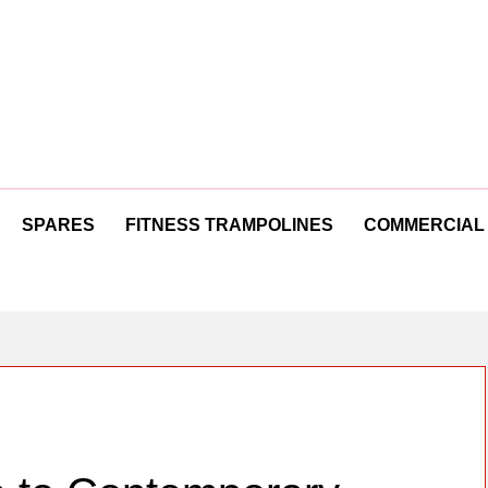
SPARES
FITNESS TRAMPOLINES
COMMERCIAL