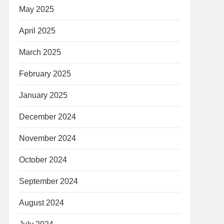
May 2025
April 2025
March 2025
February 2025
January 2025
December 2024
November 2024
October 2024
September 2024
August 2024