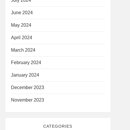
July 2024
June 2024
May 2024
April 2024
March 2024
February 2024
January 2024
December 2023
November 2023
CATEGORIES