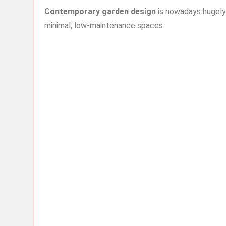
Contemporary garden design
is nowadays hugely
minimal, low-maintenance spaces.