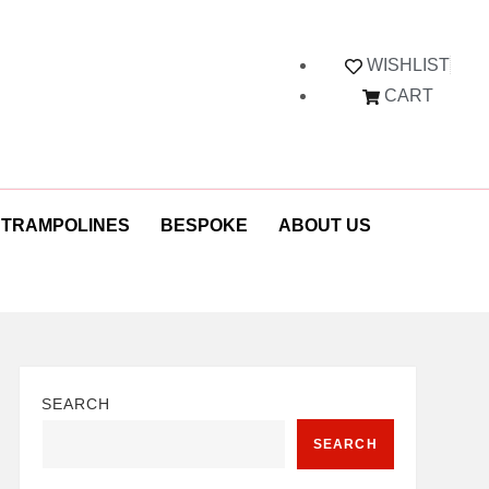
WISHLIST
CART
 TRAMPOLINES
BESPOKE
ABOUT US
SEARCH
SEARCH