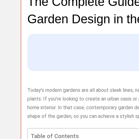
The Complete Guide
Garden Design in t
Today’s modern gardens are all about sleek lines, 
plants. If you’re looking to create an urban oasis o
home interior. In that case, contemporary garden de
shape of the garden, so you can achieve a stylish 
Table of Contents