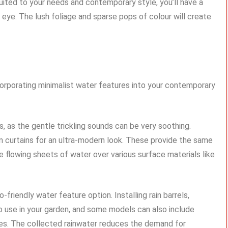
suited to your needs and contemporary style, you’ll have a
eye. The lush foliage and sparse pops of colour will create
ncorporating minimalist water features into your contemporary
s, as the gentle trickling sounds can be very soothing.
ain curtains for an ultra-modern look. These provide the same
 flowing sheets of water over various surface materials like
friendly water feature option. Installing rain barrels,
to use in your garden, and some models can also include
tures. The collected rainwater reduces the demand for