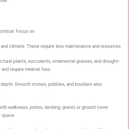
ree.
ritical. Focus on:
n and climate. These require less maintenance and resources.
tural plants, succulents, ornamental grasses, and drought-
 and require minimal fuss.
s depth. Smooth stones, pebbles, and boulders also
th walkways, patios, decking, gravel, or ground cover
e space.