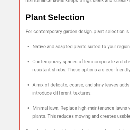
maintenance lawns keeps things sleek and stress-f
Plant Selection
For contemporary garden design, plant selection is c
Native and adapted plants suited to your regio
Contemporary spaces often incorporate architec
resistant shrubs. These options are eco-friendly
A mix of delicate, coarse, and shiny leaves add
introduce different textures.
Minimal lawn. Replace high-maintenance lawns wi
plants. This reduces mowing and creates usabl