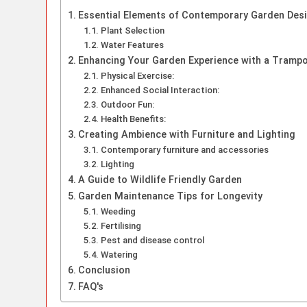
Essential Elements of Contemporary Garden Des
Plant Selection
Water Features
Enhancing Your Garden Experience with a Trampo
Physical Exercise:
Enhanced Social Interaction:
Outdoor Fun:
Health Benefits:
Creating Ambience with Furniture and Lighting
Contemporary furniture and accessories
Lighting
A Guide to Wildlife Friendly Garden
Garden Maintenance Tips for Longevity
Weeding
Fertilising
Pest and disease control
Watering
Conclusion
FAQ's