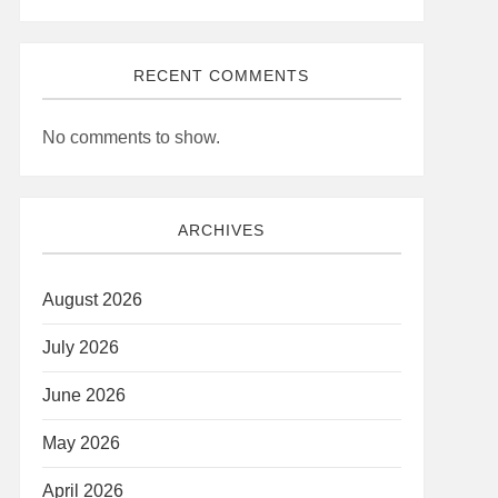
RECENT COMMENTS
No comments to show.
ARCHIVES
August 2026
July 2026
June 2026
May 2026
April 2026