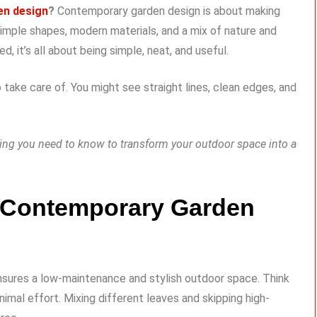
en design
?
Contemporary garden design is about making
 simple shapes, modern materials, and a mix of nature and
 it’s all about being simple, neat, and useful.
to take care of. You might see straight lines, clean edges, and
thing you need to know to transform your outdoor space into a
f Contemporary Garden
nsures a low-maintenance and stylish outdoor space. Think
imal effort. Mixing different leaves and skipping high-