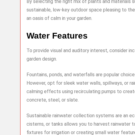
By selecting the right mix of plants and materials 
sustainable, low-key outdoor space pleasing to the 
an oasis of calm in your garden.
Water Features
To provide visual and auditory interest, consider i
garden design.
Fountains, ponds, and waterfalls are popular choice
However, opt for sleek water walls, spillways, or r
calming effects using recirculating pumps to create
concrete, steel, or slate.
Sustainable rainwater collection systems are an eco-
cisterns, or tanks allows you to harvest rainwater 
fixtures for irrigation or creating small water fea