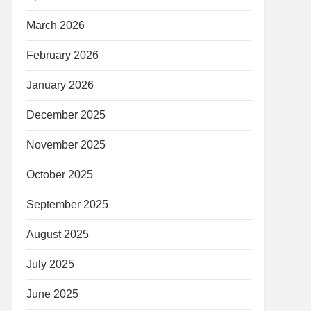
March 2026
February 2026
January 2026
December 2025
November 2025
October 2025
September 2025
August 2025
July 2025
June 2025