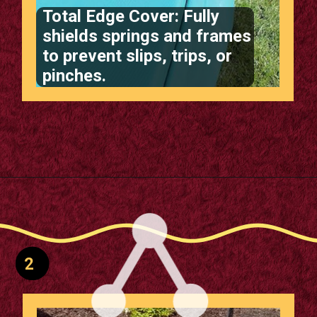
Total Edge Cover: Fully
shields springs and frames
to prevent slips, trips, or
pinches.
Opening
https://supertramp.co.uk/bespoke-trampoline-pad/
2