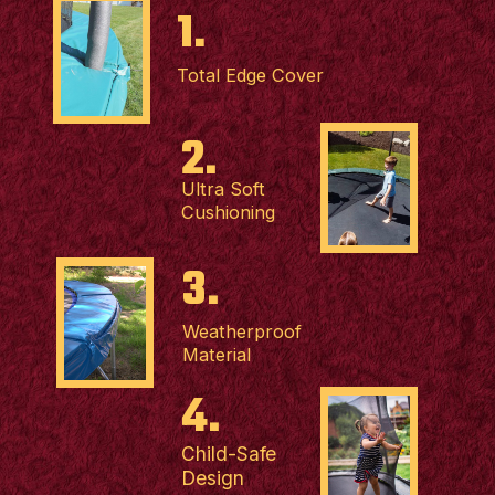
1.
Total Edge Cover
2.
Ultra Soft
Cushioning
3.
Weatherproof
Material
4.
Child-Safe
Design