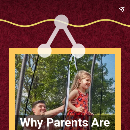
Why Parents Are