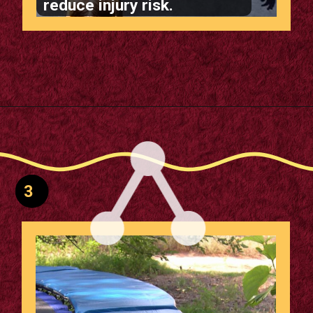
reduce injury risk.
Opening
https://supertramp.co.uk/bespoke-trampoline-pad/
3