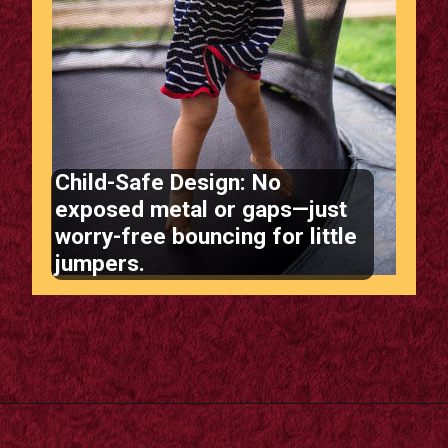
Child-Safe Design: No
exposed metal or gaps—just
worry-free bouncing for little
jumpers.
Opening
https://supertramp.co.uk/bespoke-trampoline-pad/