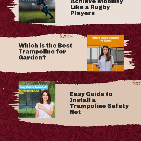
Achieve Mobility
Like a Rugby
Players
Which is the Best
Trampoline for
Garden?
Easy Guide to
Install a
Trampoline Safety
Net