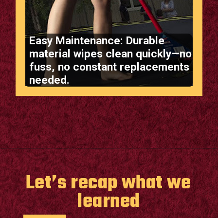
Easy Maintenance: Durable
material wipes clean quickly—no
fuss, no constant replacements
needed.
Opening
https://supertramp.co.uk/bespoke-trampoline-pad/
Let’s recap what we
learned