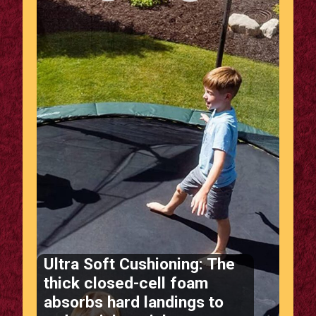
Ultra Soft Cushioning: The
thick closed-cell foam
absorbs hard landings to