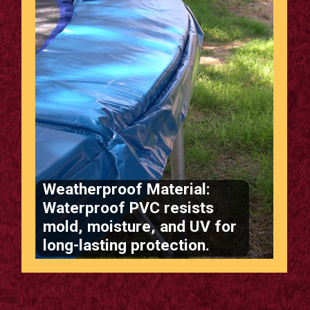
Weatherproof Material:
Waterproof PVC resists
mold, moisture, and UV for
long-lasting protection.