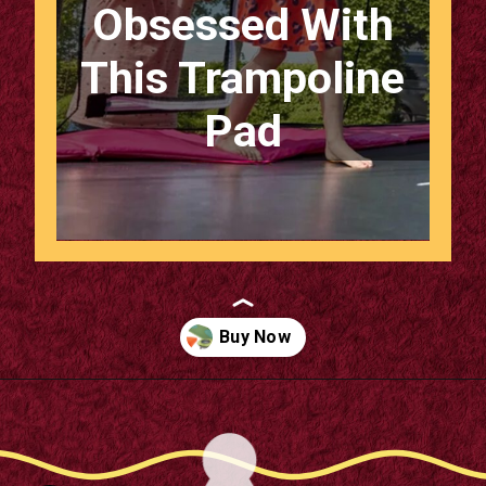
Obsessed With
This Trampoline
Pad
Opening
https://supertramp.co.uk/bespoke-trampoline-pad/