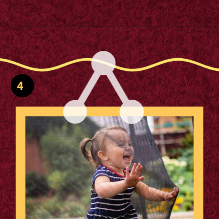
Opening
https://supertramp.co.uk/bespoke-trampoline-pad/
4