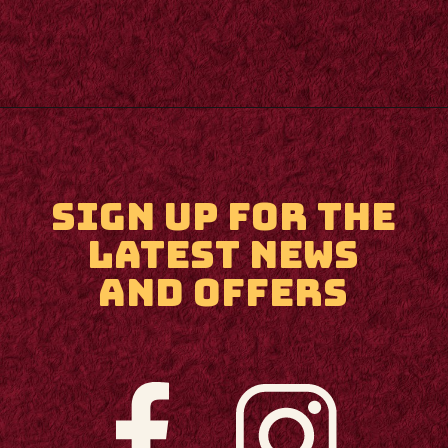
Opening
https://m.supertramp.co.uk/
SIGN UP FOR THE
LATEST NEWS
AND OFFERS