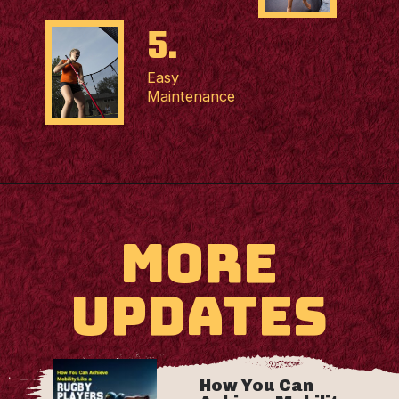
5.
Easy
Maintenance
MORE
UPDATES
How You Can