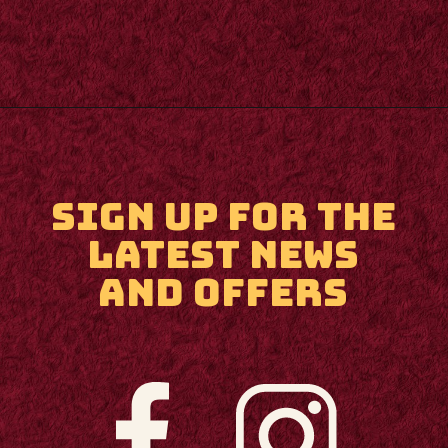
Opening
https://m.supertramp.co.uk/
SIGN UP FOR THE
LATEST NEWS
AND OFFERS