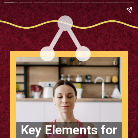
Key Elements for