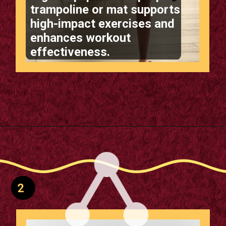
Right Equipment: A proper
trampoline or mat supports
high-impact exercises and
enhances workout
effectiveness.
Opening
https://supertramp.co.uk/
2