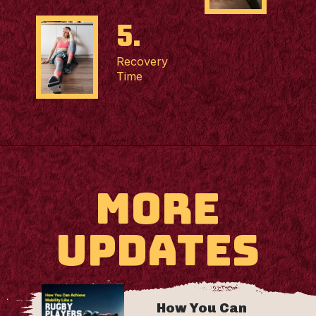
5.
Recovery
Time
MORE
UPDATES
How You Can