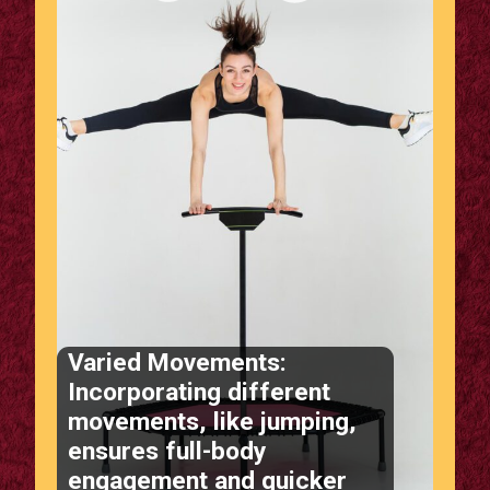
Varied Movements:
Incorporating different
movements, like jumping,
ensures full-body
engagement and quicker