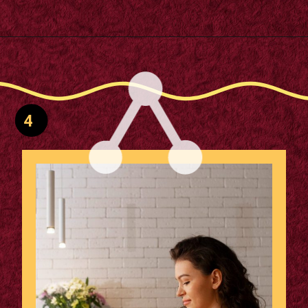
Opening
https://supertramp.co.uk/
4