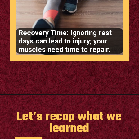
Recovery Time: Ignoring rest
days can lead to injury; your
muscles need time to repair.
Opening
https://supertramp.co.uk/
Let’s recap what we
learned