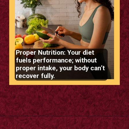
Proper Nutrition: Your diet
fuels performance; without
proper intake, your body can’t
recover fully.
Opening
https://supertramp.co.uk/