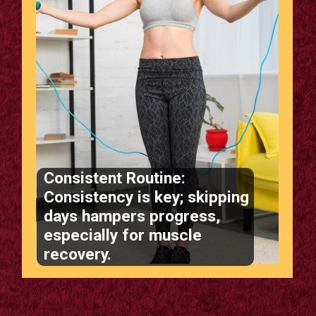
Consistent Routine:
Consistency is key; skipping
days hampers progress,
especially for muscle
recovery.