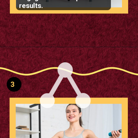
results.
Opening
https://supertramp.co.uk/
3