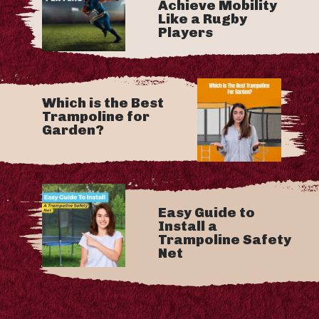
Achieve Mobility
Like a Rugby
Players
Which is the Best
Trampoline for
Garden?
Easy Guide to
Install a
Trampoline Safety
Net