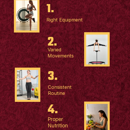
1.
Right Equipment
2.
Varied
Movements
3.
Consistent
Routine
4.
Proper
Nutrition