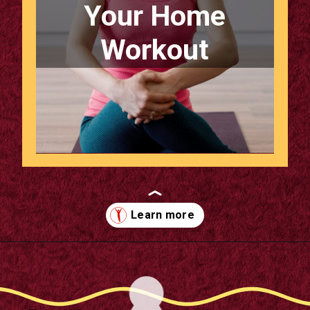
Your Home
Workout
Opening
https://supertramp.co.uk/