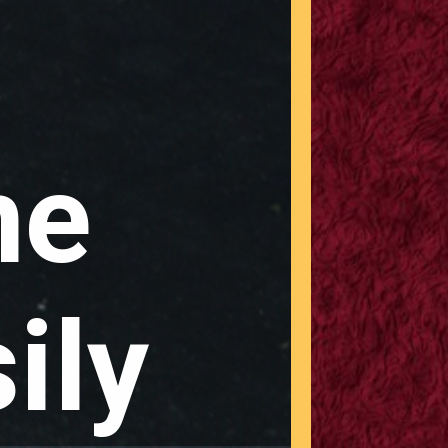
ne
ily