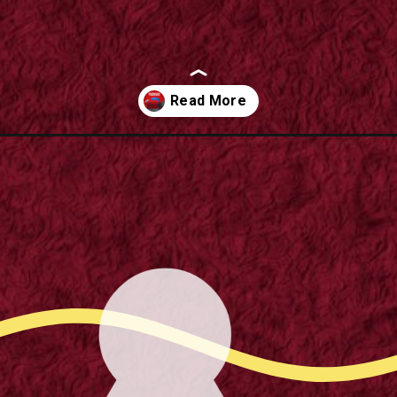
trampoline-spares-a-step-by-step-guide/