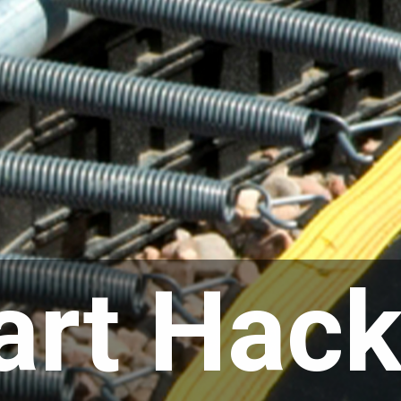
rt Hack