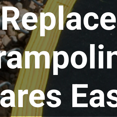
Replace
rampoli
ares Eas