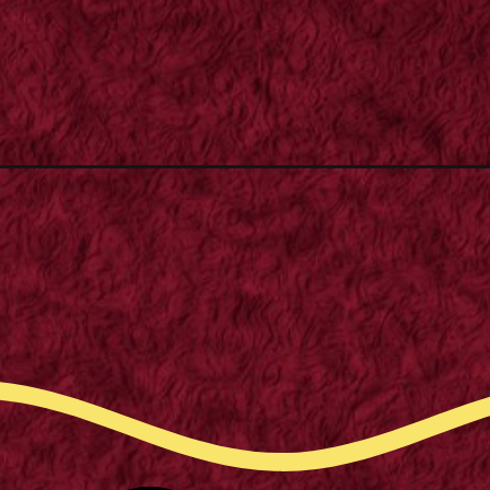
Opening
https://m.supertramp.co.uk/how-to-replace-your-