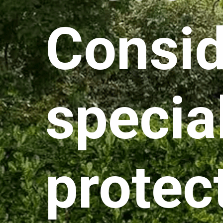
Consid
specia
protec