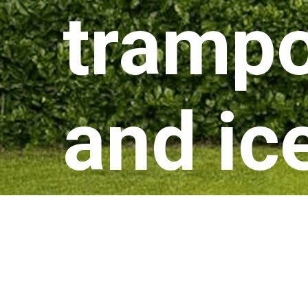
trampo
and ic