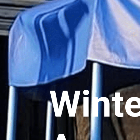
Winte