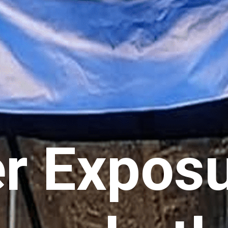
r Exposu