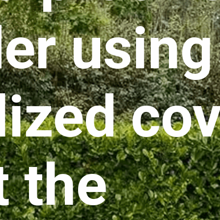
er using
lized cov
t the