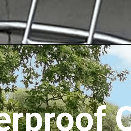
rproof C