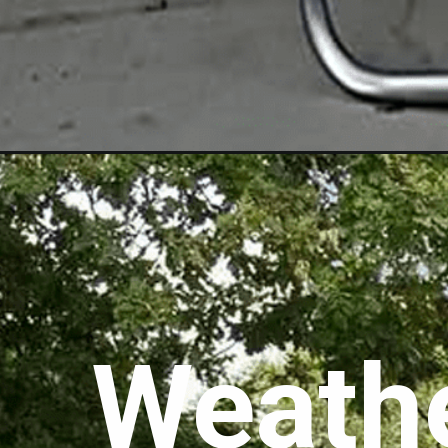
Weathe