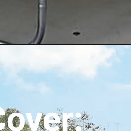
over: