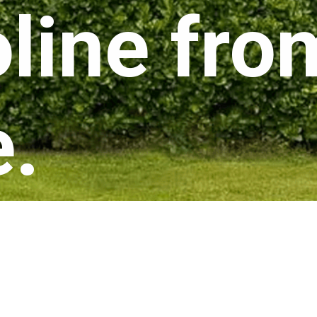
line fr
e.