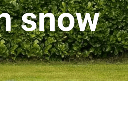
om snow