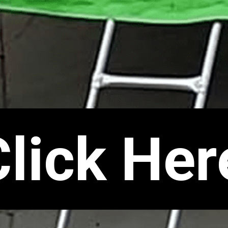
Click Her