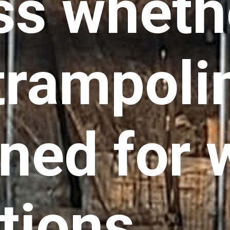
ss wheth
trampolin
ned for 
tions.