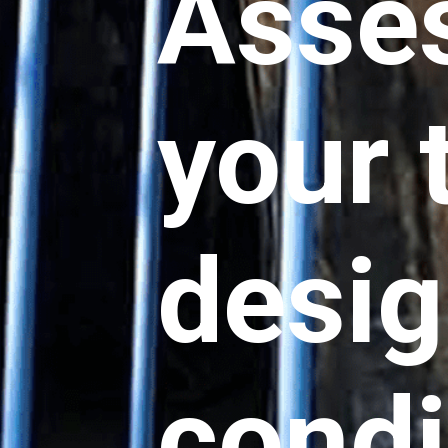
Asse
your 
desig
condi