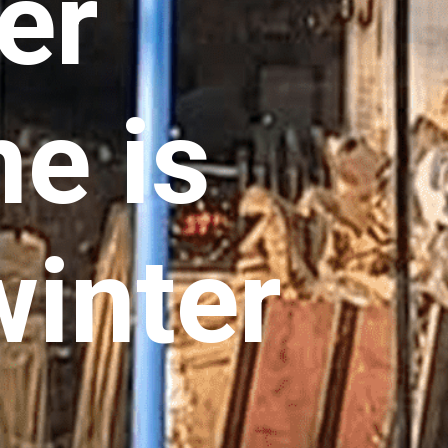
er
e is
winter