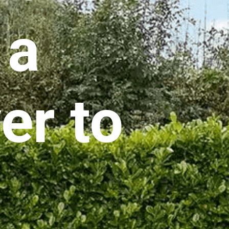
 a
er to