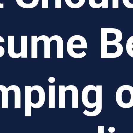
ume B
mping o