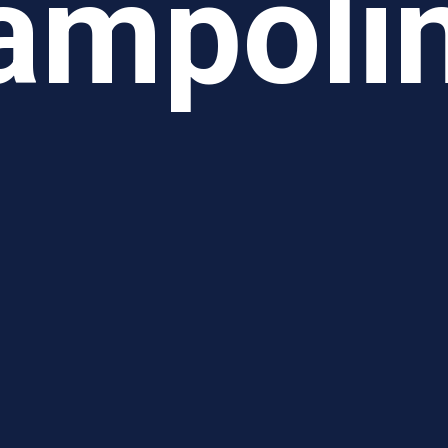
ampoli