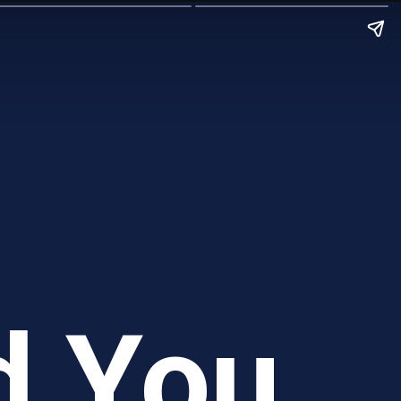
d You