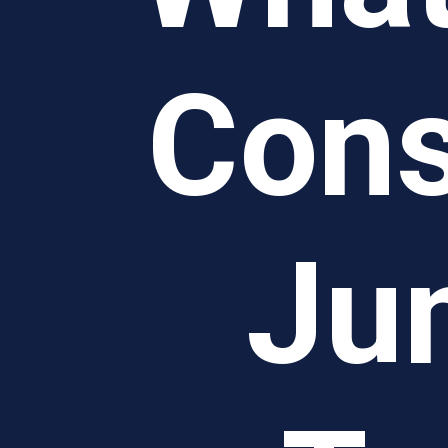
Cons
Ju