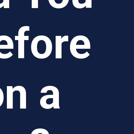
efore
n a