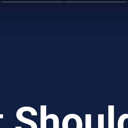
 Shoul