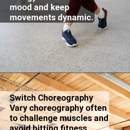
mood and keep
movements dynamic.
Opening
https://supertramp.co.uk/
Switch Choreography
Vary choreography often
to challenge muscles and
avoid hitting fitness