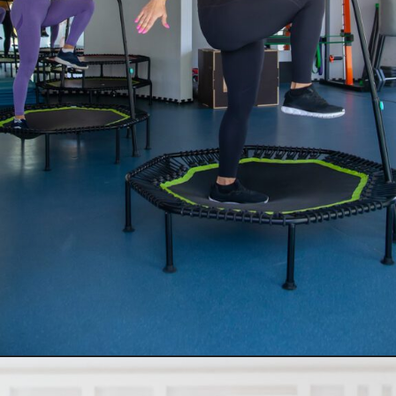
Opening
https://supertramp.co.uk/