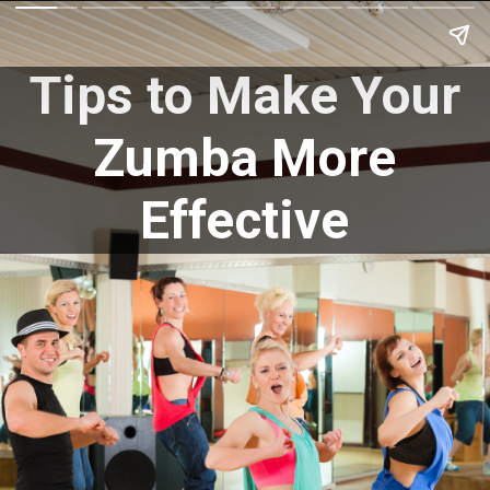
Tips to Make Your
Zumba More
Effective