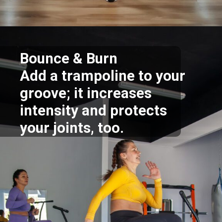
Opening
https://supertramp.co.uk/
Bounce & Burn
Add a trampoline to your
groove; it increases
intensity and protects
your joints, too.