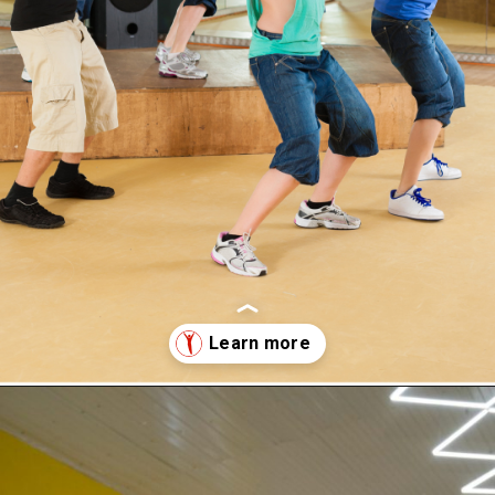
Opening
https://supertramp.co.uk/