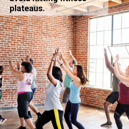
plateaus.