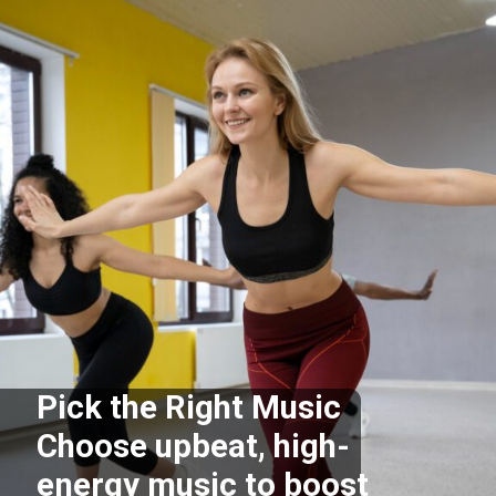
Pick the Right Music
Choose upbeat, high-
energy music to boost