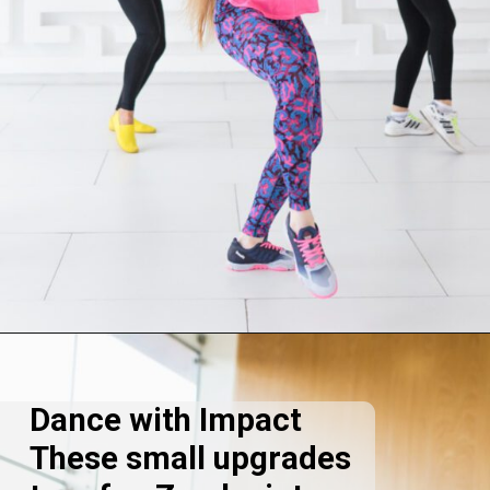
Opening
https://supertramp.co.uk/
Dance with Impact
These small upgrades