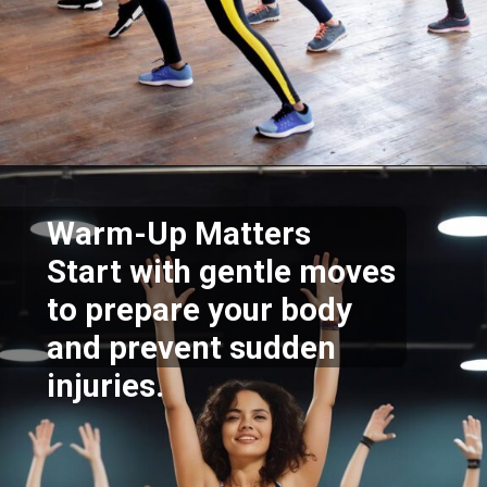
Opening
https://supertramp.co.uk/
Warm-Up Matters
Start with gentle moves
to prepare your body
and prevent sudden
injuries.