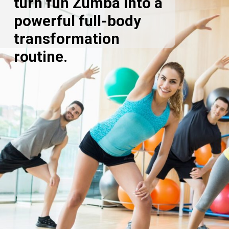
turn fun Zumba into a
powerful full-body
transformation
routine.