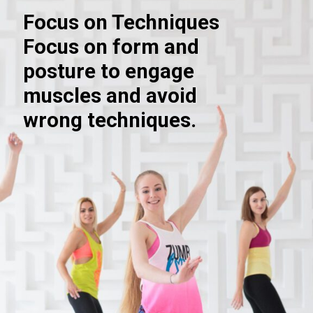
Focus on Techniques
Focus on form and
posture to engage
muscles and avoid
wrong techniques.