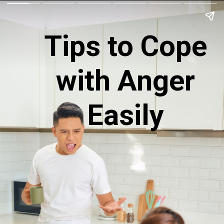
Tips to Cope
with Anger
Easily