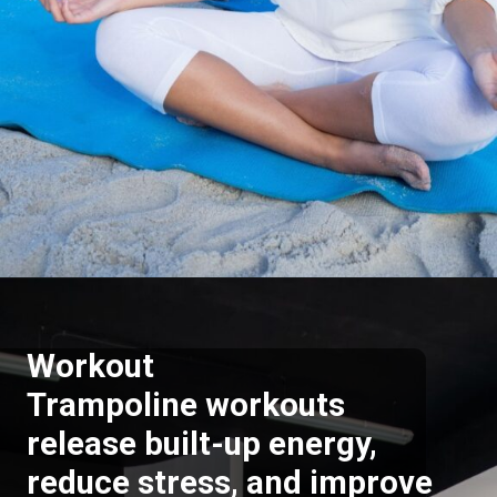
Opening
https://supertramp.co.uk/
Workout
Trampoline workouts
release built-up energy,
reduce stress, and improve