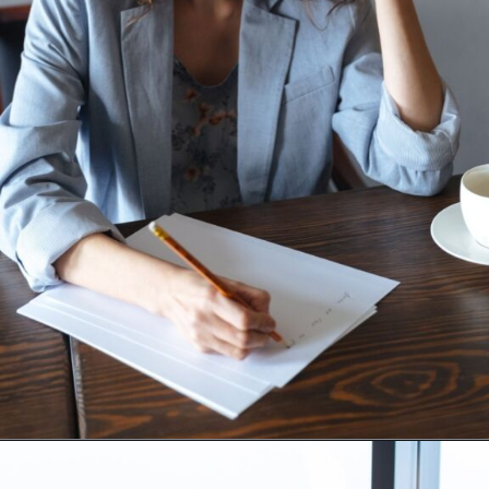
Opening
https://supertramp.co.uk/