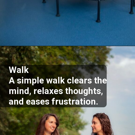
Opening
https://supertramp.co.uk/
Walk
A simple walk clears the
mind, relaxes thoughts,
and eases frustration.