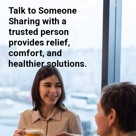
Talk to Someone
Sharing with a
trusted person
provides relief,
comfort, and
healthier solutions.