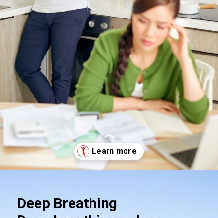
Opening
https://supertramp.co.uk/
Deep Breathing