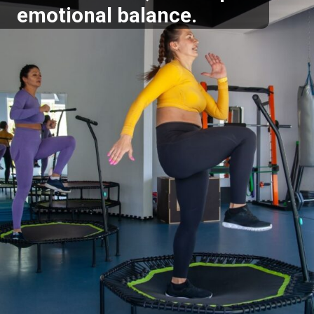
emotional balance.