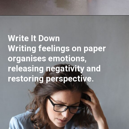
Opening
https://supertramp.co.uk/
Write It Down
Writing feelings on paper
organises emotions,
releasing negativity and
restoring perspective.