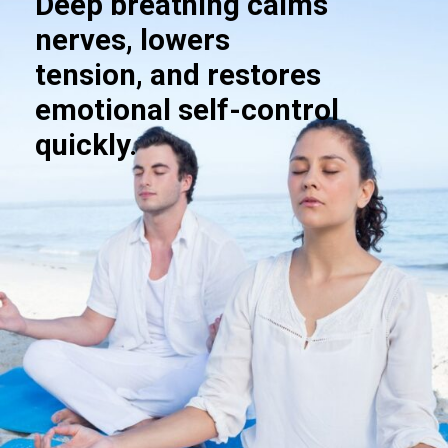
Deep breathing calms
nerves, lowers
tension, and restores
emotional self-control
quickly.