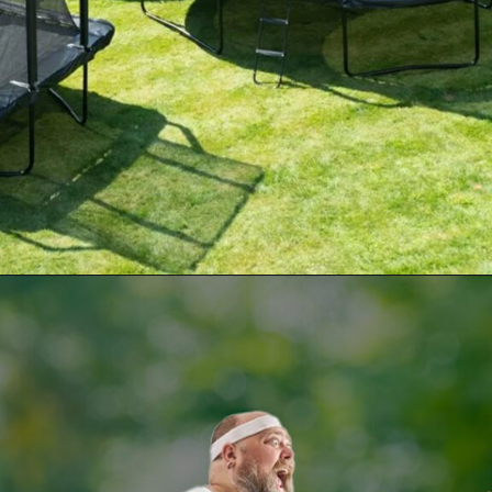
Opening
https://supertramp.co.uk/