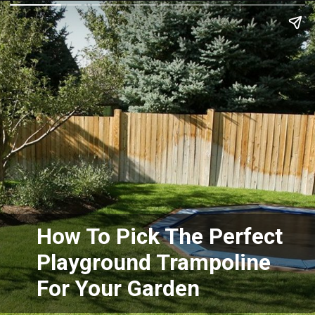
How To Pick The Perfect
Playground Trampoline
For Your Garden