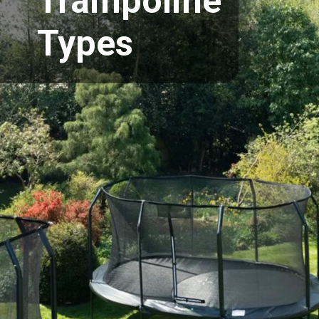
Trampoline
Types