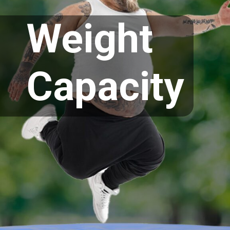
Weight
Capacity