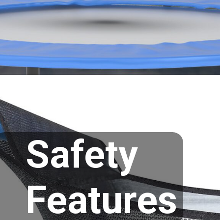
Opening
https://supertramp.co.uk/
Safety
Features