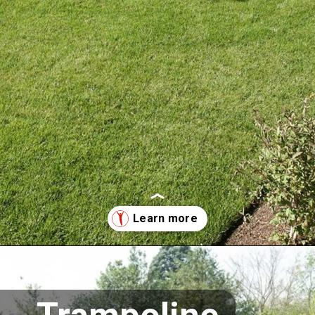
Opening
https://supertramp.co.uk/