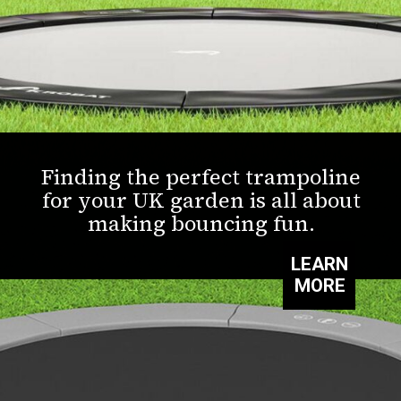
Finding the perfect trampoline
for your UK garden is all about
making bouncing fun.
LEARN
MORE