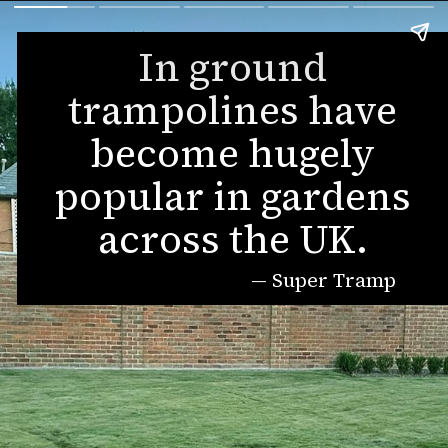
In ground
trampolines have
become hugely
popular in gardens
across the UK.
— Super Tramp