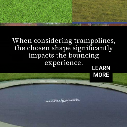
When considering trampolines,
the chosen shape significantly
impacts the bouncing
experience.
LEARN
MORE