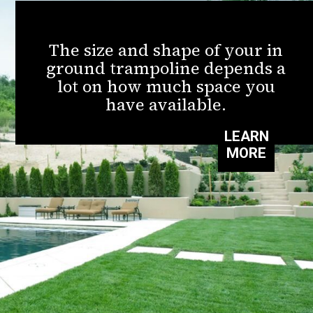
The size and shape of your in
ground trampoline depends a
lot on how much space you
have available.
LEARN
MORE