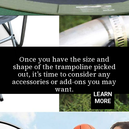
Once you have the size and
shape of the trampoline picked
out, it’s time to consider any
accessories or add-ons you may
want.
LEARN
MORE