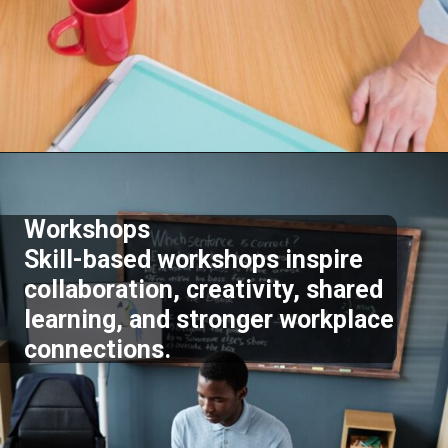
Opening
https://supertramp.co.uk/
Workshops
Skill-based workshops inspire
collaboration, creativity, shared
learning, and stronger workplace
connections.