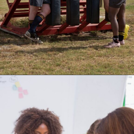
Opening
https://supertramp.co.uk/