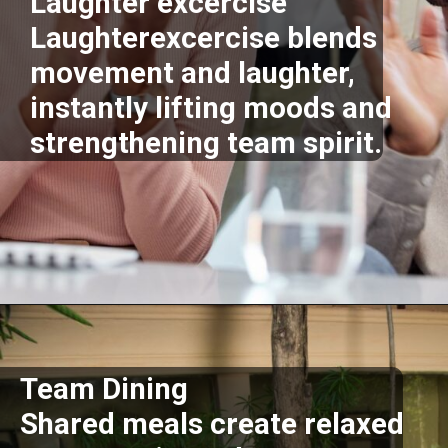
Laughter excercise
Laughterexcercise blends
movement and laughter,
instantly lifting moods and
strengthening team spirit.
Opening
https://supertramp.co.uk/
Team Dining
Shared meals create relaxed