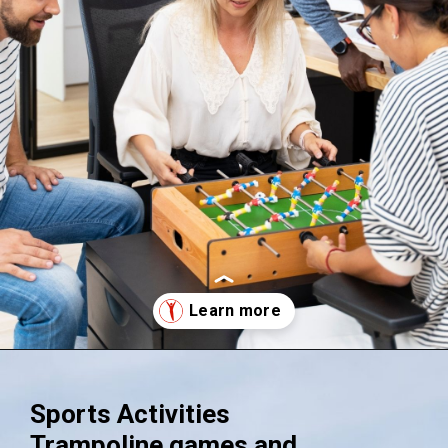
Opening
https://supertramp.co.uk/
Sports Activities
Trampoline games and