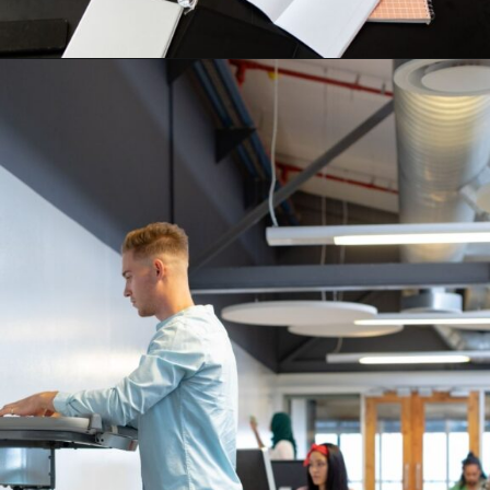
Opening
https://supertramp.co.uk/