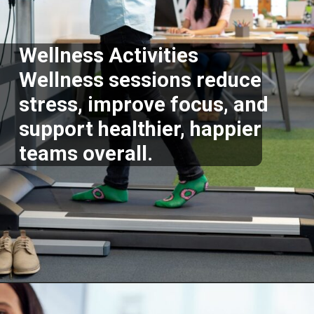
Wellness Activities
Wellness sessions reduce
stress, improve focus, and
support healthier, happier
teams overall.
Opening
https://supertramp.co.uk/