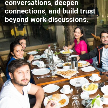
conversations, deepen
connections, and build trust
beyond work discussions.