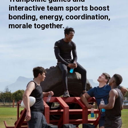
interactive team sports boost
bonding, energy, coordination,
morale together.