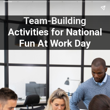
Team-Building
Activities for National
Fun At Work Day