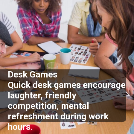
Desk Games
Quick desk games encourage
laughter, friendly
competition, mental
refreshment during work
hours.