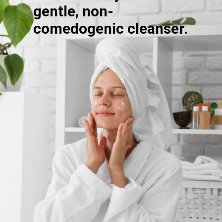
gentle, non-
comedogenic cleanser.