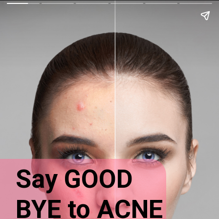
Say GOOD
BYE to ACNE