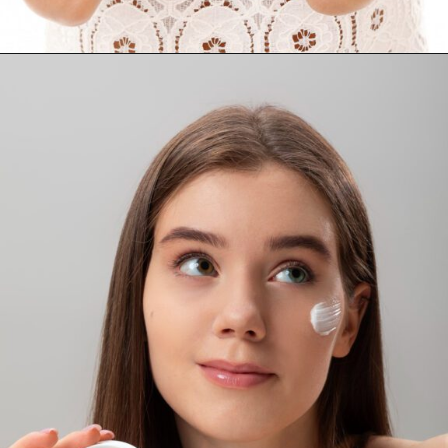
Opening
https://supertramp.co.uk/