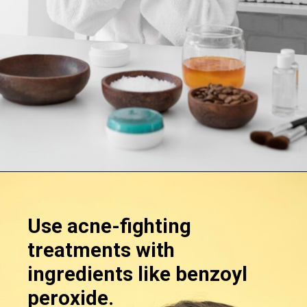
Opening
https://supertramp.co.uk/
Use acne-fighting
treatments with
ingredients like benzoyl
peroxide.