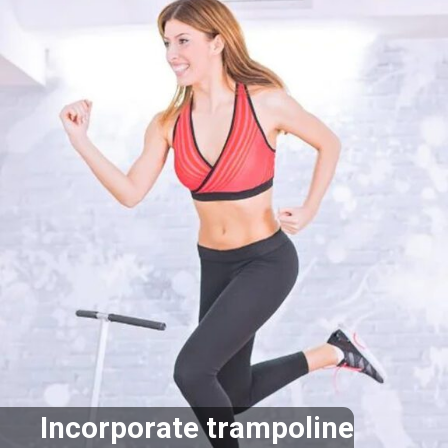
Incorporate trampoline