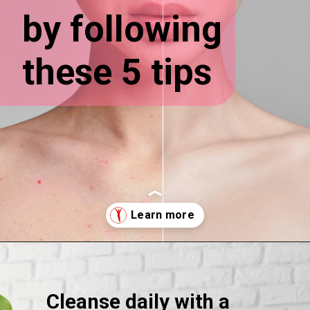
by following
these 5 tips
Opening
https://supertramp.co.uk/
Cleanse daily with a