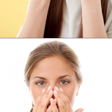
Opening
https://supertramp.co.uk/