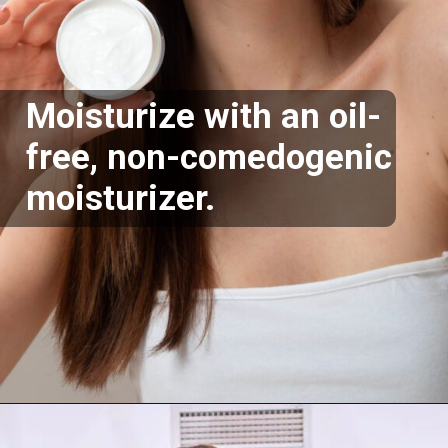
Moisturize with an oil-
free, non-comedogenic
moisturizer.
Opening
https://supertramp.co.uk/