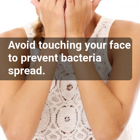
Avoid touching your face
to prevent bacteria
spread.