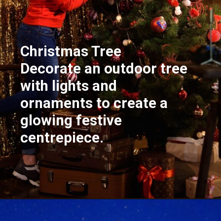
Christmas Tree
Decorate an outdoor tree
with lights and
ornaments to create a
glowing festive
centrepiece.
Opening
https://supertramp.co.uk/