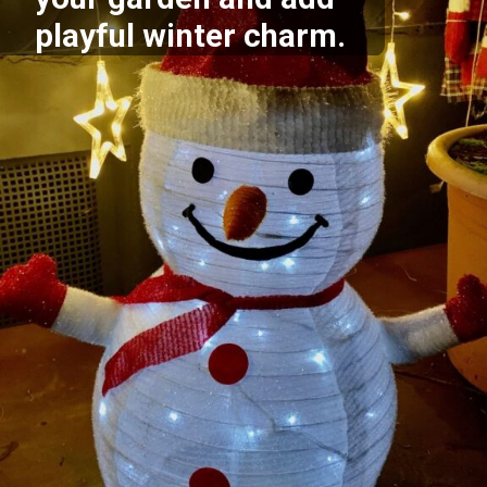
playful winter charm.