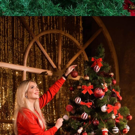
Opening
https://supertramp.co.uk/