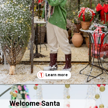
Opening
https://supertramp.co.uk/
Welcome Santa