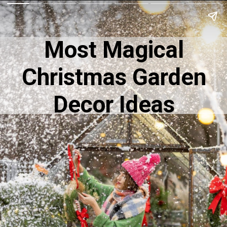
Most Magical
Christmas Garden
Decor Ideas