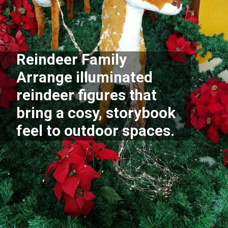
Reindeer Family
Arrange illuminated
reindeer figures that
bring a cosy, storybook
feel to outdoor spaces.