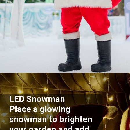
Opening
https://supertramp.co.uk/
LED Snowman
Place a glowing
snowman to brighten
your garden and add