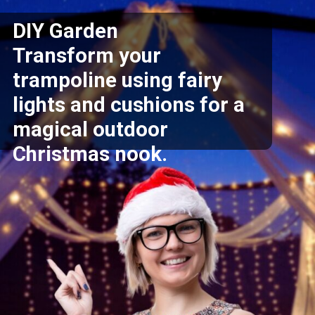
DIY Garden
Transform your
trampoline using fairy
lights and cushions for a
magical outdoor
Christmas nook.