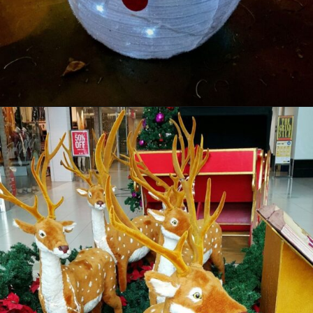
Opening
https://supertramp.co.uk/