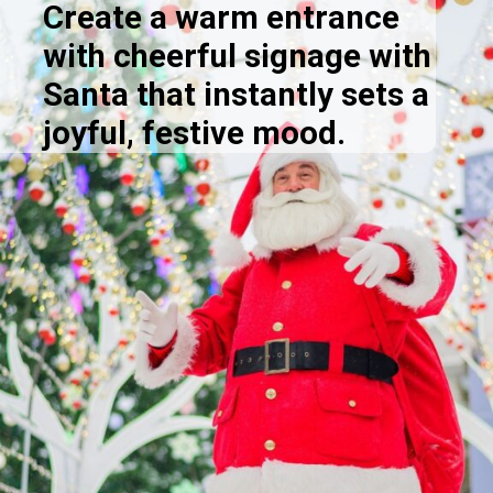
Create a warm entrance
with cheerful signage with
Santa that instantly sets a
joyful, festive mood.