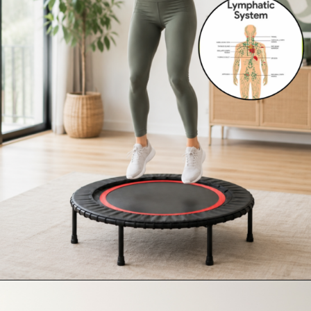
Opening
https://supertramp.co.uk/