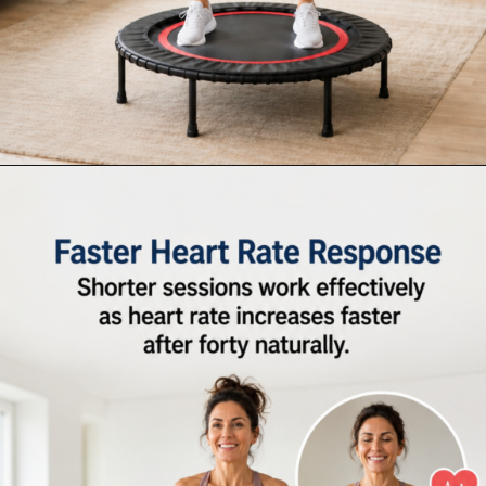
Opening
https://supertramp.co.uk/