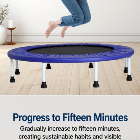
Opening
https://supertramp.co.uk/