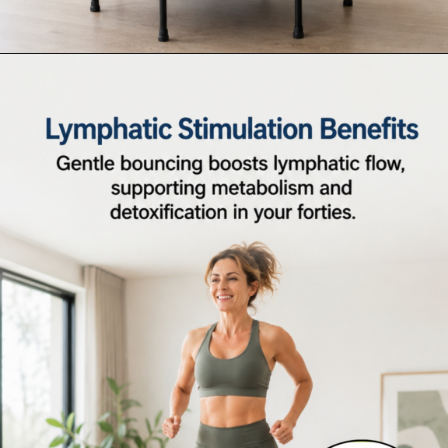
Opening
https://supertramp.co.uk/