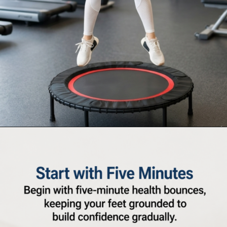
Opening
https://supertramp.co.uk/