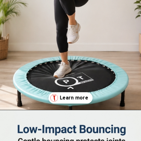
Opening
https://supertramp.co.uk/