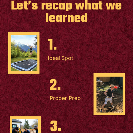
Let’s recap what we
learned
1.
Ideal Spot
2.
Proper Prep
3.