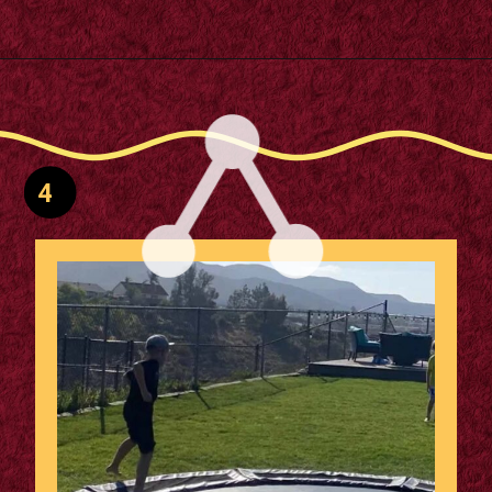
Opening
https://m.supertramp.co.uk/the-ultimate-guide-to-installing-a-sunken-trampoline/
4