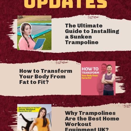
UPDATES
The Ultimate
Guide to Installing
a Sunken
Trampoline
How to Transform
Your Body From
Fat to Fit?
Why Trampolines
Are the Best Home
Workout
Equipment UK?