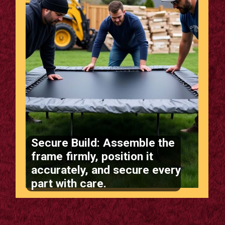
Secure Build: Assemble the
frame firmly, position it
accurately, and secure every
part with care.