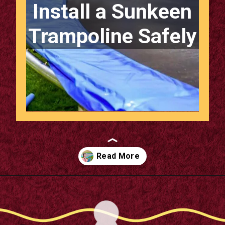
Install a Sunkeen
Trampoline Safely
Opening
https://m.supertramp.co.uk/the-ultimate-guide-to-installing-a-sunken-trampoline/