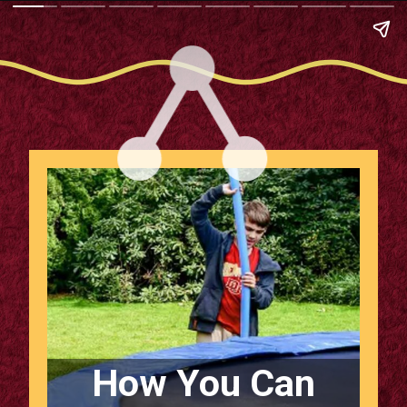
How You Can