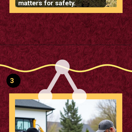
matters for safety.
Opening
https://m.supertramp.co.uk/the-ultimate-guide-to-installing-a-sunken-trampoline/
3