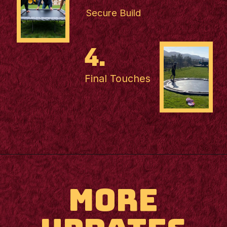
Secure Build
4.
Final Touches
MORE