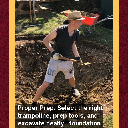
Proper Prep: Select the right
trampoline, prep tools, and
excavate neatly—foundation