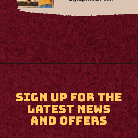
Opening
https://m.supertramp.co.uk/
SIGN UP FOR THE
LATEST NEWS
AND OFFERS