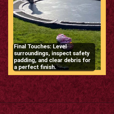
Final Touches: Level
surroundings, inspect safety
padding, and clear debris for
a perfect finish.
Opening
https://m.supertramp.co.uk/the-ultimate-guide-to-installing-a-sunken-trampoline/