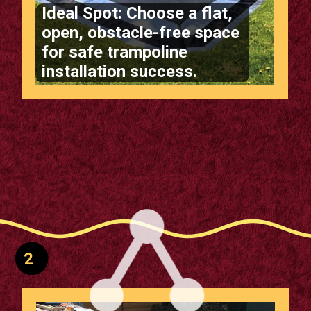
Ideal Spot: Choose a flat,
open, obstacle-free space
Opening
https://m.supertramp.co.uk/the-ultimate-guide-to-installing-a-sunken-trampoline/
for safe trampoline
installation success.
2