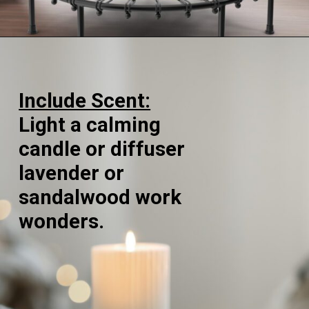
Opening
https://supertramp.co.uk/
Include Scent:
Light a calming
candle or diffuser
lavender or
sandalwood work
wonders.