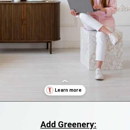
Opening
https://supertramp.co.uk/
Add Greenery: