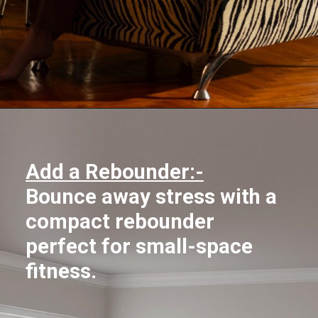
Opening
https://supertramp.co.uk/
Add a Rebounder:-
Bounce away stress with a
compact rebounder
perfect for small-space
fitness.