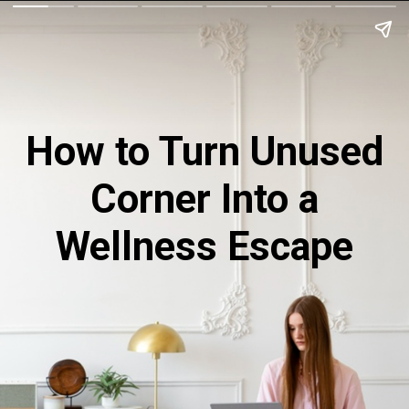
How to Turn Unused
Corner Into a
Wellness Escape