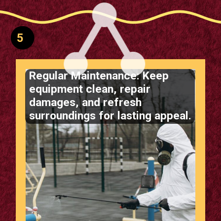
5
Regular Maintenance: Keep
equipment clean, repair
damages, and refresh
surroundings for lasting appeal.