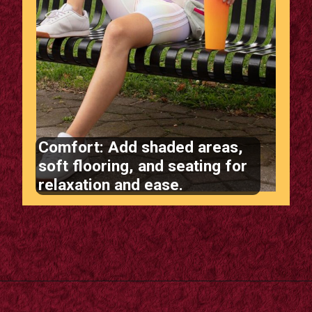
Comfort: Add shaded areas,
soft flooring, and seating for
relaxation and ease.
Opening
https://supertramp.co.uk/