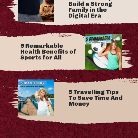
Build a Strong
Family in the
Digital Era
5 Remarkable
Health Benefits of
Sports for All
5 Travelling Tips
To Save Time And
Money