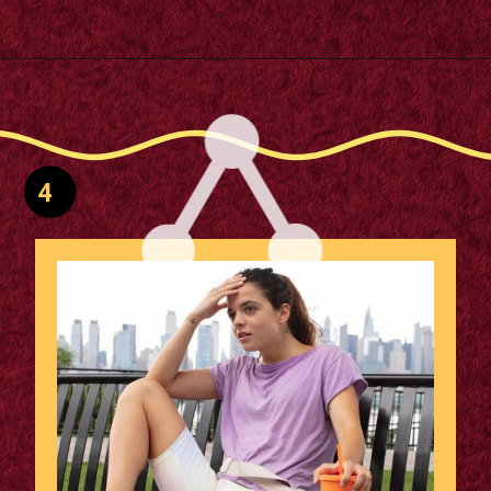
Opening
https://supertramp.co.uk/
4