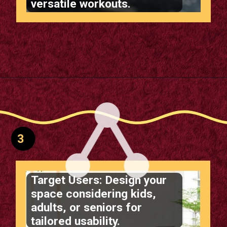
versatile workouts.
Opening
https://supertramp.co.uk/
3
Target Users: Design your
space considering kids,
adults, or seniors for
tailored usability.