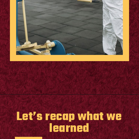
Opening
https://supertramp.co.uk/
Let’s recap what we
learned