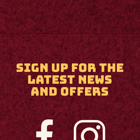
Opening
https://m.supertramp.co.uk/
SIGN UP FOR THE
LATEST NEWS
AND OFFERS