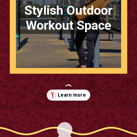
Stylish Outdoor
Workout Space
Opening
https://supertramp.co.uk/