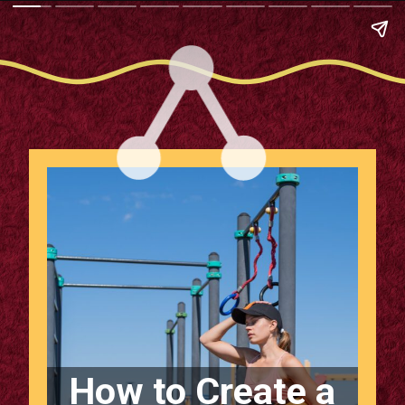
How to Create a