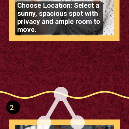
Choose Location: Select a
sunny, spacious spot with
privacy and ample room to
move.
Opening
https://supertramp.co.uk/
2