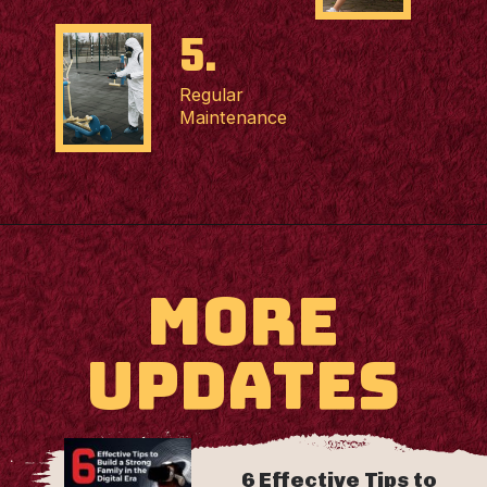
5.
Regular
Maintenance
MORE
UPDATES
6 Effective Tips to