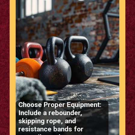
Choose Proper Equipment:
Include a rebounder,
skipping rope, and
resistance bands for