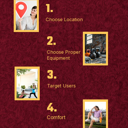
1.
Choose Location
2.
Choose Proper
Equipment
3.
Target Users
4.
Comfort