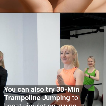
Opening
https://supertramp.co.uk/
You can also try 30-Min
Trampoline Jumping
to
boost circulation, giving