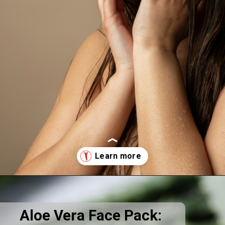
Opening
https://supertramp.co.uk/
Aloe Vera Face Pack: