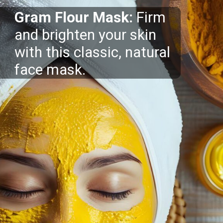
Gram Flour Mask:
Firm
and brighten your skin
with this classic, natural
face mask.