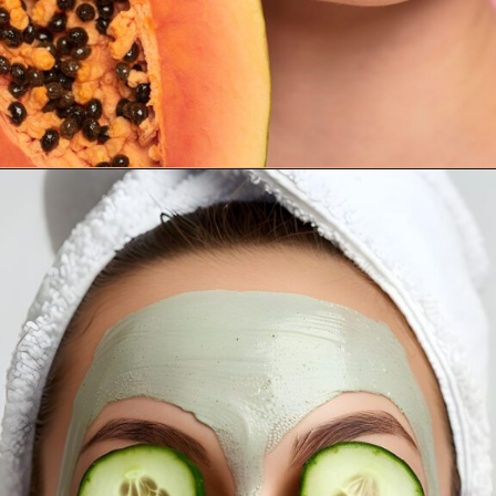
Opening
https://supertramp.co.uk/