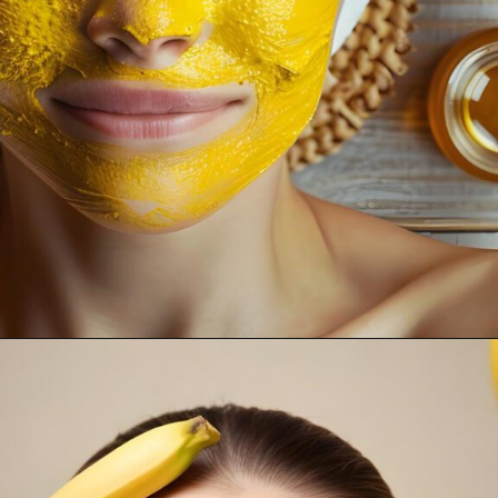
Opening
https://supertramp.co.uk/