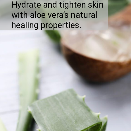
Hydrate and tighten skin
with aloe vera’s natural
healing properties.