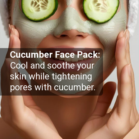
Cucumber Face Pack:
Cool and soothe your
skin while tightening
pores with cucumber.