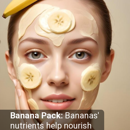
Banana Pack:
Bananas'
nutrients help nourish