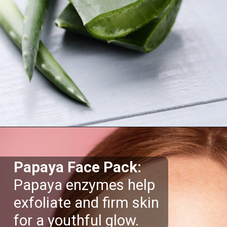
Opening
https://supertramp.co.uk/
Papaya Face Pack:
Papaya enzymes help
exfoliate and firm skin
for a youthful glow.