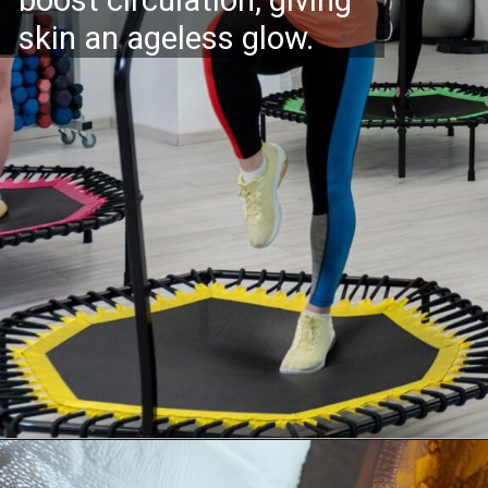
skin an ageless glow.
Opening
https://supertramp.co.uk/