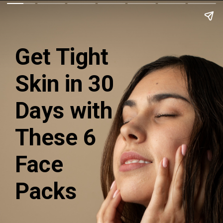
Get Tight
Skin in 30
Days with
These 6
Face
Packs