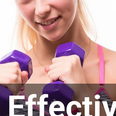
 Effecti