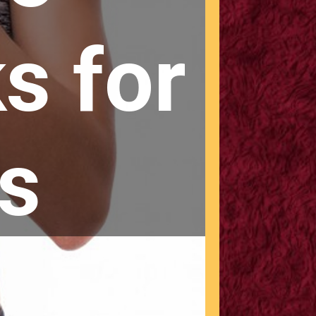
s for
s