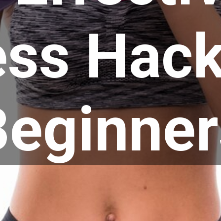
ess Hack
Beginner