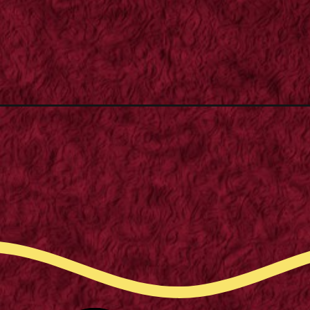
Opening
https://supertramp.co.uk/