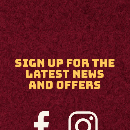
Opening
https://m.supertramp.co.uk/
SIGN UP FOR THE
LATEST NEWS
AND OFFERS