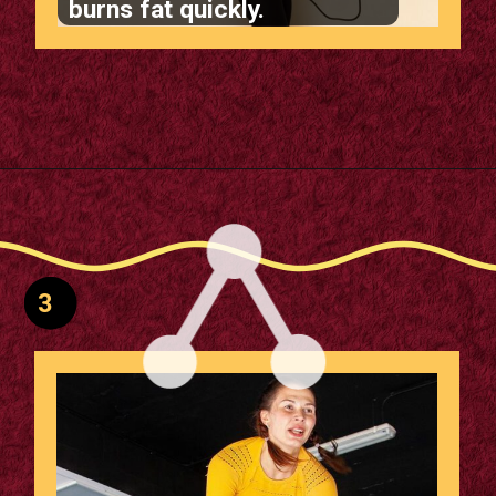
burns fat quickly.
Opening
https://supertramp.co.uk/
3