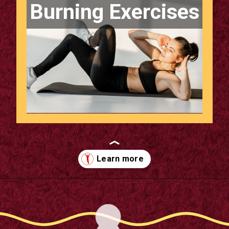
Burning Exercises
Opening
https://supertramp.co.uk/