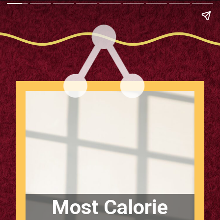
Most Calorie