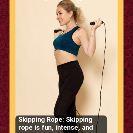
Skipping Rope: Skipping
rope is fun, intense, and