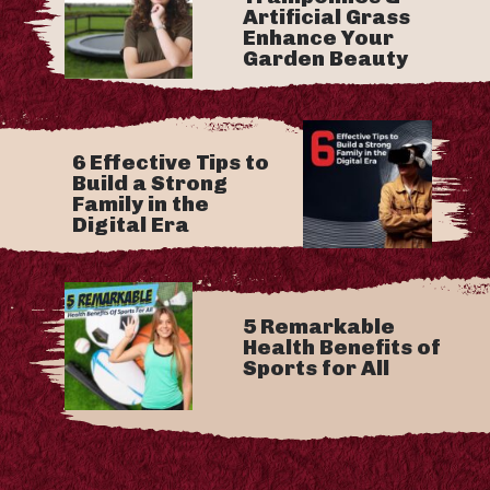
Artificial Grass
Enhance Your
Garden Beauty
6 Effective Tips to
Build a Strong
Family in the
Digital Era
5 Remarkable
Health Benefits of
Sports for All