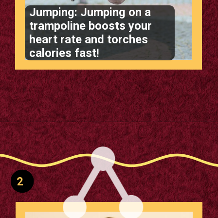
Jumping: Jumping on a
trampoline boosts your
heart rate and torches
calories fast!
Opening
https://supertramp.co.uk/
2