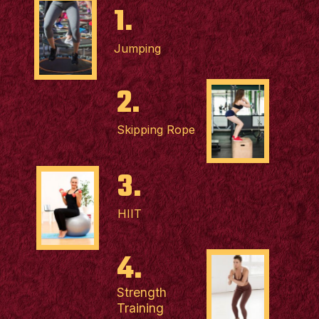
1.
Jumping
2.
Skipping Rope
3.
HIIT
4.
Strength
Training