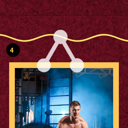
Opening
https://supertramp.co.uk/
4