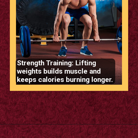
Strength Training: Lifting
weights builds muscle and
keeps calories burning longer.
Opening
https://supertramp.co.uk/