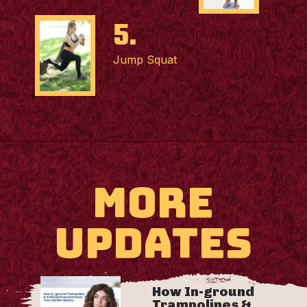
5.
Jump Squat
MORE
UPDATES
How In-ground
Trampolines &