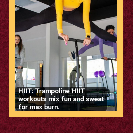
HIIT: Trampoline HIIT
workouts mix fun and sweat
for max burn.