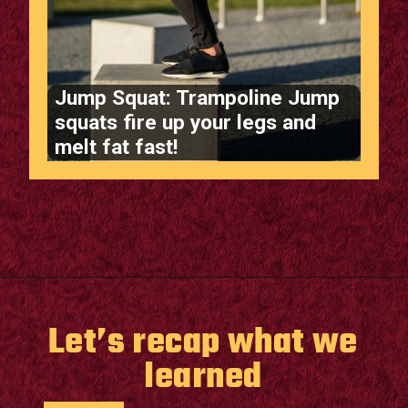
Jump Squat: Trampoline Jump
squats fire up your legs and
melt fat fast!
Opening
https://supertramp.co.uk/
Let’s recap what we
learned