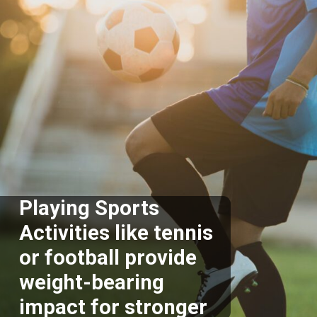
Playing Sports
Activities like tennis
or football provide
weight-bearing
impact for stronger