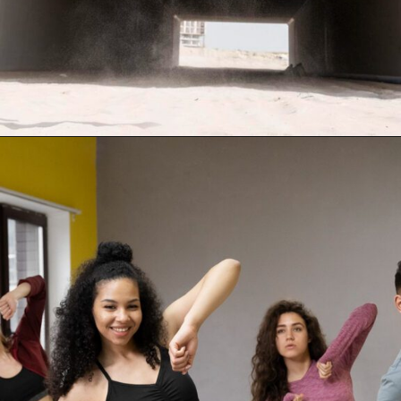
Opening
https://supertramp.co.uk/