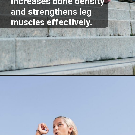
increases bone density
and strengthens leg
muscles effectively.
Opening
https://supertramp.co.uk/