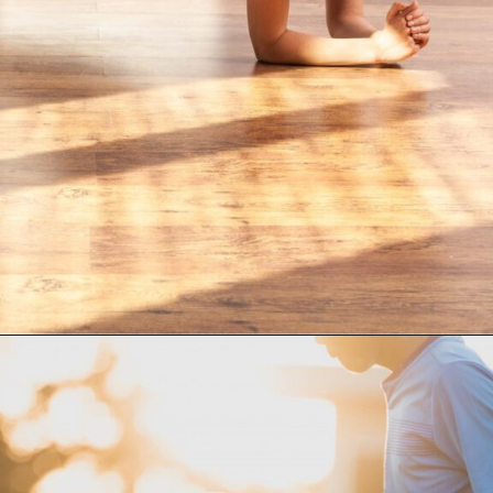
Opening
https://supertramp.co.uk/