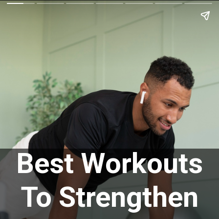
Best Workouts
To Strengthen