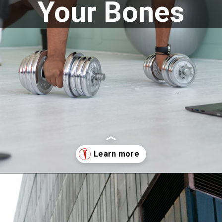
Your Bones
Opening
https://supertramp.co.uk/