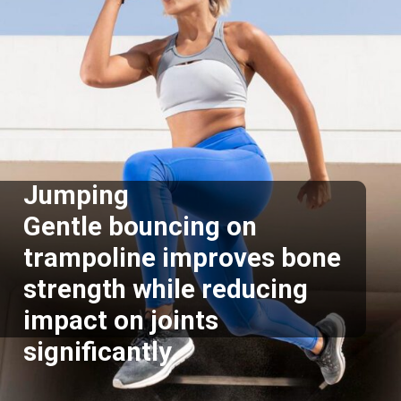
Jumping
Gentle bouncing on
trampoline improves bone
strength while reducing
impact on joints
significantly.