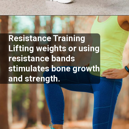
Opening
https://supertramp.co.uk/
Resistance Training
Lifting weights or using
resistance bands
stimulates bone growth
and strength.