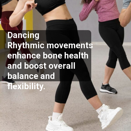
Dancing
Rhythmic movements
enhance bone health
and boost overall
balance and
flexibility.