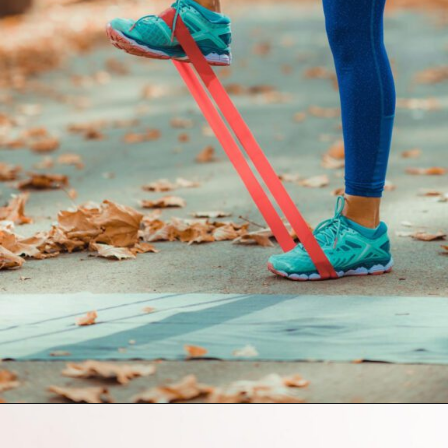
Opening
https://supertramp.co.uk/