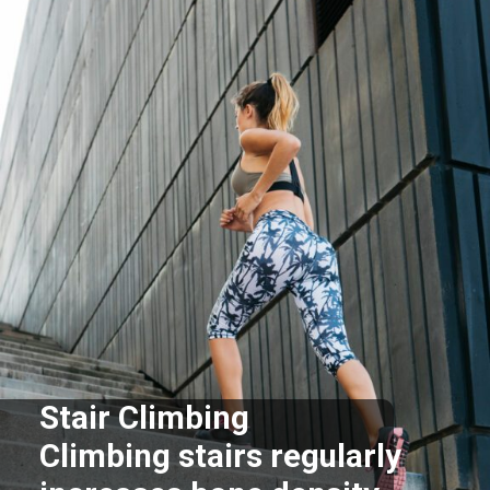
Stair Climbing
Climbing stairs regularly