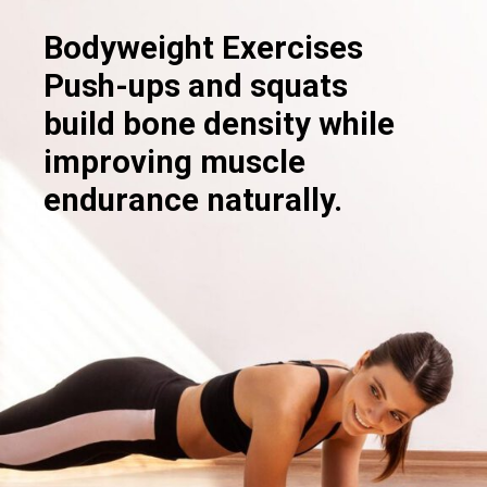
Bodyweight Exercises
Push-ups and squats
build bone density while
improving muscle
endurance naturally.