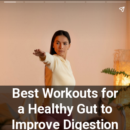
Best Workouts for
a Healthy Gut to
Improve Digestion