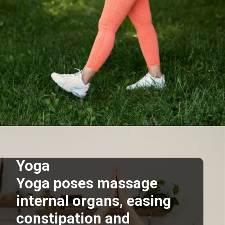
Opening
https://supertramp.co.uk/
Yoga
Yoga poses massage
internal organs, easing
constipation and