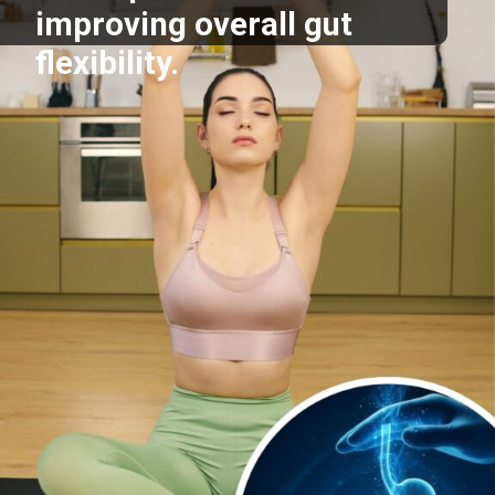
improving overall gut
flexibility.