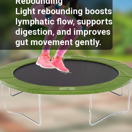
Rebounding
Light rebounding boosts
lymphatic flow, supports
digestion, and improves
gut movement gently.