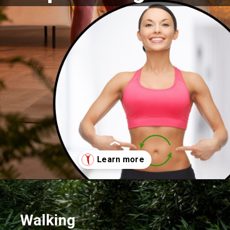
Opening
https://supertramp.co.uk/
Walking