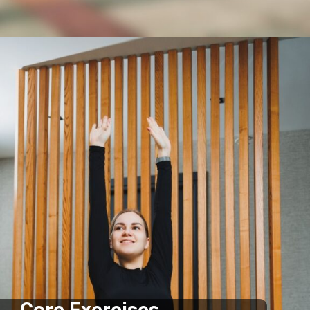
Opening
https://supertramp.co.uk/