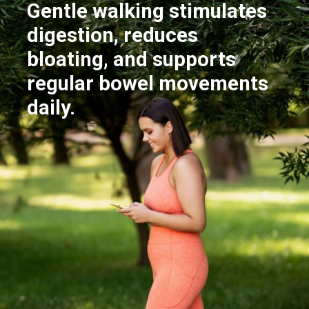
Gentle walking stimulates
digestion, reduces
bloating, and supports
regular bowel movements
daily.