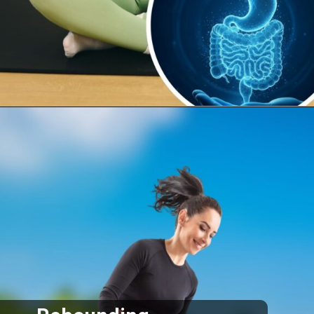
Opening
https://supertramp.co.uk/