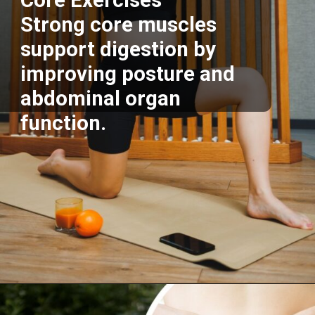
Core Exercises
Strong core muscles
support digestion by
improving posture and
abdominal organ
function.
Opening
https://supertramp.co.uk/