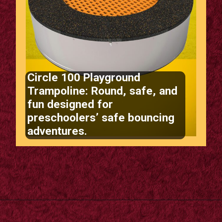
Circle 100 Playground
Trampoline: Round, safe, and
fun designed for
preschoolers’ safe bouncing
adventures.
Opening
https://supertramp.co.uk/playground-trampoline-circle-100/