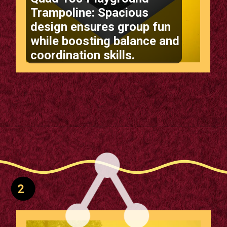
Quad 180 Playground
Trampoline: Spacious
design ensures group fun
while boosting balance and
coordination skills.
Opening
https://supertramp.co.uk/playground-trampoline-quad-180/
2