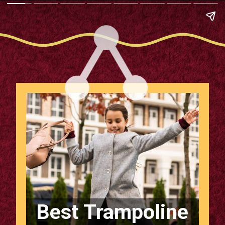
Best Trampoline