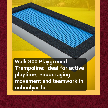
Walk 300 Playground
Trampoline: Ideal for active
playtime, encouraging
movement and teamwork in
schoolyards.