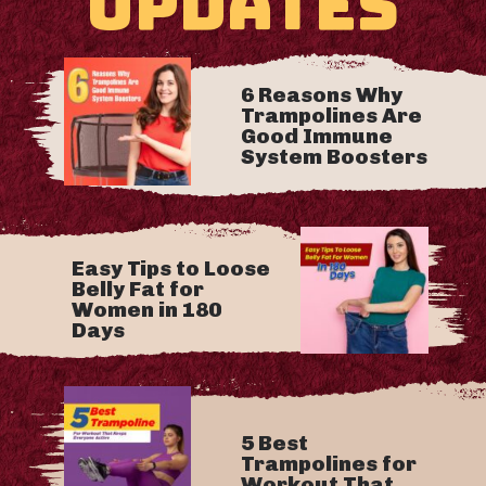
UPDATES
6 Reasons Why
Trampolines Are
Good Immune
System Boosters
Easy Tips to Loose
Belly Fat for
Women in 180
Days
5 Best
Trampolines for
Workout That