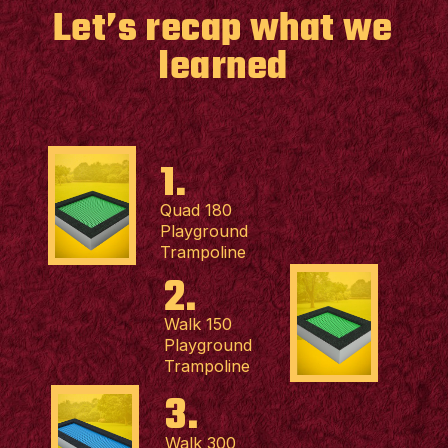
Let’s recap what we
learned
1.
Quad 180
Playground
Trampoline
2.
Walk 150
Playground
Trampoline
3.
Walk 300