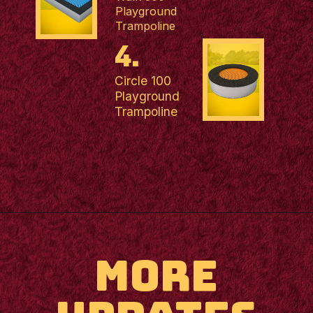
Playground
Trampoline
4.
Circle 100
Playground
Trampoline
MORE