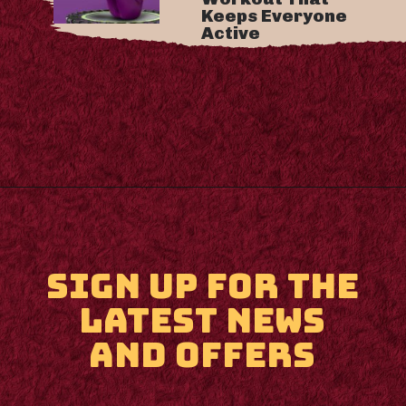
Keeps Everyone
Active
Opening
https://m.supertramp.co.uk/
SIGN UP FOR THE
LATEST NEWS
AND OFFERS