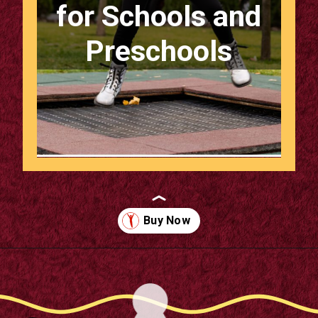
for Schools and
Preschools
Opening
https://supertramp.co.uk/