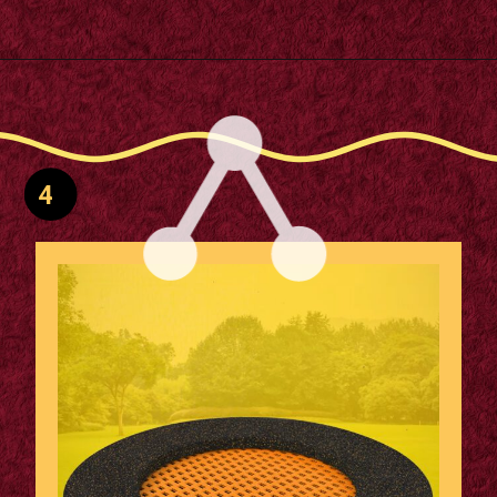
Opening
https://supertramp.co.uk/playground-trampoline-walk-300/
4