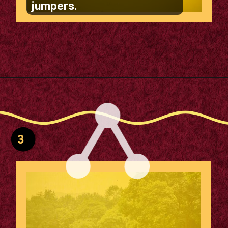
jumpers.
Opening
https://supertramp.co.uk/playground-trampoline-walk-50/
3