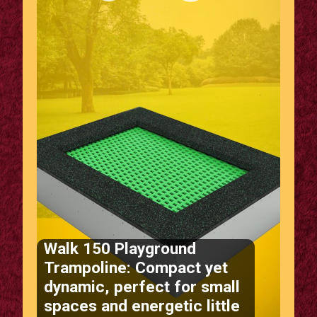
Walk 150 Playground
Trampoline: Compact yet
dynamic, perfect for small
spaces and energetic little