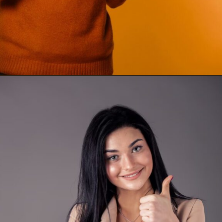
Opening
https://supertramp.co.uk/