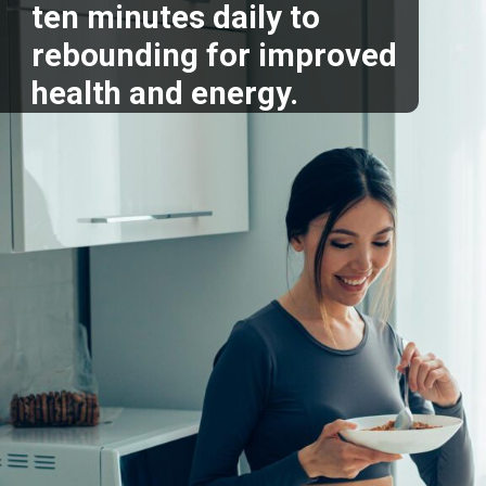
ten minutes daily to
rebounding for improved
health and energy.