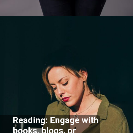
Opening
https://supertramp.co.uk/
Reading: Engage with
books, blogs, or