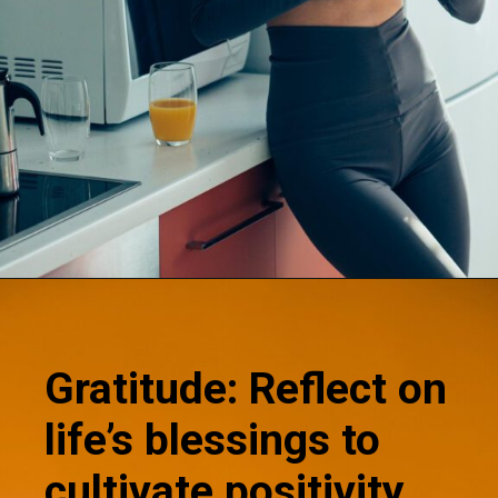
Opening
https://supertramp.co.uk/
Gratitude: Reflect on
life’s blessings to
cultivate positivity