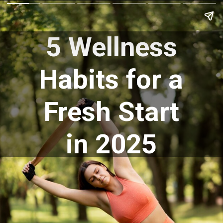
5 Wellness
Habits for a
Fresh Start
in 2025