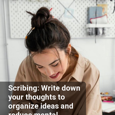
Scribing: Write down
your thoughts to
organize ideas and