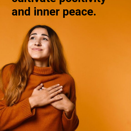
and inner peace.