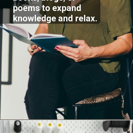
poems to expand
knowledge and relax.
Opening
https://supertramp.co.uk/