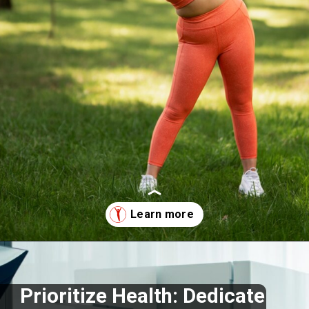
Opening
https://supertramp.co.uk/
Prioritize Health: Dedicate