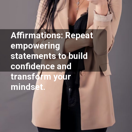
Affirmations: Repeat
empowering
statements to build
confidence and
transform your
mindset.