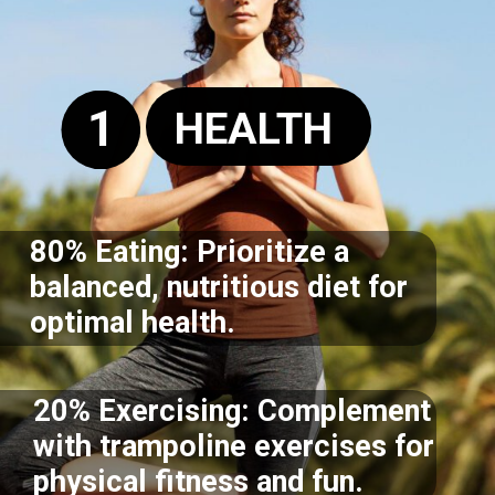
1
HEALTH
80% Eating: Prioritize a
balanced, nutritious diet for
optimal health.
20% Exercising: Complement
with trampoline exercises for
physical fitness and fun.