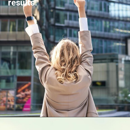
results.
Opening
https://supertramp.co.uk/