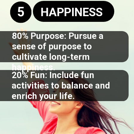
5
HAPPINESS
80% Purpose: Pursue a
sense of purpose to
cultivate long-term
happiness.
20% Fun: Include fun
activities to balance and
enrich your life.