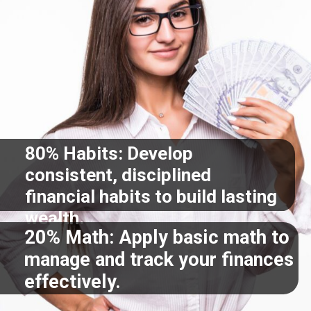
80% Habits: Develop
consistent, disciplined
financial habits to build lasting
wealth.
20% Math: Apply basic math to
manage and track your finances
effectively.