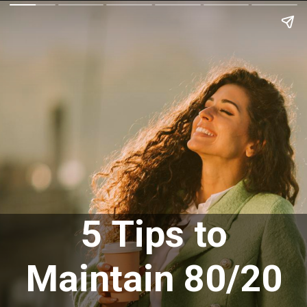
5 Tips to
Maintain 80/20