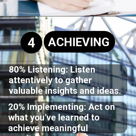
Opening
https://supertramp.co.uk/
4
ACHIEVING
80% Listening: Listen
attentively to gather
valuable insights and ideas.
20% Implementing: Act on
what you’ve learned to
achieve meaningful