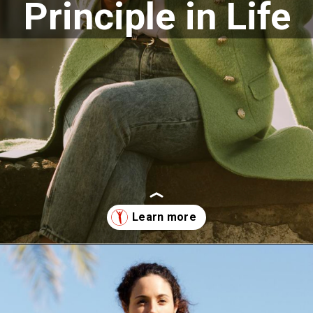
Principle in Life
Opening
https://supertramp.co.uk/