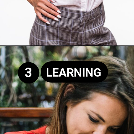
Opening
https://supertramp.co.uk/
3
LEARNING