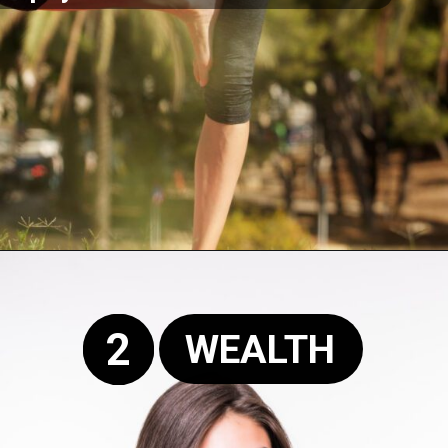
Opening
https://supertramp.co.uk/
2
WEALTH