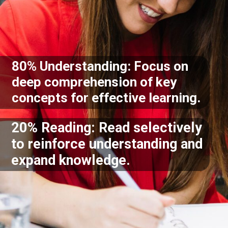
80% Understanding: Focus on
deep comprehension of key
concepts for effective learning.
20% Reading: Read selectively
to reinforce understanding and
expand knowledge.