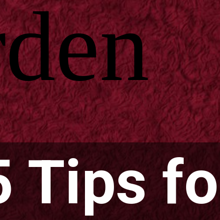
5 Tips fo