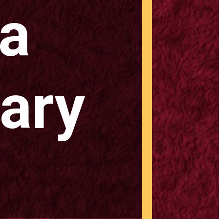
 a
ary