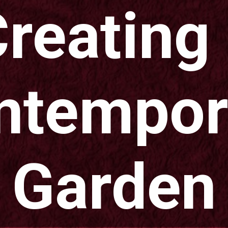
reating
ntempor
Garden