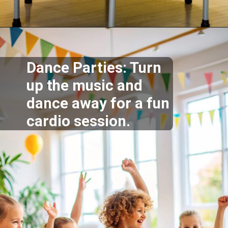
Opening
https://supertramp.co.uk/
Dance Parties: Turn
up the music and
dance away for a fun
cardio session.