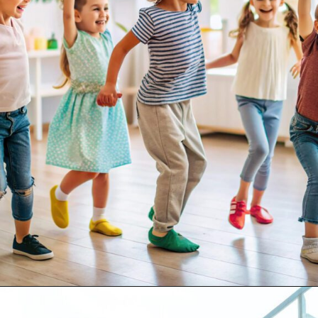
Opening
https://supertramp.co.uk/