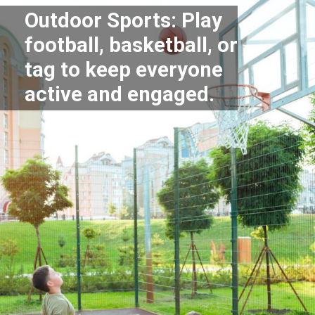
Outdoor Sports: Play
football, basketball, or
tag to keep everyone
active and engaged.