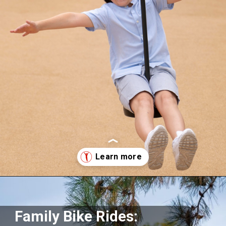
Opening
https://supertramp.co.uk/
Family Bike Rides: