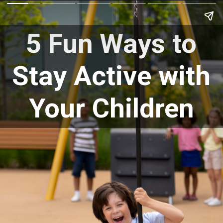
5 Fun Ways to
Stay Active with
Your Children