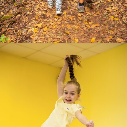
Opening
https://supertramp.co.uk/