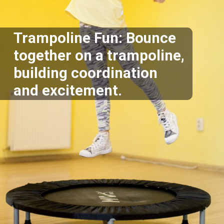
Trampoline Fun: Bounce
together on a trampoline,
building coordination
and excitement.