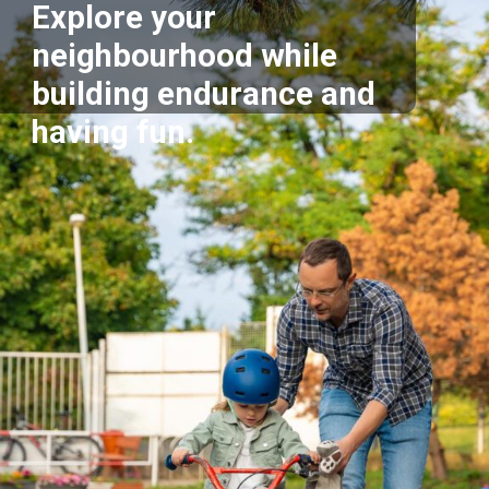
Explore your
neighbourhood while
building endurance and
having fun.