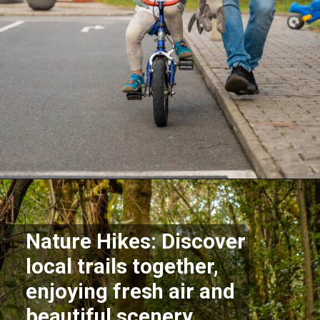
Opening
https://supertramp.co.uk/
Nature Hikes: Discover
local trails together,
enjoying fresh air and
beautiful scenery.