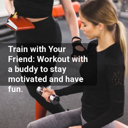
Train with Your
Friend: Workout with
a buddy to stay
motivated and have
fun.