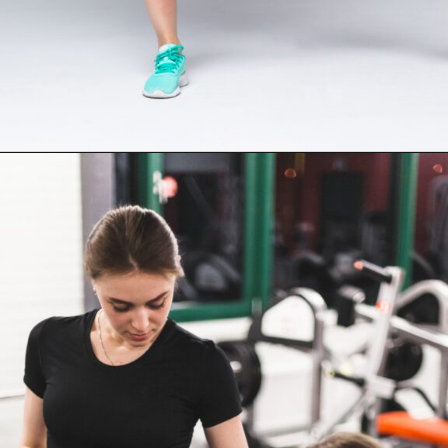
Opening
https://supertramp.co.uk/