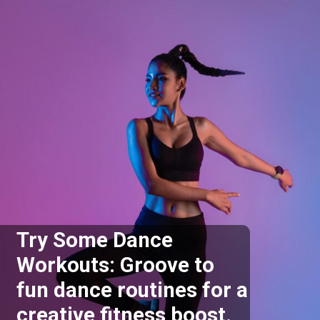
Try Some Dance
Workouts: Groove to
fun dance routines for a
creative fitness boost.