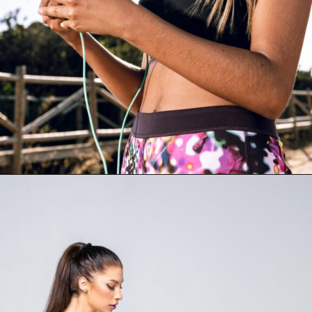
Opening
https://supertramp.co.uk/