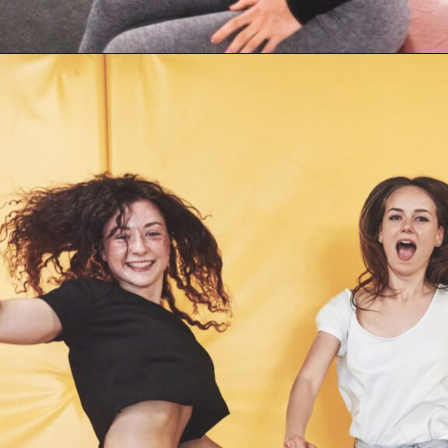
Opening
https://supertramp.co.uk/