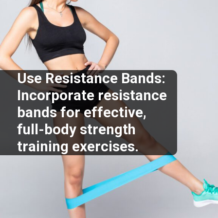
Use Resistance Bands:
Incorporate resistance
bands for effective,
full-body strength
training exercises.