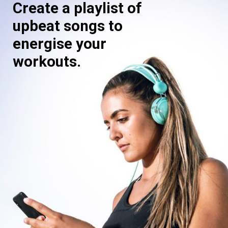
Create a playlist of
upbeat songs to
energise your
workouts.