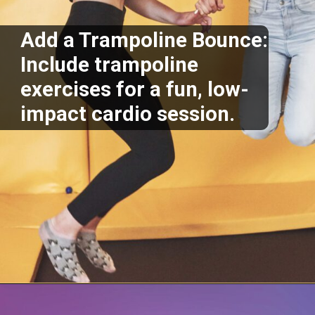
Add a Trampoline Bounce:
Include trampoline
exercises for a fun, low-
impact cardio session.
Opening
https://supertramp.co.uk/