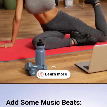
Opening
https://supertramp.co.uk/
Add Some Music Beats: