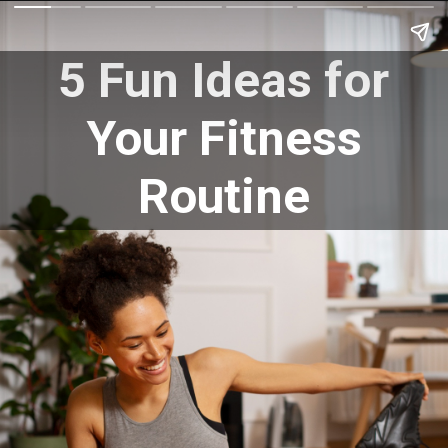
5 Fun Ideas for
Your Fitness
Routine