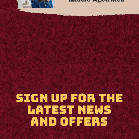
Opening
https://m.supertramp.co.uk/
SIGN UP FOR THE
LATEST NEWS
AND OFFERS