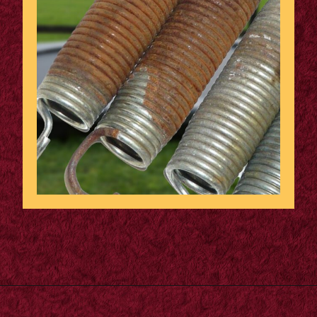
Opening
https://supertramp.co.uk/spares/frame-pads/