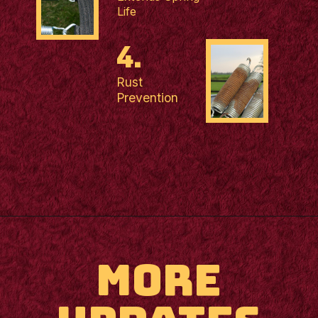
Life
4.
Rust
Prevention
MORE