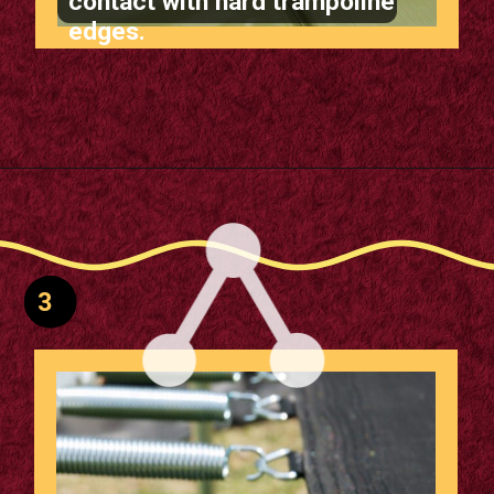
contact with hard trampoline
edges.
Opening
https://supertramp.co.uk/spares/frame-pads/
3