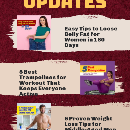
UPDATES
Easy Tips to Loose
Belly Fat for
Women in 180
Days
5 Best
Trampolines for
Workout That
Keeps Everyone
Active
6 Proven Weight
Loss Tips for
Middle-Aged Men