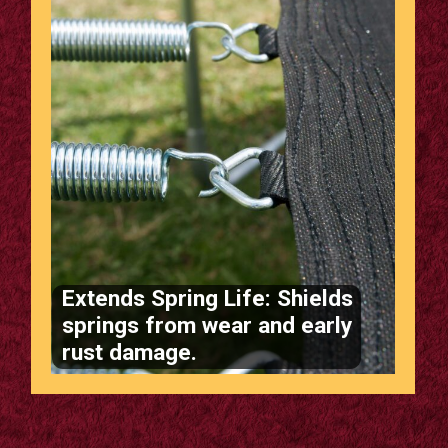
Extends Spring Life: Shields
springs from wear and early
rust damage.