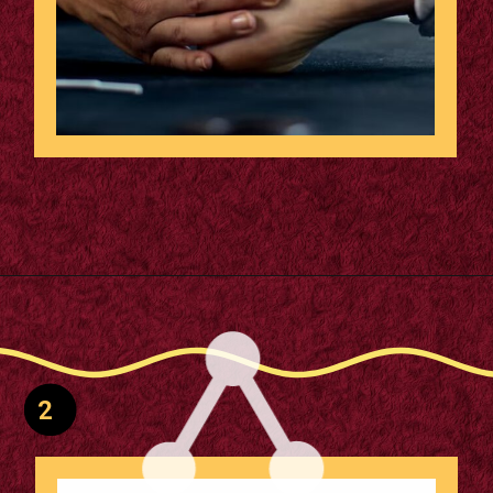
Reduces Injury Risk: Cuts
Opening
https://supertramp.co.uk/spares/frame-pads/
trampoline injuries by over
50%, ensuring safety.
2