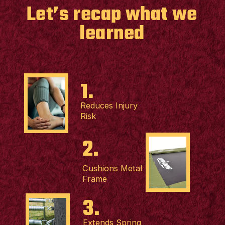
Let’s recap what we
learned
1.
Reduces Injury
Risk
2.
Cushions Metal
Frame
3.
Extends Spring