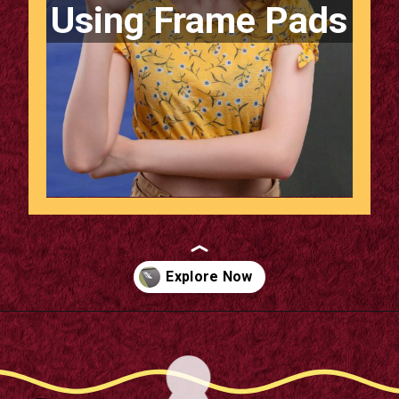
Using Frame Pads
Opening
https://supertramp.co.uk/spares/frame-pads/