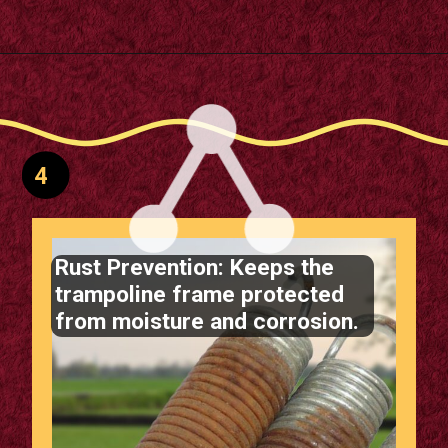
Opening
https://supertramp.co.uk/spares/frame-pads/
4
Rust Prevention: Keeps the
trampoline frame protected
from moisture and corrosion.