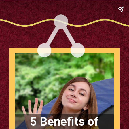
5 Benefits of