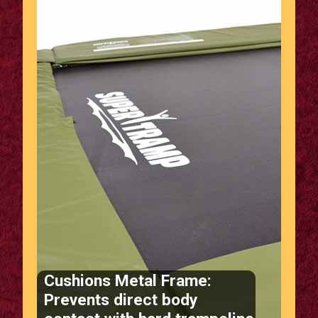
Cushions Metal Frame:
Prevents direct body